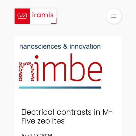
Skip
to
content
Electrical contrasts in M-
Five zeolites
April 17 2026