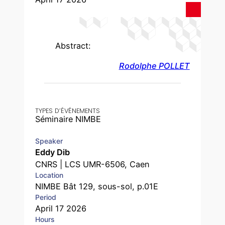
Abstract:
Rodolphe POLLET
TYPES D’ÉVÉNEMENTS
Séminaire NIMBE
Speaker
Eddy Dib
CNRS | LCS UMR-6506, Caen
Location
NIMBE Bât 129, sous-sol, p.01E
Period
April 17 2026
Hours