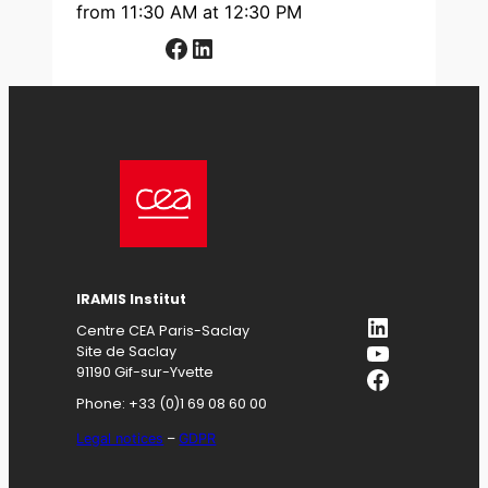
from 11:30 AM at 12:30 PM
Facebook
LinkedIn
IRAMIS
Institut
LinkedIn
Centre CEA Paris-Saclay
YouTube
Site de Saclay
Facebook
91190 Gif-sur-Yvette
Phone: +33 (0)1 69 08 60 00
Legal notices
–
GDPR