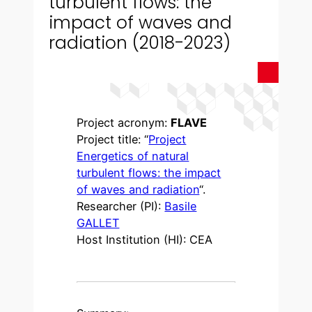
turbulent flows: the
impact of waves and
radiation (2018-2023)
Project acronym:
FLAVE
Project title: “
Project
Energetics of natural
turbulent flows: the impact
of waves and radiation
“.
Researcher (PI):
Basile
GALLET
Host Institution (HI): CEA