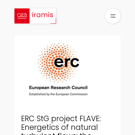
Skip
to
content
ERC StG project FLAVE:
Energetics of natural