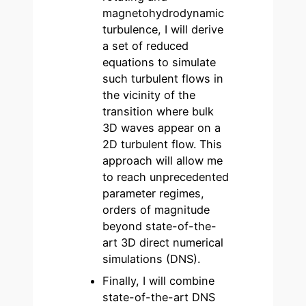
magnetohydrodynamic
turbulence, I will derive
a set of reduced
equations to simulate
such turbulent flows in
the vicinity of the
transition where bulk
3D waves appear on a
2D turbulent flow. This
approach will allow me
to reach unprecedented
parameter regimes,
orders of magnitude
beyond state-of-the-
art 3D direct numerical
simulations (DNS).
Finally, I will combine
state-of-the-art DNS