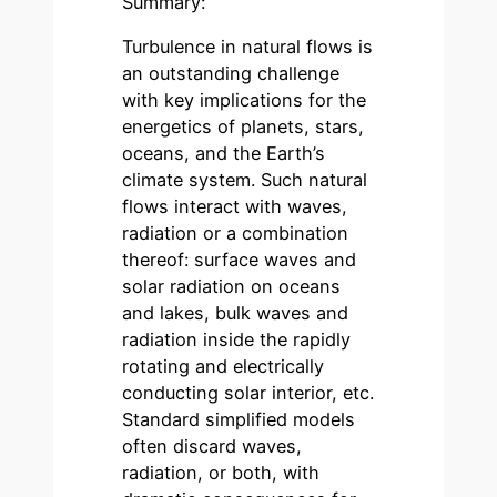
Summary:
Turbulence in natural flows is
an outstanding challenge
with key implications for the
energetics of planets, stars,
oceans, and the Earth’s
climate system. Such natural
flows interact with waves,
radiation or a combination
thereof: surface waves and
solar radiation on oceans
and lakes, bulk waves and
radiation inside the rapidly
rotating and electrically
conducting solar interior, etc.
Standard simplified models
often discard waves,
radiation, or both, with