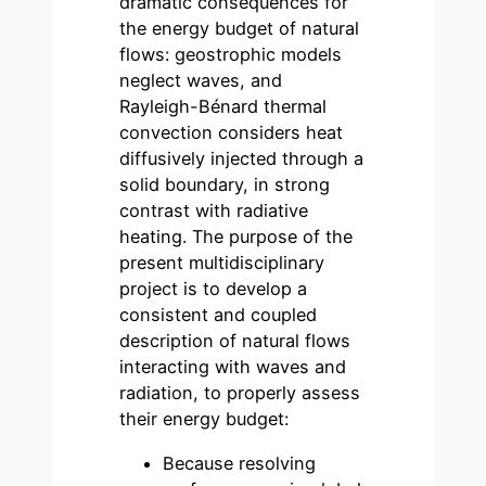
dramatic consequences for
the energy budget of natural
flows: geostrophic models
neglect waves, and
Rayleigh-Bénard thermal
convection considers heat
diffusively injected through a
solid boundary, in strong
contrast with radiative
heating. The purpose of the
present multidisciplinary
project is to develop a
consistent and coupled
description of natural flows
interacting with waves and
radiation, to properly assess
their energy budget:
Because resolving