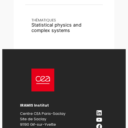
THÉMATIQUES
Statistical physics and
complex systems
IRAMIS
Institut
LinkedIn
Centre CEA Paris-Saclay
YouTube
Site de Saclay
Facebook
91190 Gif-sur-Yvette