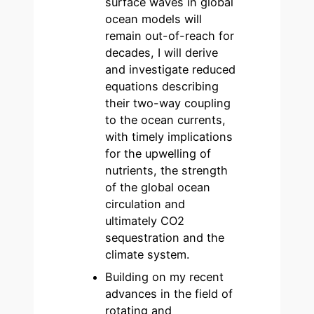
surface waves in global
ocean models will
remain out-of-reach for
decades, I will derive
and investigate reduced
equations describing
their two-way coupling
to the ocean currents,
with timely implications
for the upwelling of
nutrients, the strength
of the global ocean
circulation and
ultimately CO2
sequestration and the
climate system.
Building on my recent
advances in the field of
rotating and