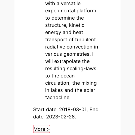
with a versatile
experimental platform
to determine the
structure, kinetic
energy and heat
transport of turbulent
radiative convection in
various geometries. I
will extrapolate the
resulting scaling-laws
to the ocean
circulation, the mixing
in lakes and the solar
tachocline.
Start date: 2018-03-01, End
date: 2023-02-28.
More >