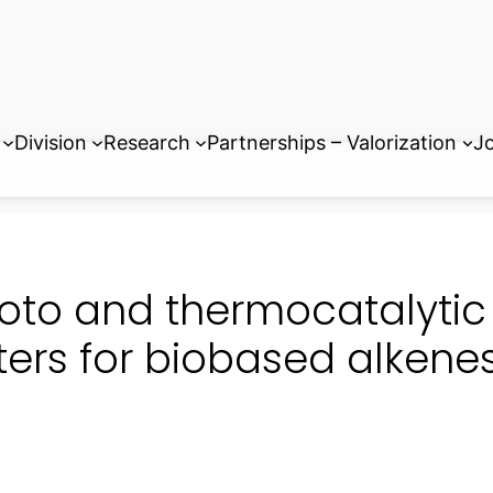
Division
Research
Partnerships – Valorization
Jo
oto and thermocatalytic
ters for biobased alkene