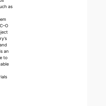
ds
uch as
dem
e C–O
ject
ry’s
 and
is an
e to
cable
ials