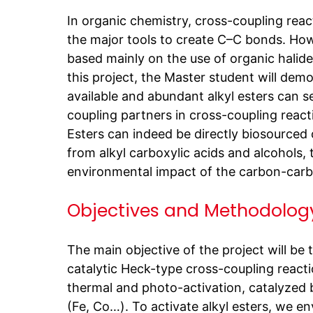
In organic chemistry, cross-coupling reac
the major tools to create C–C bonds. Howe
based mainly on the use of organic halides
this project, the Master student will demo
available and abundant alkyl esters can se
coupling partners in cross-coupling react
Esters can indeed be directly biosourced 
from alkyl carboxylic acids and alcohols,
environmental impact of the carbon-car
Objectives and Methodolog
The main objective of the project will be
catalytic Heck-type cross-coupling react
thermal and photo-activation, catalyzed
(Fe, Co…). To activate alkyl esters, we en