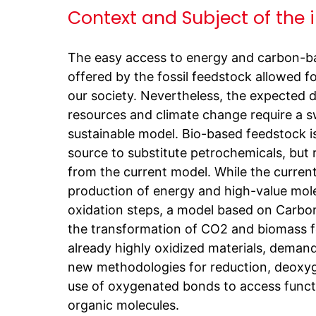
Context and Subject of the 
The easy access to energy and carbon-b
offered by the fossil feedstock allowed f
our society. Nevertheless, the expected de
resources and climate change require a s
sustainable model. Bio-based feedstock i
source to substitute petrochemicals, but r
from the current model. While the current
production of energy and high-value mol
oxidation steps, a model based on Carbon
the transformation of CO2 and biomass f
already highly oxidized materials, deman
new methodologies for reduction, deoxyg
use of oxygenated bonds to access functi
organic molecules.