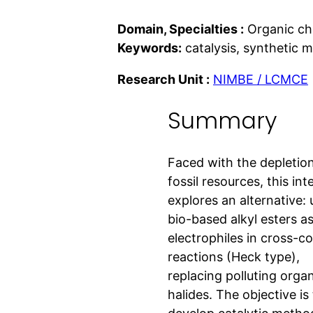
Domain, Specialties :
Organic ch
Keywords:
catalysis, synthetic 
Research Unit :
NIMBE / LCMCE
Summary
Faced with the depletion
fossil resources, this int
explores an alternative: 
bio-based alkyl esters a
electrophiles in cross-c
reactions (Heck type),
replacing polluting orga
halides. The objective is