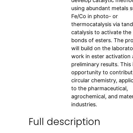
develop catalytic metho
using abundant metals s
Fe/Co in photo- or
thermocatalysis via tan
catalysis to activate th
bonds of esters. The pro
will build on the laborato
work in ester activation
preliminary results. This 
opportunity to contribut
circular chemistry, appli
to the pharmaceutical,
agrochemical, and mater
industries.
Full description