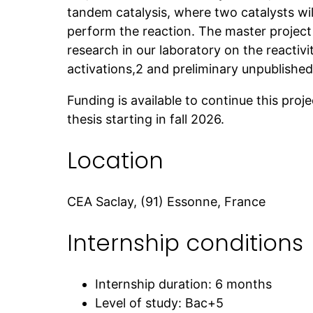
tandem catalysis, where two catalysts wil
perform the reaction. The master project
research in our laboratory on the reactiv
activations,2 and preliminary unpublished 
Funding is available to continue this proj
thesis starting in fall 2026.
Location
CEA Saclay, (91) Essonne, France
Internship conditions
Internship duration: 6 months
Level of study: Bac+5