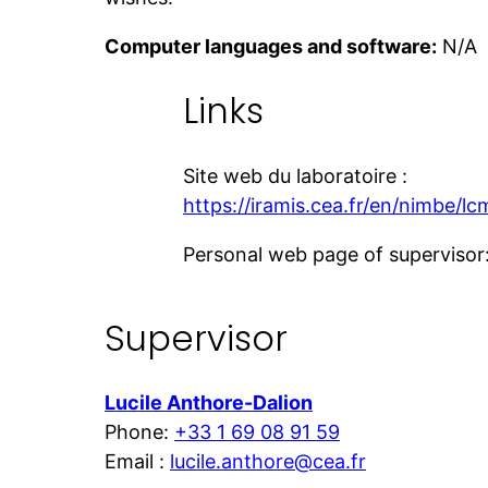
Computer languages and software:
N/A
Links
Site web du laboratoire :
https://iramis.cea.fr/en/nimbe/lc
Personal web page of supervisor
Supervisor
Lucile Anthore-Dalion
Phone:
+33 1 69 08 91 59
Email :
lucile.anthore@cea.fr