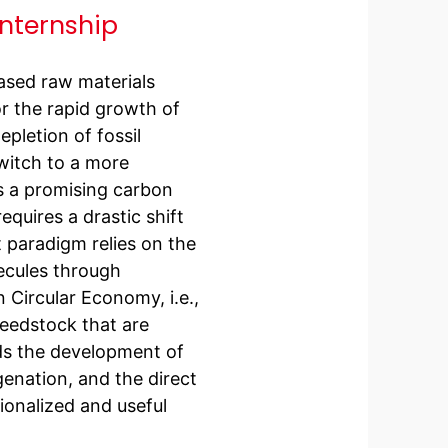
internship
ased raw materials
or the rapid growth of
pletion of fossil
witch to a more
s a promising carbon
equires a drastic shift
 paradigm relies on the
ecules through
 Circular Economy, i.e.,
eedstock that are
ds the development of
enation, and the direct
onalized and useful