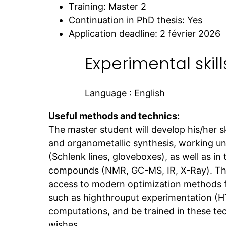
Training: Master 2
Continuation in PhD thesis: Yes
Application deadline: 2 février 2026
Experimental skill
Language : English
Useful methods and technics:
The master student will develop his/her ski
and organometallic synthesis, working u
(Schlenk lines, gloveboxes), as well as in
compounds (NMR, GC-MS, IR, X-Ray). The 
access to modern optimization methods f
such as highthrouput experimentation (
computations, and be trained in these tec
wishes.