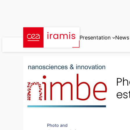
Skip
to
content
Presentation
News
Ph
es
Photo and