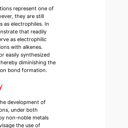
tions represent one of
ver, they are still
 as electrophiles. In
nstrate that readily
rve as electrophilic
ions with alkenes.
or easily synthesized
 thereby diminishing the
bon bond formation.
y
 the development of
ions, under both
 by non-noble metals
visage the use of