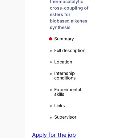
thermocatalytic
cross-coupling of
esters for
biobased alkenes
synthesis
Summary
Full description
Location
Internship
conditions
Experimental
skills
Links
Supervisor
Apply for the job