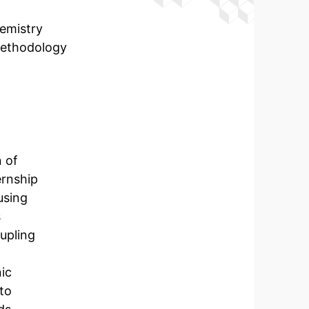
emistry
methodology
 of
ernship
using
s
oupling
nic
 to