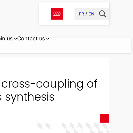
FR
EN
in us
Contact us
 cross-coupling of
s synthesis