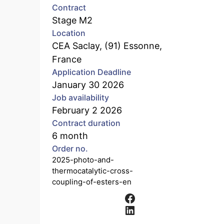
Contract
Stage M2
Location
CEA Saclay, (91) Essonne,
France
Application Deadline
January 30 2026
Job availability
February 2 2026
Contract duration
6 month
Order no.
2025-photo-and-
thermocatalytic-cross-
coupling-of-esters-en
Facebook
LinkedIn