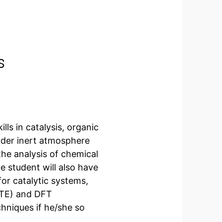
s
lls in catalysis, organic
nder inert atmosphere
 the analysis of chemical
student will also have
or catalytic systems,
HTE) and DFT
hniques if he/she so