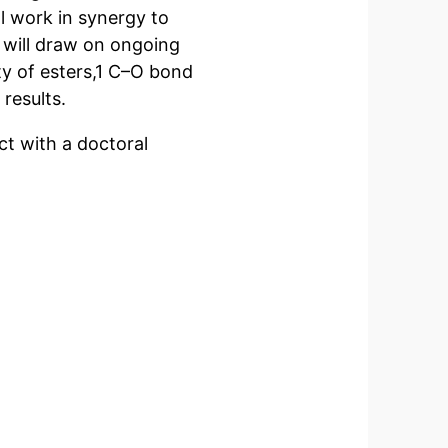
l work in synergy to
 will draw on ongoing
ity of esters,1 C–O bond
results.
ect with a doctoral