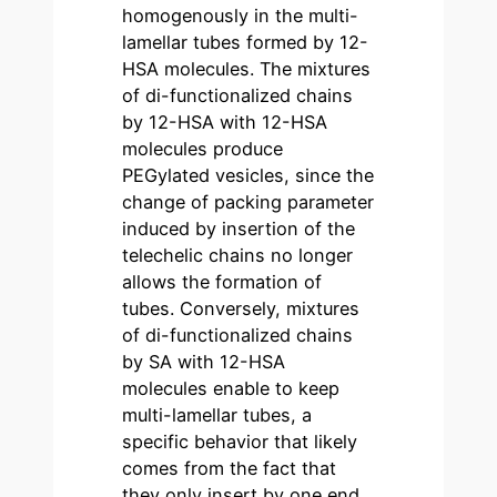
homogenously in the multi-
lamellar tubes formed by 12-
HSA molecules. The mixtures
of di-functionalized chains
by 12-HSA with 12-HSA
molecules produce
PEGylated vesicles, since the
change of packing parameter
induced by insertion of the
telechelic chains no longer
allows the formation of
tubes. Conversely, mixtures
of di-functionalized chains
by SA with 12-HSA
molecules enable to keep
multi-lamellar tubes, a
specific behavior that likely
comes from the fact that
they only insert by one end