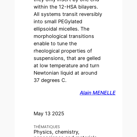
within the 12-HSA bilayers.
All systems transit reversibly
into small PEGylated
ellipsoidal micelles. The
morphological transitions
enable to tune the
rheological properties of
suspensions, that are gelled
at low temperature and turn
Newtonian liquid at around
37 degrees C.
Alain MENELLE
May 13 2025
THÉMATIQUES
Physics, chemistry,