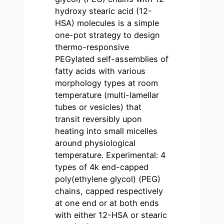
hydroxy stearic acid (12-
HSA) molecules is a simple
one-pot strategy to design
thermo-responsive
PEGylated self-assemblies of
fatty acids with various
morphology types at room
temperature (multi-lamellar
tubes or vesicles) that
transit reversibly upon
heating into small micelles
around physiological
temperature. Experimental: 4
types of 4k end-capped
poly(ethylene glycol) (PEG)
chains, capped respectively
at one end or at both ends
with either 12-HSA or stearic