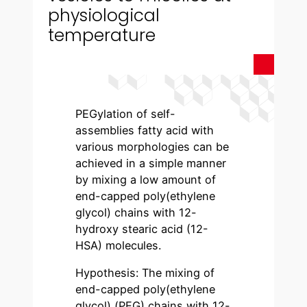
physiological
temperature
PEGylation of self-
assemblies fatty acid with
various morphologies can be
achieved in a simple manner
by mixing a low amount of
end-capped poly(ethylene
glycol) chains with 12-
hydroxy stearic acid (12-
HSA) molecules.
Hypothesis: The mixing of
end-capped poly(ethylene
glycol) (PEG) chains with 12-