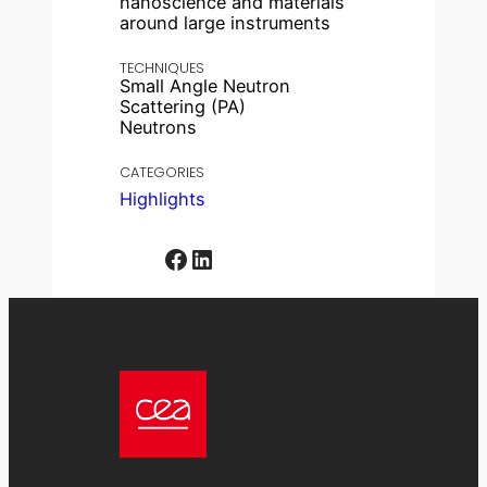
nanoscience and materials
around large instruments
TECHNIQUES
Small Angle Neutron
Scattering (PA)
Neutrons
CATEGORIES
Highlights
Facebook
LinkedIn