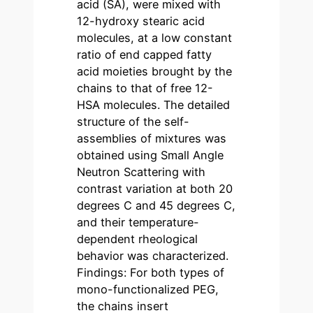
acid (SA), were mixed with
12-hydroxy stearic acid
molecules, at a low constant
ratio of end capped fatty
acid moieties brought by the
chains to that of free 12-
HSA molecules. The detailed
structure of the self-
assemblies of mixtures was
obtained using Small Angle
Neutron Scattering with
contrast variation at both 20
degrees C and 45 degrees C,
and their temperature-
dependent rheological
behavior was characterized.
Findings: For both types of
mono-functionalized PEG,
the chains insert