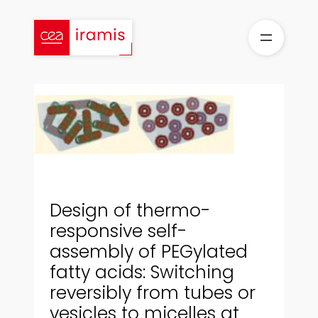
Skip
to
content
Design of thermo-
responsive self-
assembly of PEGylated
fatty acids: Switching
reversibly from tubes or
vesicles to micelles at