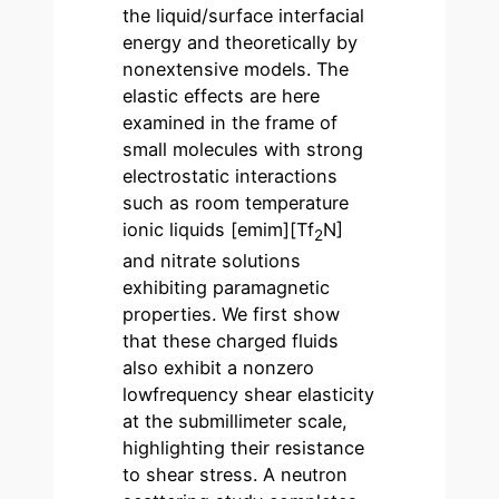
the liquid/surface interfacial
energy and theoretically by
nonextensive models. The
elastic effects are here
examined in the frame of
small molecules with strong
electrostatic interactions
such as room temperature
ionic liquids [emim][Tf
N]
2
and nitrate solutions
exhibiting paramagnetic
properties. We first show
that these charged fluids
also exhibit a nonzero
lowfrequency shear elasticity
at the submillimeter scale,
highlighting their resistance
to shear stress. A neutron