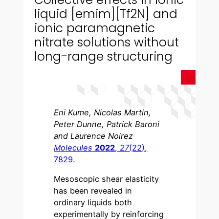
liquid [emim][Tf2N] and
ionic paramagnetic
nitrate solutions without
long-range structuring
Eni Kume, Nicolas Martin,
Peter Dunne, Patrick Baroni
and Laurence Noirez
Molecules
2022
,
27
(22),
7829
.
Mesoscopic shear elasticity
has been revealed in
ordinary liquids both
experimentally by reinforcing