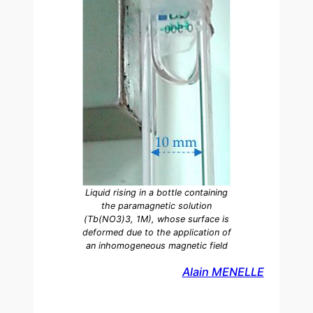
Liquid rising in a bottle containing
the paramagnetic solution
(Tb(NO3)3, 1M), whose surface is
deformed due to the application of
an inhomogeneous magnetic field
Alain MENELLE