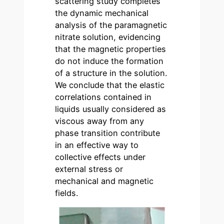
scattering study completes
the dynamic mechanical
analysis of the paramagnetic
nitrate solution, evidencing
that the magnetic properties
do not induce the formation
of a structure in the solution.
We conclude that the elastic
correlations contained in
liquids usually considered as
viscous away from any
phase transition contribute
in an effective way to
collective effects under
external stress or
mechanical and magnetic
fields.