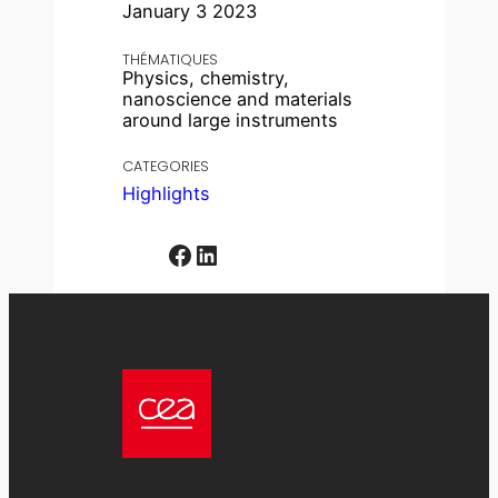
January 3 2023
THÉMATIQUES
Physics, chemistry,
nanoscience and materials
around large instruments
CATEGORIES
Highlights
Facebook
LinkedIn