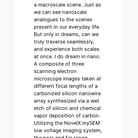
a macroscale scene. Just as
we can see nanoscale
analogues to the scenes
present in our everyday life.
But only in dreams, can we
truly traverse seamlessly,
and experience both scales
at once. I do dream in nano.
A composite of three
scanning electron
microscope images taken at
different focal lengths of a
carbonized silicon nanowire
array synthesized via a wet
etch of silicon and chemical
vapor deposition of carbon.
Utilizing the NovelX mySEM
low voltage imaging system,
the near and far range