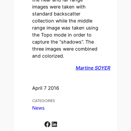
images were taken with
standard backscatter
collection while the middle
range image was taken using
the Topo mode in order to
capture the “shadows”. The
three images were combined
and colorized.
Martine SOYER
April 7 2016
CATEGORIES
News
Facebook
LinkedIn