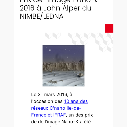
2016 à John Alper du
NIMBE/LEDNA
Le 31 mars 2016, à
l'occasion des
10 ans des
réseaux C'nano Ile-de-
France et IFRAF
, un des prix
de de l'image Nano-K a été