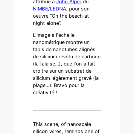
attribué à
John Alper
du
NIMBE/LEDNA
, pour son
oeuvre “On the beach at
night alone”.
L'image à l'échelle
nanométrique montre un
tapis de nanotubes alignés
de silicium revêtu de carbone
(la falaise…), que l'on a fait
croitre sur un substrat de
silicium légèrement gravé (la
plage…). Bravo pour la
créativité !
This scene, of nanoscale
silicon wires, reminds one of