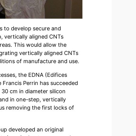
 is to develop secure and
, vertically aligned CNTs
areas. This would allow the
rating vertically aligned CNTs
nditions of manufacture and use.
esses, the EDNA (Edifices
 Francis Perrin has succeeded
 30 cm in diameter silicon
and in one-step, vertically
s removing the first locks of
oup developed an original