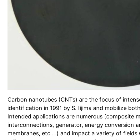
Carbon nanotubes (CNTs) are the focus of intense 
identification in 1991 by S. Iijima and mobilize bo
Intended applications are numerous (composite ma
interconnections, generator, energy conversion an
membranes, etc …) and impact a variety of fields 