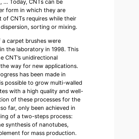
nt, … Today, CNTs can be
er form in which they are
 of CNTs requires while their
 dispersion, sorting or mixing.
of a carpet brushes were
n the laboratory in 1998. This
e CNT’s unidirectional
s the way for new applications.
ogress has been made in
is possible to grow multi-walled
tes with a high quality and well-
ion of these processes for the
 so far, only been achieved in
ing of a two-steps process:
the synthesis of nanotubes,
mplement for mass production.