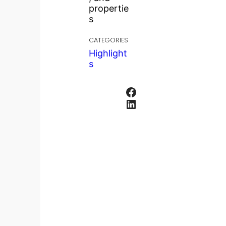
propertie
s
CATEGORIES
Highlight
s
Facebook
LinkedIn