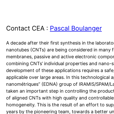
Contact CEA :
Pascal Boulanger
A decade after their first synthesis in the laborat
nanotubes (CNTs) are being considered in many fiel
membranes, passive and active electronic compone
combining CNTs’ individual properties and nano-st
development of these applications requires a safe
applicable over large areas. In this technological 
nanométriques” (EDNA) group of IRAMIS/SPAM/Lab
taken an important step in controlling the product
of aligned CNTs with high quality and controllable
homogeneity. This is the result of an effort to su
years by the pioneering team, towards a better 