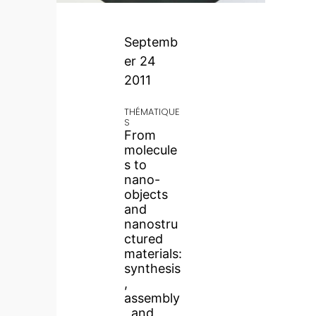
Septemb
er 24
2011
THÉMATIQUE
S
From
molecule
s to
nano-
objects
and
nanostru
ctured
materials:
synthesis
,
assembly
, and