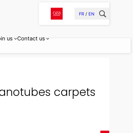
FR
EN
in us
Contact us
nanotubes carpets