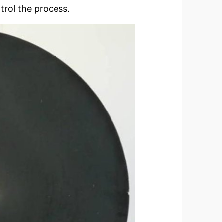
trol the process.