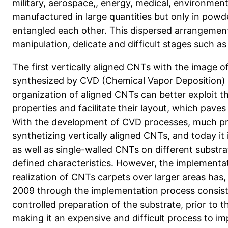
military, aerospace,, energy, medical, environme
manufactured in large quantities but only in powd
entangled each other. This dispersed arrangement
manipulation, delicate and difficult stages such as
The first vertically aligned CNTs with the image 
synthesized by CVD (Chemical Vapor Deposition) i
organization of aligned CNTs can better exploit th
properties and facilitate their layout, which pave
With the development of CVD processes, much pr
synthetizing vertically aligned CNTs, and today it 
as well as single-walled CNTs on different substra
defined characteristics. However, the implementat
realization of CNTs carpets over larger areas has,
2009 through the implementation process consist
controlled preparation of the substrate, prior to 
making it an expensive and difficult process to i