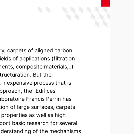
ory, carpets of aligned carbon
ds of applications (filtration
nts, composite materials,..)
ructuration. But the
, inexpensive process that is
approach, the “Edifices
oratoire Francis Perrin has
ion of large surfaces, carpets
 properties as well as high
pport basic research for several
understanding of the mechanisms