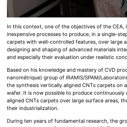
In this context, one of the objectives of the CEA,
inexpensive processes to produce, in a single-step
carpets with well-controlled features, over large 
designing and shaping of advanced materials integ
and especially their evaluation under realistic co
Based on his knowledge and mastery of CVD proc
nanométrique) group of IRAMIS/SPAM/Laboratoire
the synthesis vertically aligned CNTs carpets on a
wafer. It is now possible to produce continuously 
aligned CNTs carpets over large surface areas, thu
their industrialization.
During ten years of fundamental research, the gr