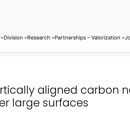
Division
Research
Partnerships – Valorization
Jo
rtically aligned carbon 
er large surfaces