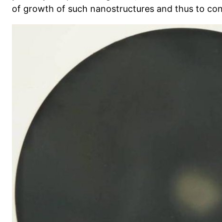
of growth of such nanostructures and thus to con