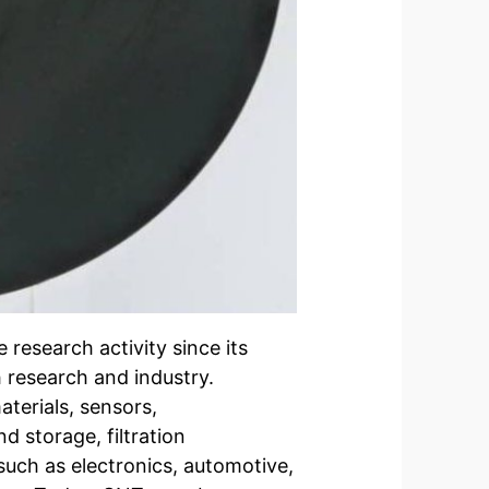
research activity since its
th research and industry.
terials, sensors,
d storage, filtration
such as electronics, automotive,