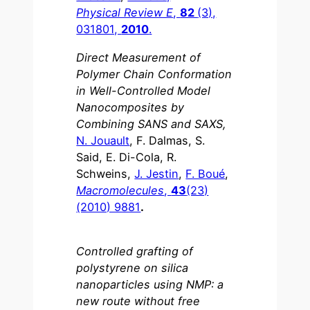
Physical Review E
,
82
(3),
031801,
2010
.
Direct Measurement of
Polymer Chain Conformation
in Well-Controlled Model
Nanocomposites by
Combining SANS and SAXS,
N. Jouault
, F. Dalmas, S.
Said, E. Di-Cola, R.
Schweins,
J. Jestin
,
F. Boué
,
Macromolecules
,
43
(23)
(2010) 9881
.
Controlled grafting of
polystyrene on silica
nanoparticles using NMP: a
new route without free