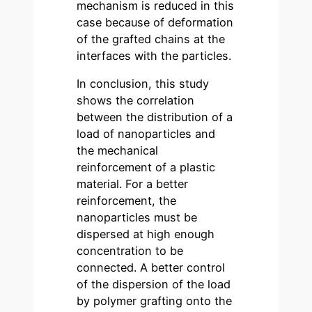
mechanism is reduced in this
case because of deformation
of the grafted chains at the
interfaces with the particles.
In conclusion, this study
shows the correlation
between the distribution of a
load of nanoparticles and
the mechanical
reinforcement of a plastic
material. For a better
reinforcement, the
nanoparticles must be
dispersed at high enough
concentration to be
connected. A better control
of the dispersion of the load
by polymer grafting onto the