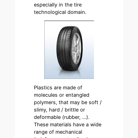
especially in the tire
technological domain.
Plastics are made of
molecules or entangled
polymers, that may be soft /
slimy, hard / brittle or
deformable (rubber, …).
These materials have a wide
range of mechanical