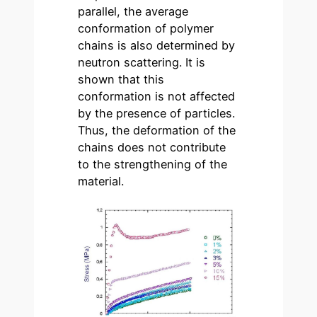
parallel, the average
conformation of polymer
chains is also determined by
neutron scattering. It is
shown that this
conformation is not affected
by the presence of particles.
Thus, the deformation of the
chains does not contribute
to the strengthening of the
material.