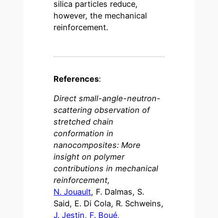
silica particles reduce,
however, the mechanical
reinforcement.
References
:
Direct small-angle-neutron-
scattering observation of
stretched chain
conformation in
nanocomposites: More
insight on polymer
contributions in mechanical
reinforcement,
N. Jouault
, F. Dalmas, S.
Said, E. Di Cola, R. Schweins,
J. Jestin
,
F. Boué,