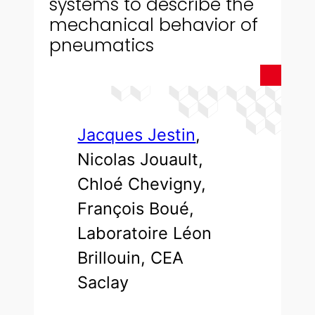
systems to describe the
mechanical behavior of
pneumatics
Jacques Jestin
,
Nicolas Jouault,
Chloé Chevigny,
François Boué,
Laboratoire Léon
Brillouin, CEA
Saclay