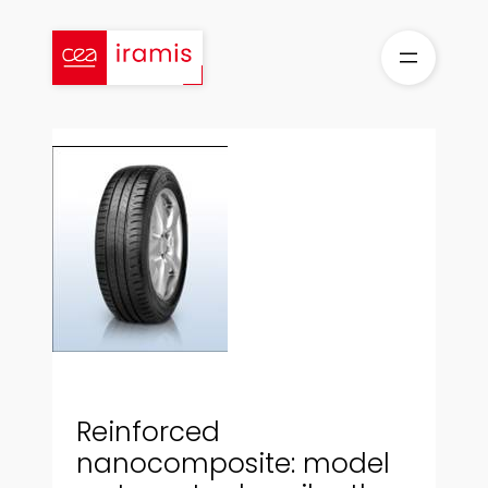
Skip
to
content
Reinforced
nanocomposite: model