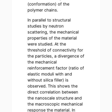
(conformation) of the
polymer chains.
In parallel to structural
studies by neutron
scattering, the mechanical
properties of the material
were studied. At the
threshold of connectivity for
the particles, a divergence of
the mechanical
reinforcement factor (ratio of
elastic moduli with and
without silica filler) is
observed. This shows the
direct correlation between
the nanoscale structure and
the macroscopic mechanical
response the material. In