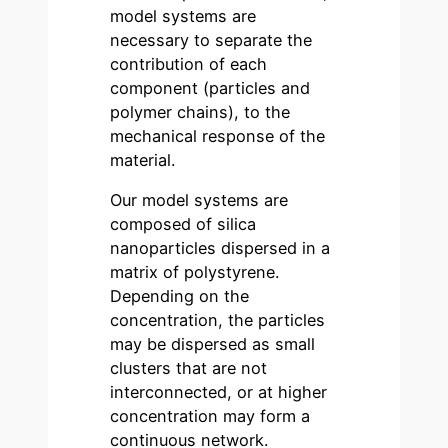
model systems are
necessary to separate the
contribution of each
component (particles and
polymer chains), to the
mechanical response of the
material.
Our model systems are
composed of silica
nanoparticles dispersed in a
matrix of polystyrene.
Depending on the
concentration, the particles
may be dispersed as small
clusters that are not
interconnected, or at higher
concentration may form a
continuous network.