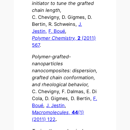
initiator to tune the grafted
chain length,
C. Chevigny, D. Gigmes, D.
Bertin, R. Schweins,
J.
Jestin,
F. Boué
,
Polymer Chemistry,
2
(2011)
567
.
Polymer-grafted-
nanoparticles
nanocomposites: dispersion,
grafted chain conformation,
and rheological behavior,
C. Chevigny, F. Dalmas, E. Di
Cola, D. Gigmes, D. Bertin,
F.
Boué
,
J. Jestin
,
Macromolecules
,
44
(1)
(2011) 122
.