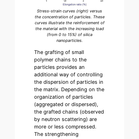
Stress-strain curves (right) versus
the concentration of particles. These
curves illustrate the reinforcement of
the material with the increasing load
(from 0 to 15%) of silica
nanoparticles.
The grafting of small
polymer chains to the
particles provides an
additional way of controlling
the dispersion of particles in
the matrix. Depending on the
organization of particles
(aggregated or dispersed),
the grafted chains (observed
by neutron scattering) are
more or less compressed.
The strengthening