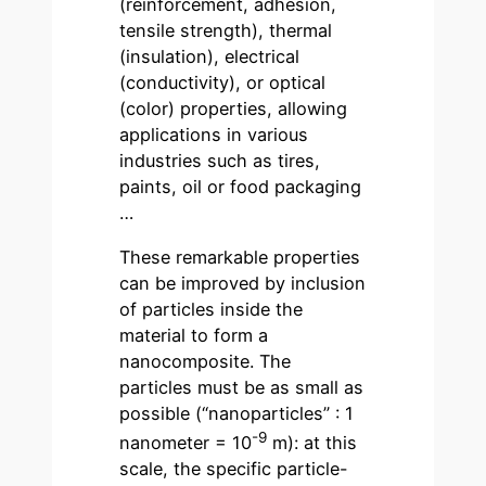
(reinforcement, adhesion,
tensile strength), thermal
(insulation), electrical
(conductivity), or optical
(color) properties, allowing
applications in various
industries such as tires,
paints, oil or food packaging
…
These remarkable properties
can be improved by inclusion
of particles inside the
material to form a
nanocomposite. The
particles must be as small as
possible (“nanoparticles” : 1
-9
nanometer = 10
m): at this
scale, the specific particle-