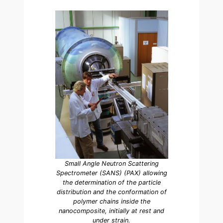
Small Angle Neutron Scattering
Spectrometer (SANS) (PAX) allowing
the determination of the particle
distribution and the conformation of
polymer chains inside the
nanocomposite, initially at rest and
under strain.