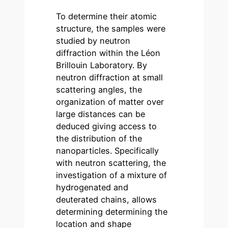
To determine their atomic
structure, the samples were
studied by neutron
diffraction within the Léon
Brillouin Laboratory. By
neutron diffraction at small
scattering angles, the
organization of matter over
large distances can be
deduced giving access to
the distribution of the
nanoparticles. Specifically
with neutron scattering, the
investigation of a mixture of
hydrogenated and
deuterated chains, allows
determining determining the
location and shape