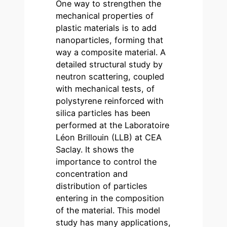
One way to strengthen the
mechanical properties of
plastic materials is to add
nanoparticles, forming that
way a composite material. A
detailed structural study by
neutron scattering, coupled
with mechanical tests, of
polystyrene reinforced with
silica particles has been
performed at the Laboratoire
Léon Brillouin (LLB) at CEA
Saclay. It shows the
importance to control the
concentration and
distribution of particles
entering in the composition
of the material. This model
study has many applications,