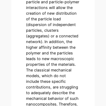
particle and particle-polymer
interactions will allow the
creation of new distribution
of the particle load
(dispersion of independent
particles, clusters
(aggregates) or a connected
network). In addition, the
higher affinity between the
polymer and the particles
leads to new macroscopic
properties of the materials.
The classical mechanical
models, which do not
include these specific
contributions, are struggling
to adequately describe the
mechanical behavior of such
nanocomposites. Therefore,