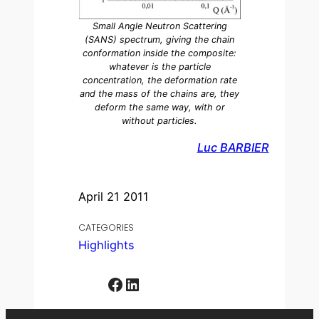
Small Angle Neutron Scattering
(SANS) spectrum, giving the chain
conformation inside the composite:
whatever is the particle
concentration, the deformation rate
and the mass of the chains are, they
deform the same way, with or
without particles.
Luc BARBIER
April 21 2011
CATEGORIES
Highlights
Facebook
LinkedIn