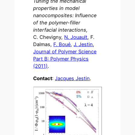
Tuning the mechanical
properties in model
nanocomposites: Influence
of the polymer-filler
interfacial interactions,
C. Chevigny,
N. Jouault
, F.
Dalmas,
F. Boué
,
J. Jestin
,
Journal of Polymer Science
Part B: Polymer Physics
(2011)
.
Contact
:
Jacques Jestin
.