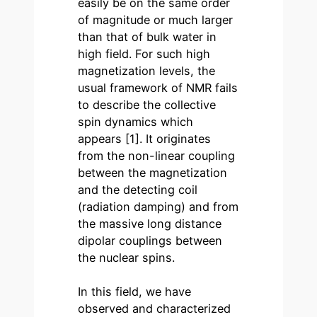
easily be on the same order
of magnitude or much larger
than that of bulk water in
high field. For such high
magnetization levels, the
usual framework of NMR fails
to describe the collective
spin dynamics which
appears [1]. It originates
from the non-linear coupling
between the magnetization
and the detecting coil
(radiation damping) and from
the massive long distance
dipolar couplings between
the nuclear spins.
In this field, we have
observed and characterized