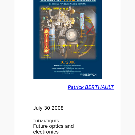
Patrick BERTHAULT
July 30 2008
THÉMATIQUES
Future optics and
electronics