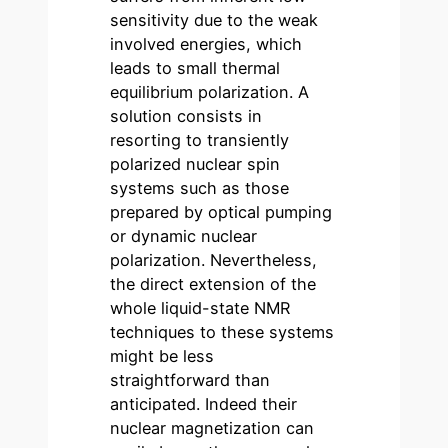
sensitivity due to the weak
involved energies, which
leads to small thermal
equilibrium polarization. A
solution consists in
resorting to transiently
polarized nuclear spin
systems such as those
prepared by optical pumping
or dynamic nuclear
polarization. Nevertheless,
the direct extension of the
whole liquid-state NMR
techniques to these systems
might be less
straightforward than
anticipated. Indeed their
nuclear magnetization can