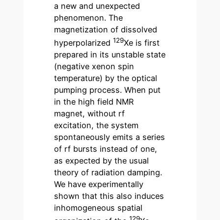
a new and unexpected
phenomenon. The
magnetization of dissolved
129
hyperpolarized
Xe is first
prepared in its unstable state
(negative xenon spin
temperature) by the optical
pumping process. When put
in the high field NMR
magnet, without rf
excitation, the system
spontaneously emits a series
of rf bursts instead of one,
as expected by the usual
theory of radiation damping.
We have experimentally
shown that this also induces
inhomogeneous spatial
129