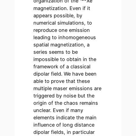
organization of the
Xe
magnetization. Even if it
appears possible, by
numerical simulations, to
reproduce one emission
leading to inhomogeneous
spatial magnetization, a
series seems to be
impossible to obtain in the
framework of a classical
dipolar field. We have been
able to prove that these
multiple maser emissions are
triggered by noise but the
origin of the chaos remains
unclear. Even if many
elements indicate the main
influence of long distance
dipolar fields, in particular