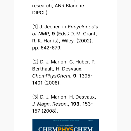
research, ANR Blanche
DIPOL).
[1] J. Jeener, in
Encyclopedia
of NMR
,
9
(Eds.: D. M. Grant,
R. K. Harris), Wiley, (2002),
pp. 642-679.
[2] D. J. Marion, G. Huber, P.
Berthault, H. Desvaux,
ChemPhysChem
,
9
, 1395-
1401 (2008).
(3] D. J. Marion, H. Desvaux,
J. Magn. Reson.
,
193
, 153-
157 (2008).