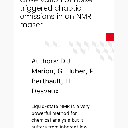
triggered chaotic
emissions in an NMR-
maser
Authors: D.J.
Marion, G. Huber, P.
Berthault, H.
Desvaux
Liquid-state NMR is a very
powerful method for
chemical analysis but it
suffers from inherent low