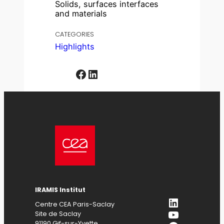
Solids, surfaces interfaces
and materials
CATEGORIES
Highlights
Facebook
LinkedIn
IRAMIS
Institut
LinkedIn
Centre CEA Paris-Saclay
YouTube
Site de Saclay
91190 Gif-sur-Yvette