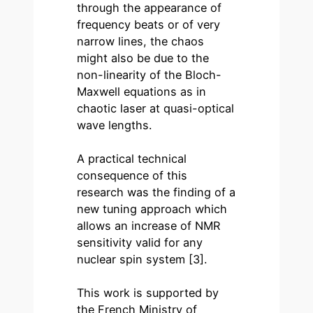
through the appearance of
frequency beats or of very
narrow lines, the chaos
might also be due to the
non-linearity of the Bloch-
Maxwell equations as in
chaotic laser at quasi-optical
wave lengths.
A practical technical
consequence of this
research was the finding of a
new tuning approach which
allows an increase of NMR
sensitivity valid for any
nuclear spin system [3].
This work is supported by
the French Ministry of