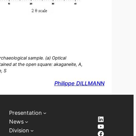
rchaeological sample. (a) Optical
ined at the open square: akaganeite, A,
e, S
Philippe DILLMANN
Presentation
LinkedIn
News
YouTube
Division
Facebook