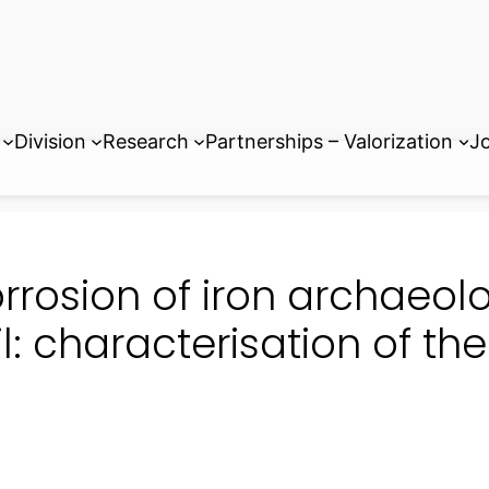
Division
Research
Partnerships – Valorization
Jo
rrosion of iron archaeolo
il: characterisation of th