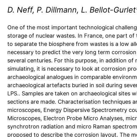
D. Neff, P. Dillmann, L. Bellot-Gurle
One of the most important technological challenge
storage of nuclear wastes. In France, one part of
to separate the biosphere from wastes is a low allo
necessary to predict the very long term corrosion
several centuries. For this purpose, in addition of
simulating, it is necessary to look at corrosion p
archaeological analogues in comparable environm
archaeological artefacts buried in soil during seve
LPS.. Samples are taken on archaeological sites wi
sections are made. Characterisation techniques ar
microscopes, Energy Dispersive Spectrometry cou
Microscopes, Electron Probe Micro Analyses, micr
synchrotron radiation and micro Raman spectromet
proposed to describe the corrosion layout. The mos