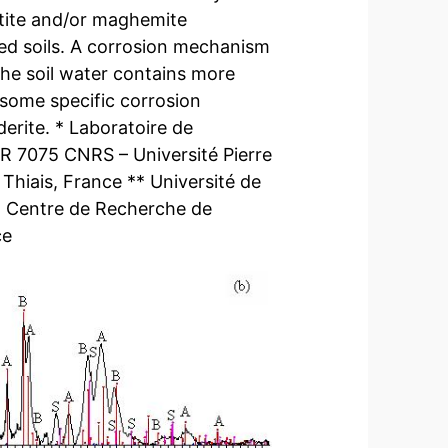
tite and/or maghemite
ed soils. A corrosion mechanism
 the soil water contains more
 some specific corrosion
erite. * Laboratoire de
R 7075 CNRS – Université Pierre
 Thiais, France ** Université de
, Centre de Recherche de
ce