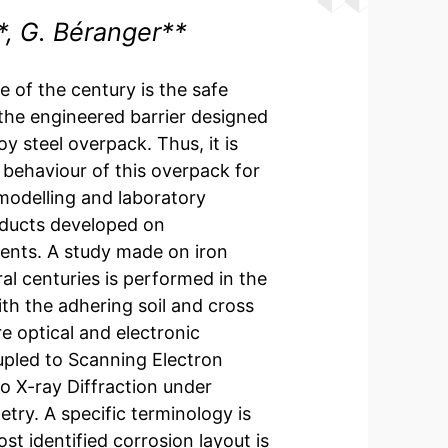
t*, G. Béranger**
 of the century is the safe
 the engineered barrier designed
y steel overpack. Thus, it is
 behaviour of this overpack for
 modelling and laboratory
roducts developed on
ents. A study made on iron
ral centuries is performed in the
th the adhering soil and cross
e optical and electronic
pled to Scanning Electron
o X-ray Diffraction under
ry. A specific terminology is
t identified corrosion layout is