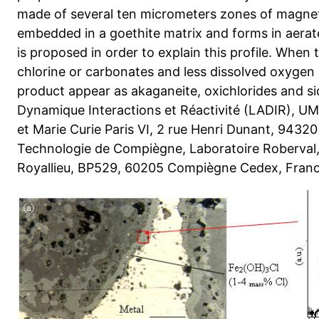
made of several ten micrometers zones of magne
embedded in a goethite matrix and forms in aerat
is proposed in order to explain this profile. When
chlorine or carbonates and less dissolved oxygen
product appear as akaganeite, oxichlorides and sid
Dynamique Interactions et Réactivité (LADIR), UM
et Marie Curie Paris VI, 2 rue Henri Dunant, 94320
Technologie de Compiègne, Laboratoire Roberval
Royallieu, BP529, 60205 Compiègne Cedex, Fran