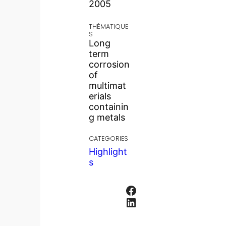
2005
THÉMATIQUE
S
Long
term
corrosion
of
multimat
erials
containin
g metals
CATEGORIES
Highlight
s
Facebook
LinkedIn