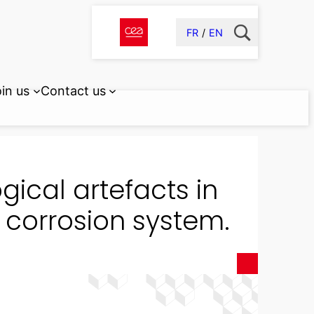
FR
EN
in us
Contact us
gical artefacts in
e corrosion system.