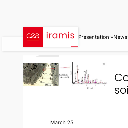
Skip
to
content
Presentation
News
Co
so
March 25