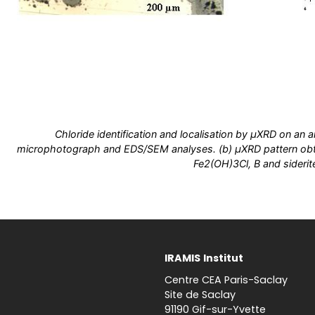
Chloride identification and localisation by µXRD on an a
microphotograph and EDS/SEM analyses. (b) µXRD pattern obta
Fe2(OH)3Cl, B and siderit
IRAMIS
Institut
Centre CEA Paris-Saclay
Site de Saclay
91190 Gif-sur-Yvette