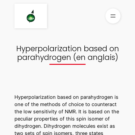
Aller
au
contenu
Hyperpolarization based on
parahydrogen (en anglais)
Hyperpolarization based on parahydrogen is
one of the methods of choice to counteract
the low sensitivity of NMR. It is based on the
peculiar properties of this spin isomer of
dihydrogen. Dihydrogen molecules exist as
two sets of spin isomers, three states