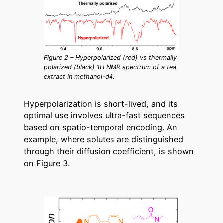
Figure 2 – Hyperpolarized (red) vs thermally
polarized (black) 1H NMR spectrum of a tea
extract in methanol-d4.
Hyperpolarization is short-lived, and its
optimal use involves ultra-fast sequences
based on spatio-temporal encoding. An
example, where solutes are distinguished
through their diffusion coefficient, is shown
on Figure 3.