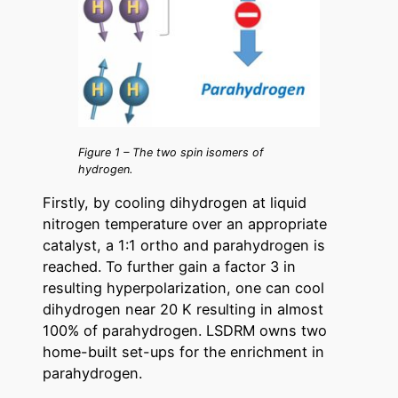
Figure 1 – The two spin isomers of
hydrogen.
Firstly, by cooling dihydrogen at liquid
nitrogen temperature over an appropriate
catalyst, a 1:1 ortho and parahydrogen is
reached. To further gain a factor 3 in
resulting hyperpolarization, one can cool
dihydrogen near 20 K resulting in almost
100% of parahydrogen. LSDRM owns two
home-built set-ups for the enrichment in
parahydrogen.