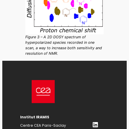
Figure 3 – A 2D DOSY spectrum of
hyperpolarized species recorded in one
scan, a way to increase both sensitivity and
resolution of NMR.
Institut IRAMIS
LinkedIn
Centre CEA Paris-Saclay