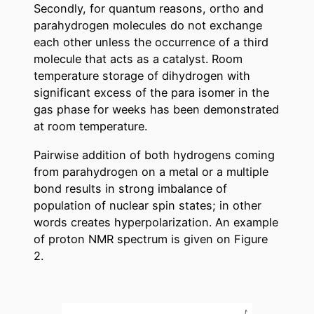
Secondly, for quantum reasons, ortho and
parahydrogen molecules do not exchange
each other unless the occurrence of a third
molecule that acts as a catalyst. Room
temperature storage of dihydrogen with
significant excess of the para isomer in the
gas phase for weeks has been demonstrated
at room temperature.
Pairwise addition of both hydrogens coming
from parahydrogen on a metal or a multiple
bond results in strong imbalance of
population of nuclear spin states; in other
words creates hyperpolarization. An example
of proton NMR spectrum is given on Figure
2.