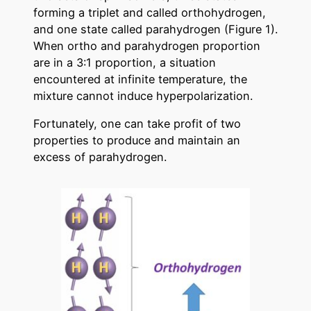
forming a triplet and called orthohydrogen,
and one state called parahydrogen (Figure 1).
When ortho and parahydrogen proportion
are in a 3:1 proportion, a situation
encountered at infinite temperature, the
mixture cannot induce hyperpolarization.
Fortunately, one can take profit of two
properties to produce and maintain an
excess of parahydrogen.