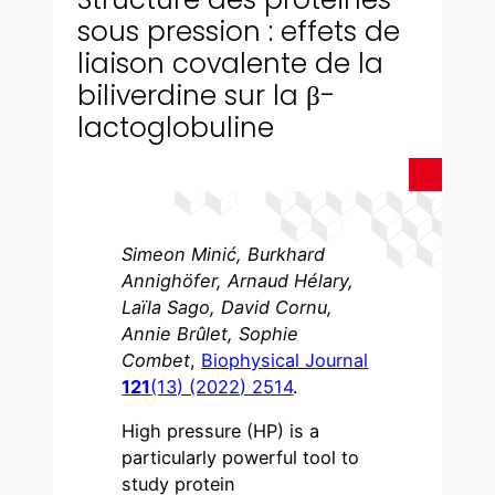
sous pression : effets de
liaison covalente de la
biliverdine sur la β-
lactoglobuline
Simeon Minić, Burkhard
Annighöfer, Arnaud Hélary,
Laïla Sago, David Cornu,
Annie Brûlet, Sophie
Combet
,
Biophysical Journal
121
(13) (2022) 2514
.
High pressure (HP) is a
particularly powerful tool to
study protein