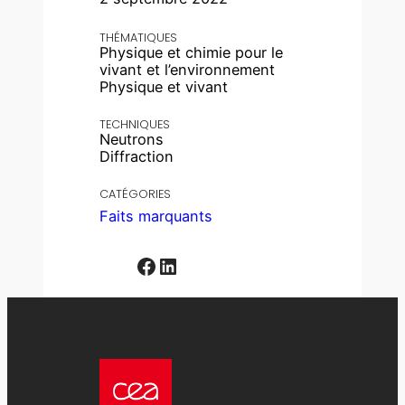
THÉMATIQUES
Physique et chimie pour le
vivant et l’environnement
Physique et vivant
TECHNIQUES
Neutrons
Diffraction
CATÉGORIES
Faits marquants
Facebook
LinkedIn