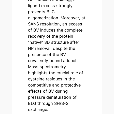
ligand excess strongly
prevents BLG
oligomerization. Moreover, at
SANS resolution, an excess
of BV induces the complete
recovery of the protein
“native” 3D structure after
HP removal, despite the
presence of the BV
covalently bound adduct.
Mass spectrometry
highlights the crucial role of
cysteine residues in the
competitive and protective
effects of BV during
pressure denaturation of
BLG through SH/S-S
exchange.