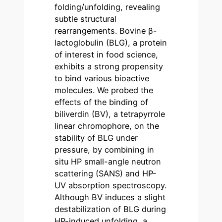
folding/unfolding, revealing
subtle structural
rearrangements. Bovine β-
lactoglobulin (BLG), a protein
of interest in food science,
exhibits a strong propensity
to bind various bioactive
molecules. We probed the
effects of the binding of
biliverdin (BV), a tetrapyrrole
linear chromophore, on the
stability of BLG under
pressure, by combining in
situ HP small-angle neutron
scattering (SANS) and HP-
UV absorption spectroscopy.
Although BV induces a slight
destabilization of BLG during
HP-induced unfolding, a