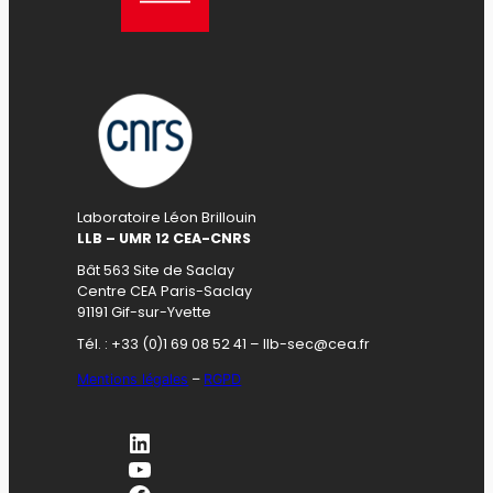
Laboratoire Léon Brillouin
LLB – UMR 12 CEA-CNRS
Bât 563 Site de Saclay
Centre CEA Paris-Saclay
91191 Gif-sur-Yvette
Tél. : +33 (0)1 69 08 52 41 – llb-sec@cea.fr
Mentions légales
–
RGPD
LinkedIn
YouTube