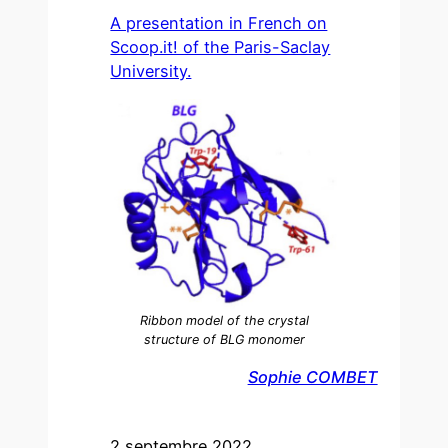
A presentation in French on
Scoop.it! of the Paris-Saclay
University.
Ribbon model of the crystal
structure of BLG monomer
Sophie COMBET
2 septembre 2022