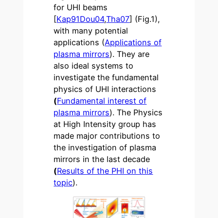
for UHI beams
[
Kap91
Dou04
,
Tha07
] (Fig.1),
with many potential
applications (
Applications of
plasma mirrors
). They are
also ideal systems to
investigate the fundamental
physics of UHI interactions
(
Fundamental interest of
plasma mirrors
). The Physics
at High Intensity group has
made major contributions to
the investigation of plasma
mirrors in the last decade
(
Results of the PHI on this
topic
).