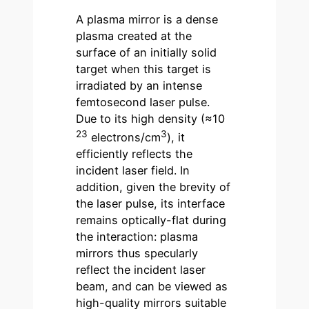
A plasma mirror is a dense
plasma created at the
surface of an initially solid
target when this target is
irradiated by an intense
femtosecond laser pulse.
Due to its high density (≈10
23
3
electrons/cm
), it
efficiently reflects the
incident laser field. In
addition, given the brevity of
the laser pulse, its interface
remains optically-flat during
the interaction: plasma
mirrors thus specularly
reflect the incident laser
beam, and can be viewed as
high-quality mirrors suitable