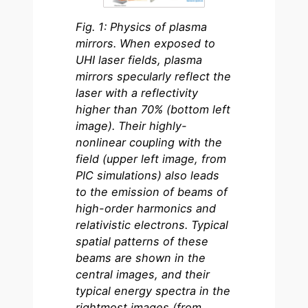
Fig. 1: Physics of plasma
mirrors. When exposed to
UHI laser fields, plasma
mirrors specularly reflect the
laser with a reflectivity
higher than 70% (bottom left
image). Their highly-
nonlinear coupling with the
field (upper left image, from
PIC simulations) also leads
to the emission of beams of
high-order harmonics and
relativistic electrons. Typical
spatial patterns of these
beams are shown in the
central images, and their
typical energy spectra in the
rightmost images (from