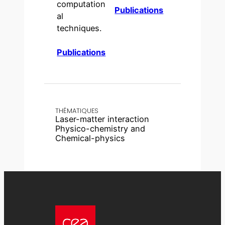
computation
Publications
al
techniques.
Publications
THÉMATIQUES
Laser-matter interaction
Physico-chemistry and
Chemical-physics