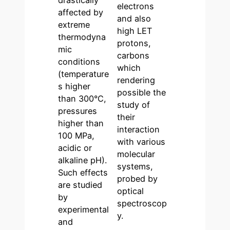
drastically
electrons
affected by
and also
extreme
high LET
thermodyna
protons,
mic
carbons
conditions
which
(temperature
rendering
s higher
possible the
than 300°C,
study of
pressures
their
higher than
interaction
100 MPa,
with various
acidic or
molecular
alkaline pH).
systems,
Such effects
probed by
are studied
optical
by
spectroscop
experimental
y.
and