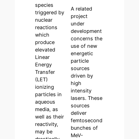
species
A related
triggered by
project
nuclear
under
reactions
development
which
concerns the
produce
use of new
elevated
energetic
Linear
particle
Energy
sources
Transfer
driven by
(LET)
high
ionizing
intensity
particles in
lasers. These
aqueous
sources
media, as
deliver
well as their
femtosecond
reactivity,
bunches of
may be
MeV-