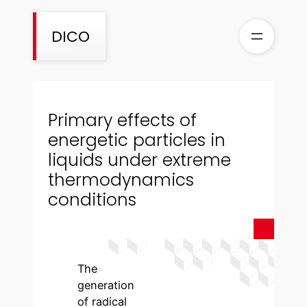
Skip
to
DICO
content
Primary effects of
energetic particles in
liquids under extreme
thermodynamics
conditions
The
generation
of radical