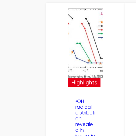
Highlights
•OH-
radical
distributi
on
reveale
d in
ionizatio