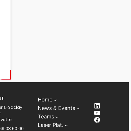
ut
Home
LinkedIn
ris-Saclay
News & Events
YouTube
y
Teams
Facebook
Yvette
Laser Plat.
 69 08 60 00