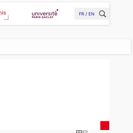
FR
EN