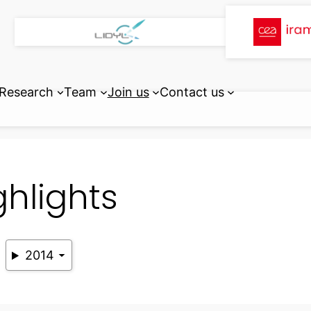
Research
Team
Join us
Contact us
ghlights
2014