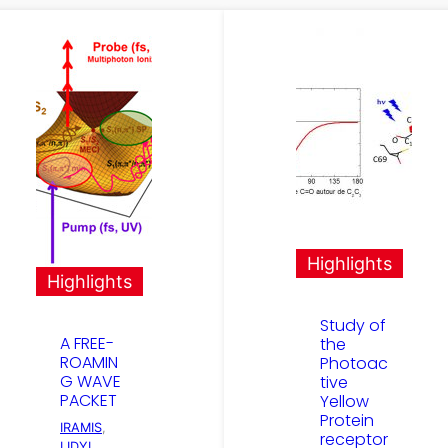
Highlights
Highlights
Study of
A FREE-
the
ROAMIN
Photoac
G WAVE
tive
PACKET
Yellow
Protein
IRAMIS
, 
receptor
LIDYL
, 