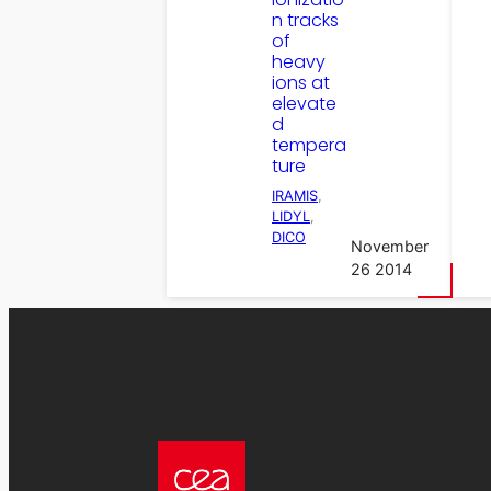
n tracks
of
heavy
ions at
elevate
d
tempera
ture
IRAMIS
, 
LIDYL
, 
DICO
November
26 2014