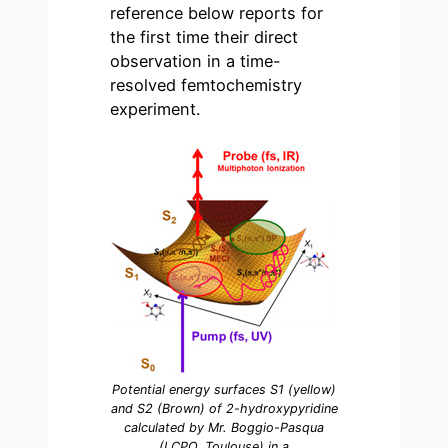
reference below reports for
the first time their direct
observation in a time-
resolved femtochemistry
experiment.
Potential energy surfaces S1 (yellow)
and S2 (Brown) of 2-hydroxypyridine
calculated by Mr. Boggio-Pasqua
(LCPQ, Toulouse) in a