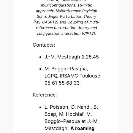
multiconfigurational ab-initio
approach: Multireference Rayleigh
Schrödinger Perturbation Theory
(MS-CASPT2) and Coupling of multi-
reference perturbation theory and
conﬁguration interaction (CIPT2).
Contacts:
J.-M. Mestdagh 2.25.45
M. Boggio-Pasqua,
LCPQ, IRSAMC Toulouse
05 61 55 68 33
Reference:
L. Poisson, D. Nandi, B.
Soep, M. Hochlaf, M.
Boggio-Pasqua et J.-M.
Mestdagh,
A roaming