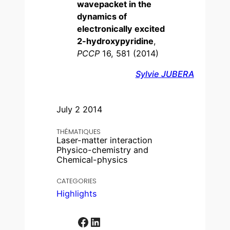
wavepacket in the
dynamics of
electronically excited
2-hydroxypyridine
,
PCCP
16, 581 (2014)
Sylvie JUBERA
July 2 2014
THÉMATIQUES
Laser-matter interaction
Physico-chemistry and
Chemical-physics
CATEGORIES
Highlights
Facebook
LinkedIn