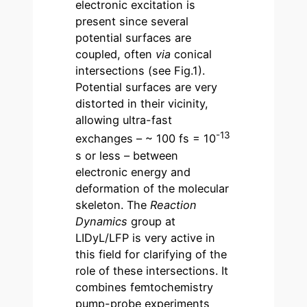
electronic excitation is
present since several
potential surfaces are
coupled, often
via
conical
intersections (see Fig.1).
Potential surfaces are very
distorted in their vicinity,
allowing ultra-fast
-13
exchanges – ~ 100 fs = 10
s or less – between
electronic energy and
deformation of the molecular
skeleton. The
Reaction
Dynamics
group at
LIDyL/LFP is very active in
this field for clarifying of the
role of these intersections. It
combines femtochemistry
pump-probe experiments