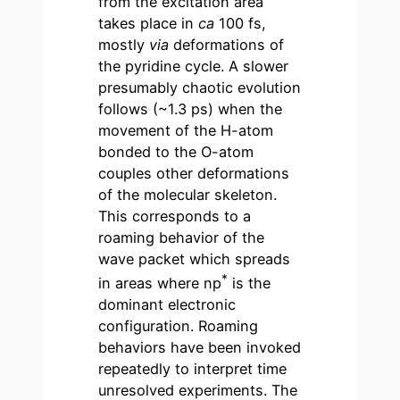
from the excitation area
takes place in
ca
100 fs,
mostly
via
deformations of
the pyridine cycle. A slower
presumably chaotic evolution
follows (~1.3 ps) when the
movement of the H-atom
bonded to the O-atom
couples other deformations
of the molecular skeleton.
This corresponds to a
roaming behavior of the
wave packet which spreads
*
in areas where np
is the
dominant electronic
configuration. Roaming
behaviors have been invoked
repeatedly to interpret time
unresolved experiments. The