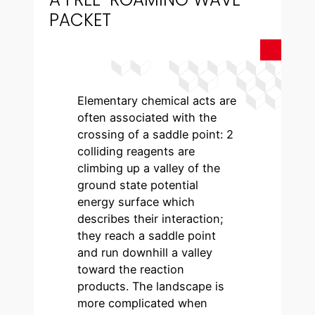
PACKET
Elementary chemical acts are
often associated with the
crossing of a saddle point: 2
colliding reagents are
climbing up a valley of the
ground state potential
energy surface which
describes their interaction;
they reach a saddle point
and run downhill a valley
toward the reaction
products. The landscape is
more complicated when