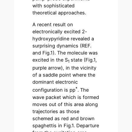
with sophisticated
theoretical approaches.
A recent result on
electronically excited 2-
hydroxypyridine revealed a
surprising dynamics (REF.
and Fig.1). The molecule was
excited in the S
state (Fig.1,
1
purple arrow), in the vicinity
of a saddle point where the
dominant electronic
*
configuration is pp
. The
wave packet which is formed
moves out of this area along
trajectories as those
schemed as red and brown
spaghettis in Fig.1. Departure