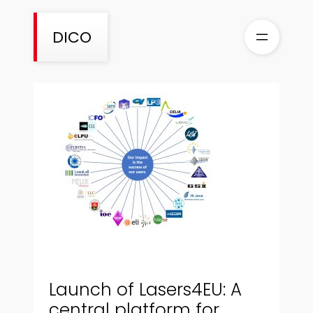
Skip
to
DICO
content
Launch of Lasers4EU: A
central platform for