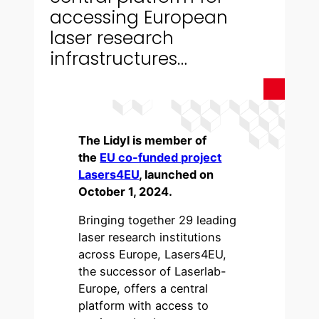
accessing European
laser research
infrastructures…
The Lidyl is member of
the
EU co-funded project
Lasers4EU
, launched on
October 1, 2024.
Bringing together 29 leading
laser research institutions
across Europe, Lasers4EU,
the successor of Laserlab-
Europe, offers a central
platform with access to