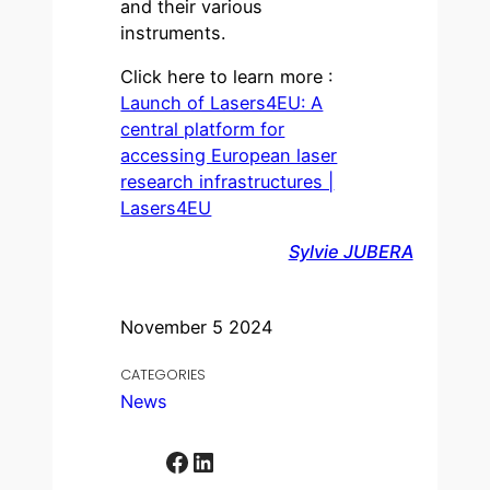
and their various
instruments.
Click here to learn more :
Launch of Lasers4EU: A
central platform for
accessing European laser
research infrastructures |
Lasers4EU
Sylvie JUBERA
November 5 2024
CATEGORIES
News
Facebook
LinkedIn