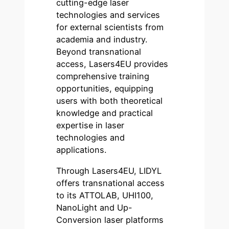
cutting-edge laser
technologies and services
for external scientists from
academia and industry.
Beyond transnational
access, Lasers4EU provides
comprehensive training
opportunities, equipping
users with both theoretical
knowledge and practical
expertise in laser
technologies and
applications.
Through Lasers4EU, LIDYL
offers transnational access
to its ATTOLAB, UHI100,
NanoLight and Up-
Conversion laser platforms