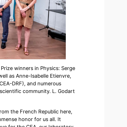
rize winners in Physics: Serge
ll as Anne-Isabelle Etienvre,
 (CEA-DRF), and numerous
 scientific community. L. Godart
 from the French Republic here,
mense honor for us all. It
ave for the CEA, our laboratory