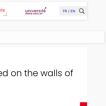
FR
EN
ed on the walls of