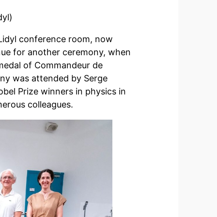
yl)
 Lidyl conference room, now
venue for another ceremony, when
he medal of Commandeur de
ony was attended by Serge
el Prize winners in physics in
umerous colleagues.