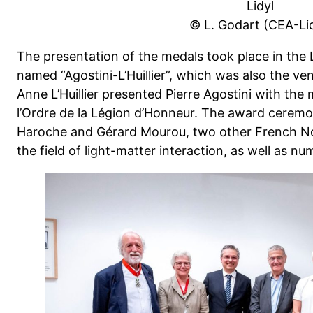
Lidyl
© L. Godart (CEA-Lid
The presentation of the medals took place in the
named “Agostini-L’Huillier”, which was also the 
Anne L’Huillier presented Pierre Agostini with t
l’Ordre de la Légion d’Honneur. The award cerem
Haroche and Gérard Mourou, two other French Nob
the field of light-matter interaction, as well as n