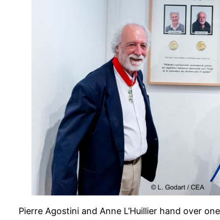
Pierre Agostini and Anne L’Huillier hand over on