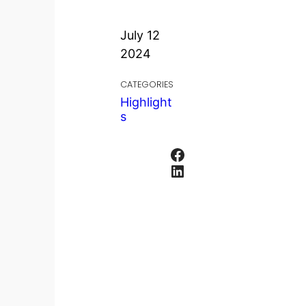
July 12
2024
CATEGORIES
Highlight
s
Facebook
LinkedIn