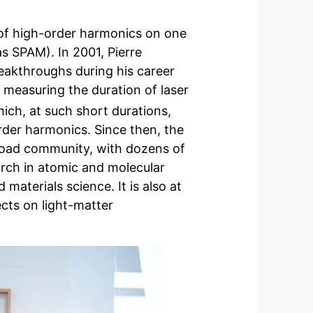
n of high-order harmonics on one
as SPAM). In 2001, Pierre
eakthroughs during his career
 measuring the duration of laser
hich, at such short durations,
rder harmonics. Since then, the
oad community, with dozens of
arch in atomic and molecular
 materials science. It is also at
cts on light-matter