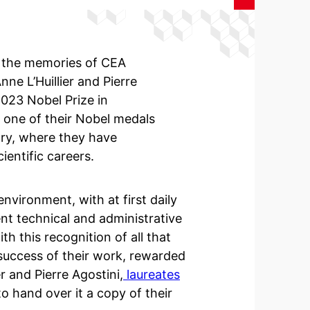
in the memories of CEA
nne L’Huillier and Pierre
2023 Nobel Prize in
 one of their Nobel medals
ory, where they have
ientific careers.
nvironment, with at first daily
ent technical and administrative
h this recognition of all that
success of their work, rewarded
 and Pierre Agostini,
laureates
o hand over it a copy of their