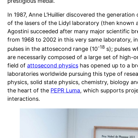
prestigious medal.
In 1987, Anne L’Huillier discovered the generatio
of the lasers of the Lidyl laboratory (then known 
Agostini succeeded after many major scientific br
from 1968 to 2002 in this very same laboratory, in
-18
pulses in the attosecond range (10
s); pulses w
are necessarily composed of a large set of high-o
field of
attosecond physics
has opened up to a br
laboratories worldwide pursuing this type of rese
physics, solid state physics, chemistry, biology and
the heart of the
PEPR Luma
, which supports proje
interactions.