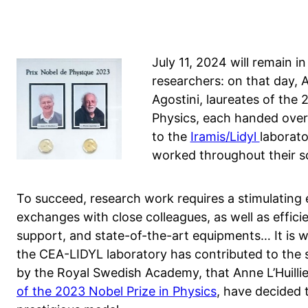
July 11, 2024 will remain 
researchers: on that day, A
Agostini, laureates of the 
Physics, each handed over
to the
Iramis/Lidyl
laborat
worked throughout their sc
To succeed, research work requires a stimulating e
exchanges with close colleagues, as well as effici
support, and state-of-the-art equipments… It is wit
the CEA-LIDYL laboratory has contributed to the 
by the Royal Swedish Academy, that Anne L’Huillier
of the 2023 Nobel Prize in Physics
, have decided t