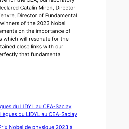
clared Catalin Miron, Director
tienvre, Director of Fundamental
e winners of the 2023 Nobel
atements on the importance of
 which will resonate for the
ained close links with our
perfectly that fundamental
llègues du LIDYL au CEA-Saclay
collègues du LIDYL au CEA-Saclay
rix Nobel de physique 2023 à