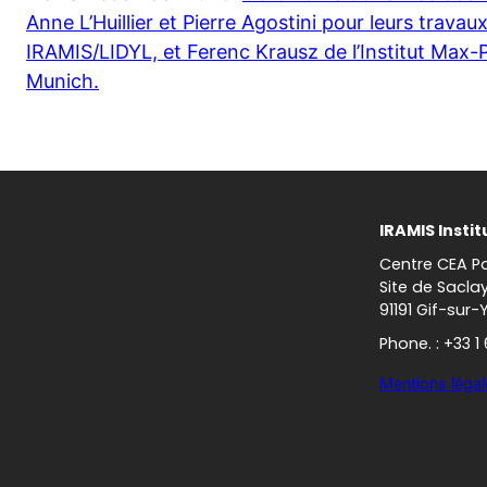
Anne L’Huillier et Pierre Agostini pour leurs trava
IRAMIS/LIDYL, et Ferenc Krausz de l’Institut Max-
Munich.
IRAMIS Instit
Centre CEA Pa
Site de Sacla
91191 Gif-sur-
Phone. : +33 1
Mentions légal