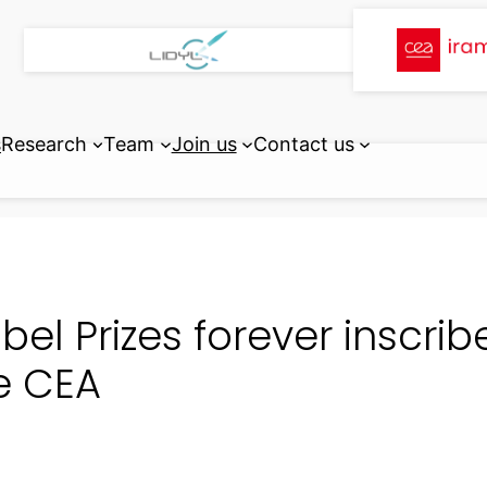
s
Research
Team
Join us
Contact us
bel Prizes forever inscrib
e CEA