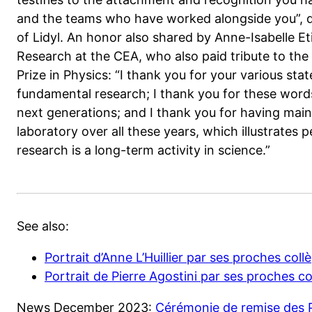
and the teams who have worked alongside you”, de
of Lidyl. An honor also shared by Anne-Isabelle E
Research at the CEA, who also paid tribute to th
Prize in Physics: “I thank you for your various st
fundamental research; I thank you for these words
next generations; and I thank you for having maint
laboratory over all these years, which illustrates 
research is a long-term activity in science.”
See also:
Portrait d’Anne L’Huillier par ses proches co
Portrait de Pierre Agostini par ses proches 
News December 2023:
Cérémonie de remise des P