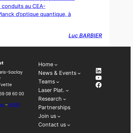
ux conduits au CEA-
Planck d’optique quantique, à
Luc BARBIER
ut
Home
LinkedIn
ris-Saclay
News & Events
YouTube
y
Teams
Facebook
Yvette
Laser Plat.
 69 08 60 00
Research
es
–
RGPD
Partnerships
Join us
Contact us