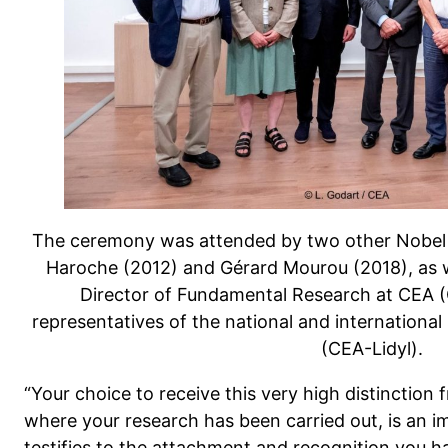
The ceremony was attended by two other Nobel P
Haroche (2012) and Gérard Mourou (2018), as we
Director of Fundamental Research at CEA
representatives of the national and international
(CEA-Lidyl).
“Your choice to receive this very high distinction
where your research has been carried out, is an im
testifies to the attachment and recognition you h