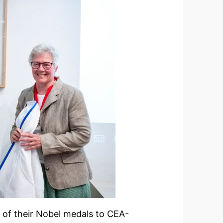
e of their Nobel medals to CEA-