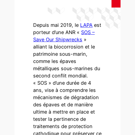
Depuis mai 2019, le
LAPA
est
porteur d’une ANR «
SOS –
Save Our Shipwrecks
»
alliant la biocorrosion et le
patrimoine sous-marin,
comme les épaves
métalliques sous-marines du
second conflit mondial.
« SOS » d’une durée de 4
ans, vise à comprendre les
mécanismes de dégradation
des épaves et de manière
ultime à mettre en place et
tester la pertinence de
traitements de protection
cathodique pour préserver ce