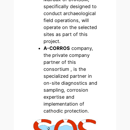
specifically designed to
conduct archaeological
field operations, will
operate on the selected
sites as part of this
project.
A-CORROS
company,
the private company
partner of this
consortium , is the
specialized partner in
on-site diagnostics and
sampling, corrosion
expertise and
implementation of
cathodic protection.