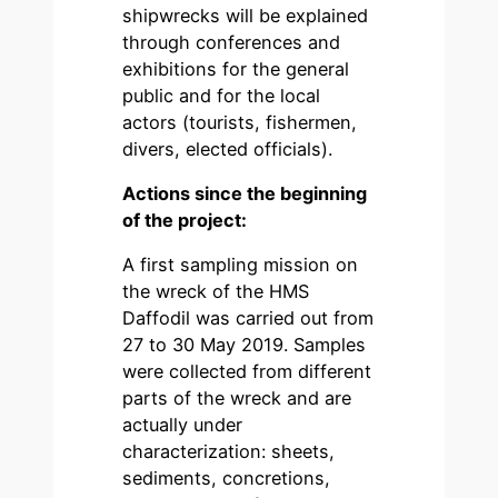
shipwrecks will be explained
through conferences and
exhibitions for the general
public and for the local
actors (tourists, fishermen,
divers, elected officials).
Actions since the beginning
of the project:
A first sampling mission on
the wreck of the HMS
Daffodil was carried out from
27 to 30 May 2019. Samples
were collected from different
parts of the wreck and are
actually under
characterization: sheets,
sediments, concretions,