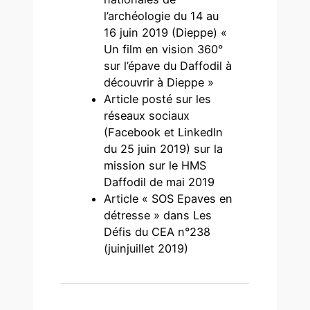
l’archéologie du 14 au
16 juin 2019 (Dieppe) «
Un film en vision 360°
sur l’épave du Daffodil à
découvrir à Dieppe »
Article posté sur les
réseaux sociaux
(Facebook et LinkedIn
du 25 juin 2019) sur la
mission sur le HMS
Daffodil de mai 2019
Article « SOS Epaves en
détresse » dans Les
Défis du CEA n°238
(juinjuillet 2019)