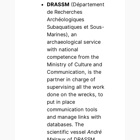
DRASSM
(Département
de Recherches
Archéologiques
Subaquatiques et Sous-
Marines), an
archaeological service
with national
competence from the
Ministry of Culture and
Communication, is the
partner in charge of
supervising all the work
done on the wrecks, to
put in place
communication tools
and manage links with
databases. The
scientific vessel
André
Malraux
of DRASSM,