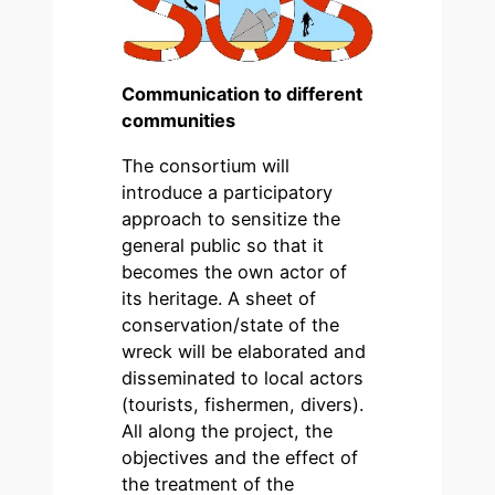
Communication to different
communities
The consortium will
introduce a participatory
approach to sensitize the
general public so that it
becomes the own actor of
its heritage. A sheet of
conservation/state of the
wreck will be elaborated and
disseminated to local actors
(tourists, fishermen, divers).
All along the project, the
objectives and the effect of
the treatment of the