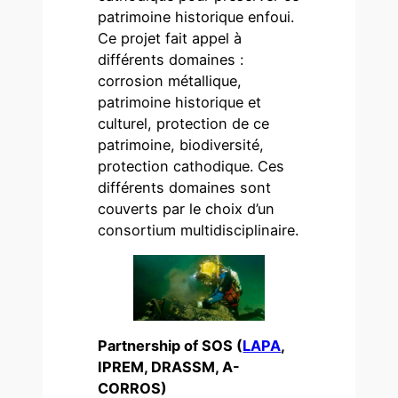
patrimoine historique enfoui.
Ce projet fait appel à
différents domaines :
corrosion métallique,
patrimoine historique et
culturel, protection de ce
patrimoine, biodiversité,
protection cathodique. Ces
différents domaines sont
couverts par le choix d’un
consortium multidisciplinaire.
Partnership of SOS (
LAPA
,
IPREM, DRASSM, A-
CORROS)