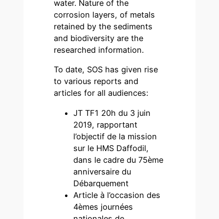
water. Nature of the
corrosion layers, of metals
retained by the sediments
and biodiversity are the
researched information.
To date, SOS has given rise
to various reports and
articles for all audiences:
JT TF1 20h du 3 juin
2019, rapportant
l’objectif de la mission
sur le HMS Daffodil,
dans le cadre du 75ème
anniversaire du
Débarquement
Article à l’occasion des
4èmes journées
nationales de