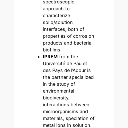
spectroscopic
approach to
characterize
solid/solution
interfaces, both of
properties of corrosion
products and bacterial
biofilms.
IPREM
from the
Université de Pau et
des Pays de l’Adour is
the partner specialized
in the study of
environmental
biodiversity,
interactions between
microorganisms and
materials, speciation of
metal ions in solution.