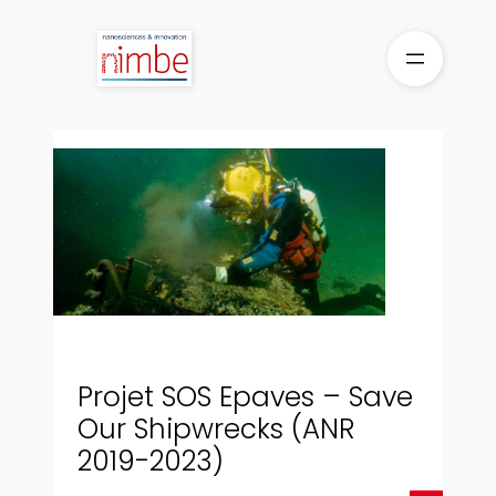
Aller
au
contenu
Projet SOS Epaves – Save
Our Shipwrecks (ANR
2019-2023)