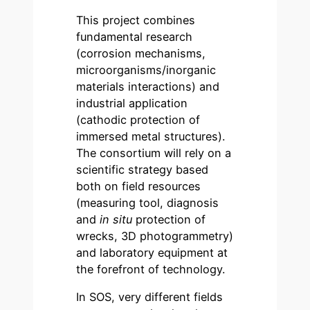
This project combines
fundamental research
(corrosion mechanisms,
microorganisms/inorganic
materials interactions) and
industrial application
(cathodic protection of
immersed metal structures).
The consortium will rely on a
scientific strategy based
both on field resources
(measuring tool, diagnosis
and
in situ
protection of
wrecks, 3D photogrammetry)
and laboratory equipment at
the forefront of technology.
In SOS, very different fields