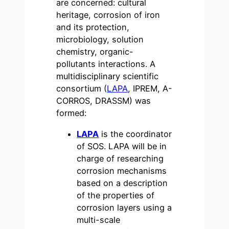
are concerned: cultural
heritage, corrosion of iron
and its protection,
microbiology, solution
chemistry, organic-
pollutants interactions. A
multidisciplinary scientific
consortium (
LAPA
, IPREM, A-
CORROS, DRASSM) was
formed:
LAPA
is the coordinator
of SOS. LAPA will be in
charge of researching
corrosion mechanisms
based on a description
of the properties of
corrosion layers using a
multi-scale