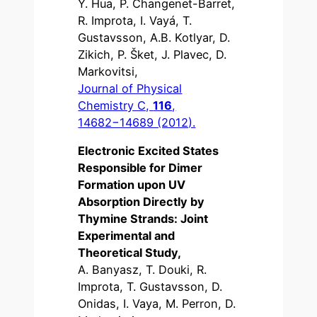
Y. Hua, P. Changenet-Barret,
R. Improta, I. Vayá, T.
Gustavsson, A.B. Kotlyar, D.
Zikich, P. Šket, J. Plavec, D.
Markovitsi,
Journal of Physical
Chemistry C,
116
,
14682−14689 (2012).
Electronic Excited States
Responsible for Dimer
Formation upon UV
Absorption Directly by
Thymine Strands: Joint
Experimental and
Theoretical Study,
A. Banyasz, T. Douki, R.
Improta, T. Gustavsson, D.
Onidas, I. Vaya, M. Perron, D.