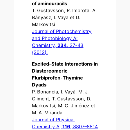
of aminouracils
T. Gustavsson, R. Improta, A.
Bányász, I. Vaya et D.
Markovitsi
Journal of Photochemistry
and Photobiology A:
Chemistry,
234,
37-43
(2012).
Excited-State Interactions in
Diastereomeric
Flurbiprofen-Thymine
Dyads
P. Bonancía, I. Vayá, M. J.
Climent, T. Gustavsson, D.
Markovitsi, M. C. Jiménez et
M. A. Miranda
Journal of Physical
Chemistry A,
116,
8807–8814