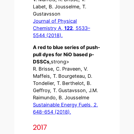
Labet, B. Jousselme, T.
Gustavsson
Journal of Physical
Chemistry A,
122
, 5533–
5544 (2018).
A red to blue series of push-
pull dyes for NiO based p-
DSSCs,
strong>
R. Brisse, C. Praveen, V.
Maffeis, T. Bourgeteau, D.
Tondelier, T. Berthelot, B.
Geffroy, T. Gustavsson, J.M.
Raimundo, B. Jousselme
Sustainable Energy Fuels, 2,
648-654 (2018).
2017