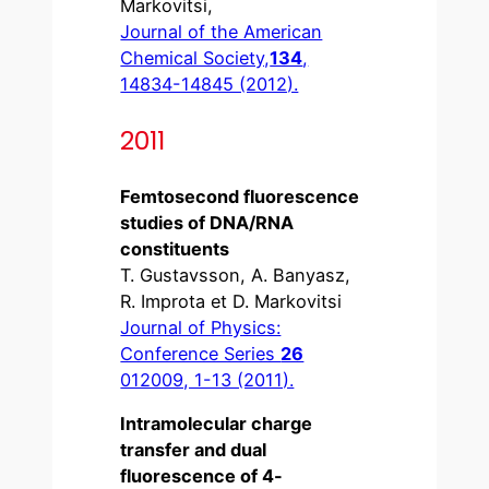
Markovitsi,
Journal of the American
Chemical Society,
134
,
14834-14845 (2012).
2011
Femtosecond fluorescence
studies of DNA/RNA
constituents
T. Gustavsson, A. Banyasz,
R. Improta et D. Markovitsi
Journal of Physics:
Conference Series
26
012009, 1-13 (2011).
Intramolecular charge
transfer and dual
fluorescence of 4-