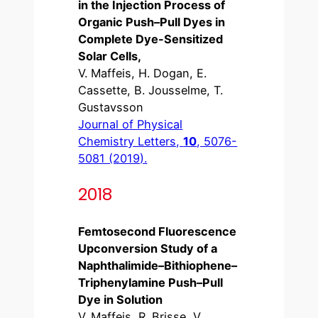
in the Injection Process of
Organic Push–Pull Dyes in
Complete Dye-Sensitized
Solar Cells,
V. Maffeis, H. Dogan, E.
Cassette, B. Jousselme, T.
Gustavsson
Journal of Physical
Chemistry Letters,
10
, 5076-
5081 (2019).
2018
Femtosecond Fluorescence
Upconversion Study of a
Naphthalimide–Bithiophene–
Triphenylamine Push–Pull
Dye in Solution
V. Maffeis, R. Brisse, V.