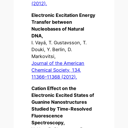
(2012).
Electronic Excitation Energy
Transfer between
Nucleobases of Natural
DNA,
I. Vayá, T. Gustavsson, T.
Douki, Y. Berlin, D.
Markovitsi,
Journal of the American
Chemical Society, 134,
11366–11368 (2012).
Cation Effect on the
Electronic Excited States of
Guanine Nanostructures
Studied by Time-Resolved
Fluorescence
Spectroscopy,