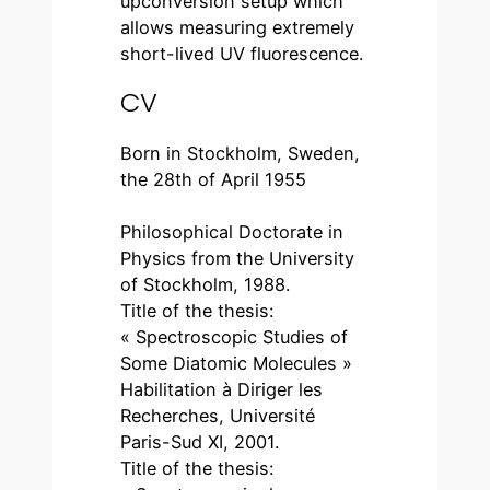
upconversion setup which
allows measuring extremely
short-lived UV fluorescence.
CV
Born in Stockholm, Sweden,
the 28th of April 1955
Philosophical Doctorate in
Physics from the University
of Stockholm, 1988.
Title of the thesis:
« Spectroscopic Studies of
Some Diatomic Molecules »
Habilitation à Diriger les
Recherches, Université
Paris-Sud XI, 2001.
Title of the thesis: