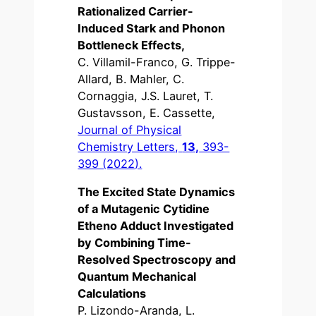
Rationalized Carrier-
Induced Stark and Phonon
Bottleneck Effects,
C. Villamil-Franco, G. Trippe-
Allard, B. Mahler, C.
Cornaggia, J.S. Lauret, T.
Gustavsson, E. Cassette,
Journal of Physical
Chemistry Letters,
13,
393-
399 (2022).
The Excited State Dynamics
of a Mutagenic Cytidine
Etheno Adduct Investigated
by Combining Time-
Resolved Spectroscopy and
Quantum Mechanical
Calculations
P. Lizondo-Aranda, L.