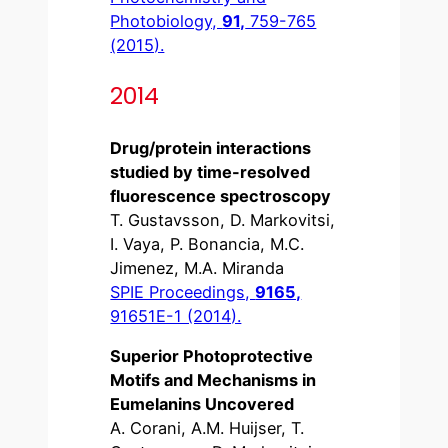
Photobiology,
91,
759-765
(2015).
2014
Drug/protein interactions
studied by time-resolved
fluorescence spectroscopy
T. Gustavsson, D. Markovitsi,
I. Vaya, P. Bonancia, M.C.
Jimenez, M.A. Miranda
SPIE Proceedings,
9165,
91651E-1 (2014).
Superior Photoprotective
Motifs and Mechanisms in
Eumelanins Uncovered
A. Corani, A.M. Huijser, T.