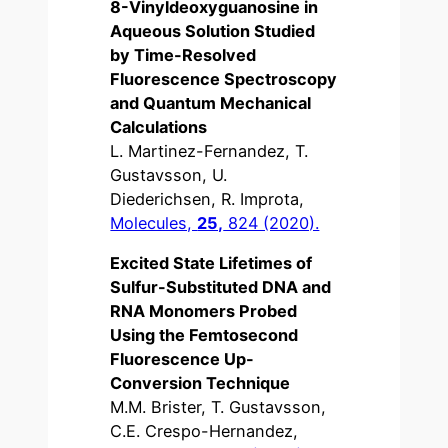
8-Vinyldeoxyguanosine in
Aqueous Solution Studied
by Time-Resolved
Fluorescence Spectroscopy
and Quantum Mechanical
Calculations
L. Martinez-Fernandez, T.
Gustavsson, U.
Diederichsen, R. Improta,
Molecules,
25,
824 (2020).
Excited State Lifetimes of
Sulfur-Substituted DNA and
RNA Monomers Probed
Using the Femtosecond
Fluorescence Up-
Conversion Technique
M.M. Brister, T. Gustavsson,
C.E. Crespo-Hernandez,