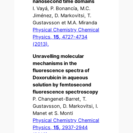
nanosecond time domains
I. Vayá, P. Bonancía, M.C.
Jiménez, D. Markovitsi, T.
Gustavsson et M.A. Miranda
Physical Chemistry Chemical
Physics,
15,
4727-4734
(2013).
Unravelling molecular
mechanisms in the
fluorescence spectra of
Doxorubicin in aqueous
solution by femtosecond
fluorescence spectroscopy
P. Changenet-Barret, T.
Gustavsson, D. Markovitsi, I.
Manet et S. Monti
Physical Chemistry Chemical
Physics,
15,
2937-2944