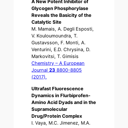
A New Potent Inhibitor of
Glycogen Phosphorylase
Reveals the Basicity of the
Catalytic Site
M. Mamais, A. Degli Esposti,
V. Kouloumoundra, T.
Gustavsson, F. Monti, A.
Venturini, E.D. Chrysina, D.
Markovitsi, T. Gimisis
Chemistry – A European
Journal
23
8800-8805
(2017).
Ultrafast Fluorescence
Dynamics in Flurbiprofen-
Amino Acid Dyads and in the
Supramolecular
Drug/Protein Complex
I. Vaya, M.C. Jimenez, M.A.