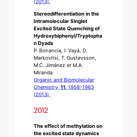
(2013).
Stereodifferentiation in the
Intramolecular Singlet
Excited State Quenching of
Hydroxybiphenyl/Tryptopha
n Dyads
P. Bonancía, I. Vayá, D.
Markovitsi, T. Gustavsson,
M.C. Jiménez et M.A.
Miranda
Organic and Biomolecular
Chemistry,
11,
1958-1963
(2013).
2012
The effect of methylation on
the excited state dynamics