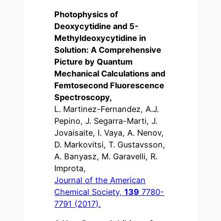
Photophysics of
Deoxycytidine and 5-
Methyldeoxycytidine in
Solution: A Comprehensive
Picture by Quantum
Mechanical Calculations and
Femtosecond Fluorescence
Spectroscopy,
L. Martinez-Fernandez, A.J.
Pepino, J. Segarra-Marti, J.
Jovaisaite, I. Vaya, A. Nenov,
D. Markovitsi, T. Gustavsson,
A. Banyasz, M. Garavelli, R.
Improta,
Journal of the American
Chemical Society,
139
7780-
7791 (2017).