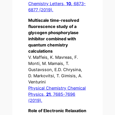
Chemistry Letters,
10,
6873-
6877 (2019).
Multiscale time-resolved
fluorescence study of a
glycogen phosphorylase
inhibitor combined with
quantum chemistry
calculations
V. Maffeis, K. Mavreas, F.
Monti, M. Mamais, T.
Gustavsson, E.D. Chrysina,
D. Markovitsi, T. Gimisis, A.
Venturini
Physical Chemistry Chemical
Physics,
21,
7685-7696
(2019).
Role of Electronic Relaxation