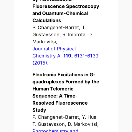
Fluorescence Spectroscopy
and Quantum-Chemical
Calculations
P. Changenet-Barret, T.
Gustavsson, R. Improta, D.
Markovitsi,
Journal of Physical
Chemistry A,
119,
6131-6139
(2015).
Electronic Excitations in G-
quadruplexes Formed by the
Human Telomeric
Sequence: A Time-
Resolved Fluorescence
Study
P. Changenet-Barret, Y. Hua,
T. Gustavsson, D. Markovitsi,
Photochemistry and