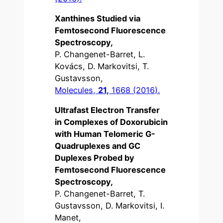
Xanthines Studied via
Femtosecond Fluorescence
Spectroscopy,
P. Changenet-Barret, L.
Kovács, D. Markovitsi, T.
Gustavsson,
Molecules,
21,
1668 (2016).
Ultrafast Electron Transfer
in Complexes of Doxorubicin
with Human Telomeric G-
Quadruplexes and GC
Duplexes Probed by
Femtosecond Fluorescence
Spectroscopy,
P. Changenet-Barret, T.
Gustavsson, D. Markovitsi, I.
Manet,