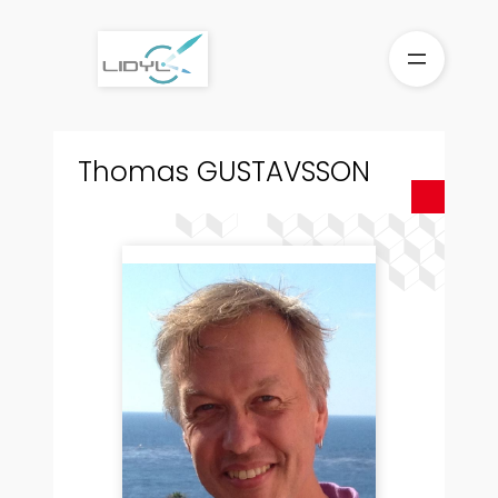
Aller
au
contenu
Thomas GUSTAVSSON