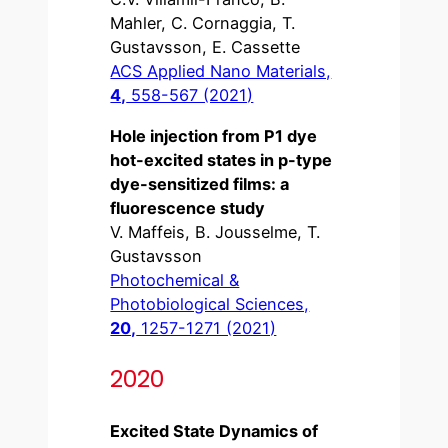
Mahler, C. Cornaggia, T.
Gustavsson, E. Cassette
ACS Applied Nano Materials,
4,
558-567 (2021)
Hole injection from P1 dye
hot-excited states in p-type
dye-sensitized films: a
fluorescence study
V. Maffeis, B. Jousselme, T.
Gustavsson
Photochemical &
Photobiological Sciences,
20,
1257-1271 (2021)
2020
Excited State Dynamics of