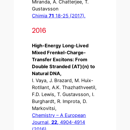
Miranda, A. Chatterjee, T.
Gustavsson
Chimia
71
18-25 (2017).
2016
High-Energy Long-Lived
Mixed Frenkel-Charge-
Transfer Excitons: From
Double Stranded (AT)(n) to
Natural DNA,
I. Vaya, J. Brazard, M. Huix-
Rotllant, A.K. Thazhathveetil,
F.D. Lewis, T. Gustavsson, I.
Burghardt, R. Improta, D.
Markovitsi,
Chemistry – A European
Journal,
22,
4904-4914
(2016).