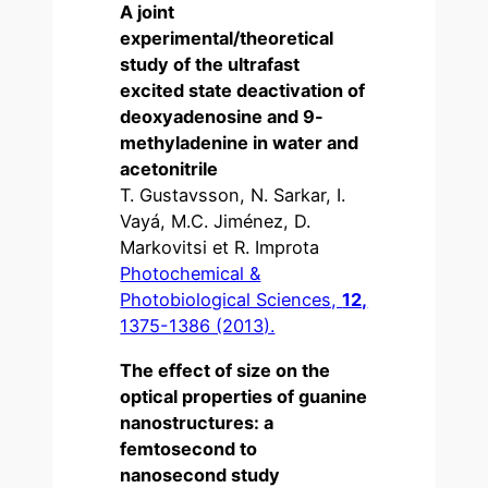
A joint
experimental/theoretical
study of the ultrafast
excited state deactivation of
deoxyadenosine and 9-
methyladenine in water and
acetonitrile
T. Gustavsson, N. Sarkar, I.
Vayá, M.C. Jiménez, D.
Markovitsi et R. Improta
Photochemical &
Photobiological Sciences,
12,
1375-1386 (2013).
The effect of size on the
optical properties of guanine
nanostructures: a
femtosecond to
nanosecond study