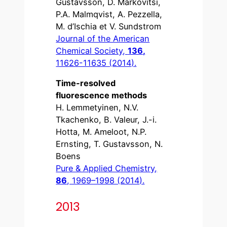
Gustavsson, D. Markovitsi,
P.A. Malmqvist, A. Pezzella,
M. d’Ischia et V. Sundstrom
Journal of the American
Chemical Society,
136,
11626-11635 (2014).
Time-resolved
fluorescence methods
H. Lemmetyinen, N.V.
Tkachenko, B. Valeur, J.-i.
Hotta, M. Ameloot, N.P.
Ernsting, T. Gustavsson, N.
Boens
Pure & Applied Chemistry,
86
, 1969–1998 (2014).
2013