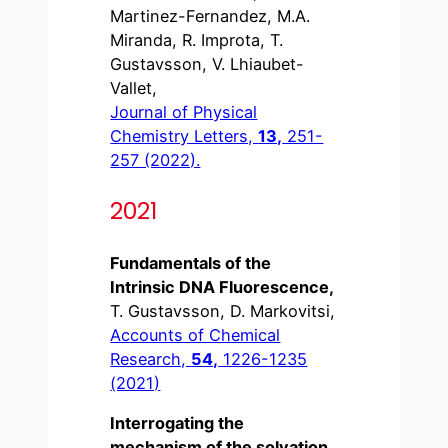
Martinez-Fernandez, M.A.
Miranda, R. Improta, T.
Gustavsson, V. Lhiaubet-
Vallet,
Journal of Physical
Chemistry Letters,
13,
251-
257 (2022).
2021
Fundamentals of the
Intrinsic DNA Fluorescence,
T. Gustavsson, D. Markovitsi,
Accounts of Chemical
Research,
54,
1226-1235
(2021)
Interrogating the
mechanism of the solvation