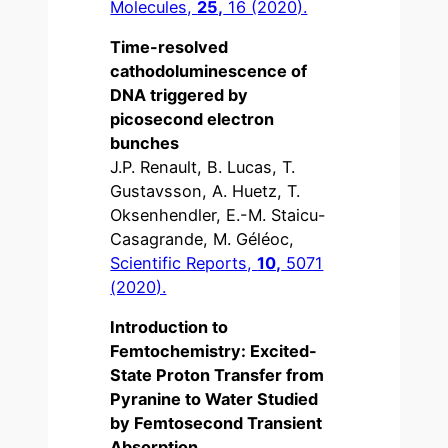
Molecules,
25,
16 (2020).
Time-resolved
cathodoluminescence of
DNA triggered by
picosecond electron
bunches
J.P. Renault, B. Lucas, T.
Gustavsson, A. Huetz, T.
Oksenhendler, E.-M. Staicu-
Casagrande, M. Géléoc,
Scientific Reports,
10,
5071
(2020).
Introduction to
Femtochemistry: Excited-
State Proton Transfer from
Pyranine to Water Studied
by Femtosecond Transient
Absorption,