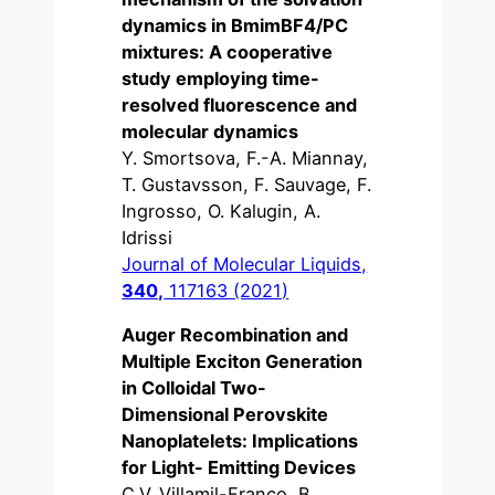
dynamics in BmimBF4/PC
mixtures: A cooperative
study employing time-
resolved fluorescence and
molecular dynamics
Y. Smortsova, F.-A. Miannay,
T. Gustavsson, F. Sauvage, F.
Ingrosso, O. Kalugin, A.
Idrissi
Journal of Molecular Liquids,
340,
117163 (2021)
Auger Recombination and
Multiple Exciton Generation
in Colloidal Two-
Dimensional Perovskite
Nanoplatelets: Implications
for Light- Emitting Devices
C.V. Villamil-Franco, B.