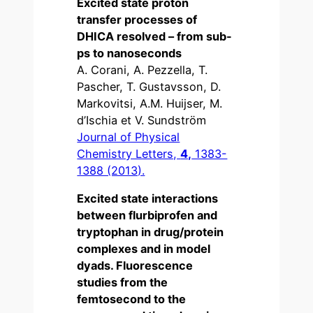
Excited state proton
transfer processes of
DHICA resolved – from sub-
ps to nanoseconds
A. Corani, A. Pezzella, T.
Pascher, T. Gustavsson, D.
Markovitsi, A.M. Huijser, M.
d’Ischia et V. Sundström
Journal of Physical
Chemistry Letters,
4,
1383-
1388 (2013).
Excited state interactions
between flurbiprofen and
tryptophan in drug/protein
complexes and in model
dyads. Fluorescence
studies from the
femtosecond to the