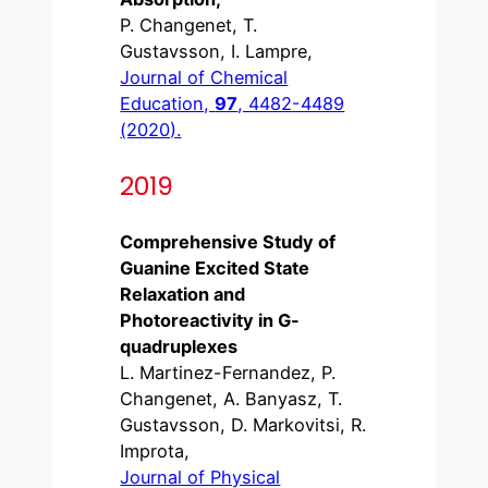
P. Changenet, T.
Gustavsson, I. Lampre,
Journal of Chemical
Education,
97
, 4482-4489
(2020).
2019
Comprehensive Study of
Guanine Excited State
Relaxation and
Photoreactivity in G-
quadruplexes
L. Martinez-Fernandez, P.
Changenet, A. Banyasz, T.
Gustavsson, D. Markovitsi, R.
Improta,
Journal of Physical