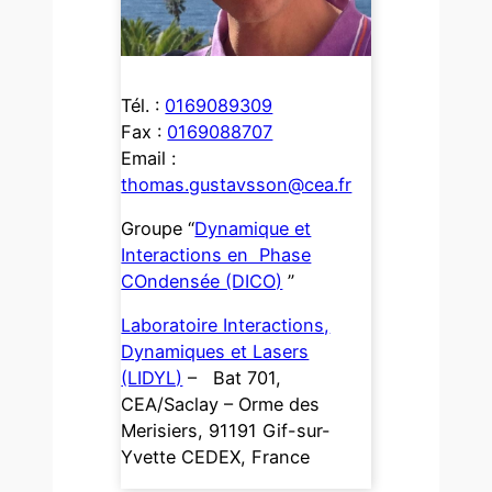
Tél. :
0169089309
Fax :
0169088707
Email :
thomas.gustavsson@cea.fr
Groupe “
Dynamique et
Interactions en Phase
COndensée (DICO)
”
Laboratoire Interactions,
Dynamiques et Lasers
(LIDYL)
– Bat 701,
CEA/Saclay – Orme des
Merisiers, 91191 Gif-sur-
Yvette CEDEX, France