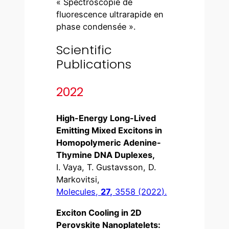
« Spectroscopie de
fluorescence ultrarapide en
phase condensée ».
Scientific
Publications
2022
High-Energy Long-Lived
Emitting Mixed Excitons in
Homopolymeric Adenine-
Thymine DNA Duplexes,
I. Vaya, T. Gustavsson, D.
Markovitsi,
Molecules,
27,
3558 (2022).
Exciton Cooling in 2D
Perovskite Nanoplatelets: