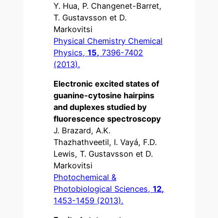
Y. Hua, P. Changenet-Barret,
T. Gustavsson et D.
Markovitsi
Physical Chemistry Chemical
Physics,
15,
7396-7402
(2013).
Electronic excited states of
guanine-cytosine hairpins
and duplexes studied by
fluorescence spectroscopy
J. Brazard, A.K.
Thazhathveetil, I. Vayá, F.D.
Lewis, T. Gustavsson et D.
Markovitsi
Photochemical &
Photobiological Sciences,
12,
1453-1459 (2013).