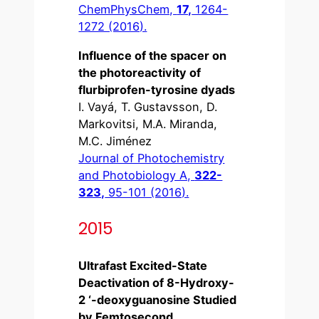
ChemPhysChem,
17,
1264-
1272 (2016).
Influence of the spacer on
the photoreactivity of
flurbiprofen-tyrosine dyads
I. Vayá, T. Gustavsson, D.
Markovitsi, M.A. Miranda,
M.C. Jiménez
Journal of Photochemistry
and Photobiology A,
322-
323,
95-101 (2016).
2015
Ultrafast Excited-State
Deactivation of 8-Hydroxy-
2 ‘-deoxyguanosine Studied
by Femtosecond