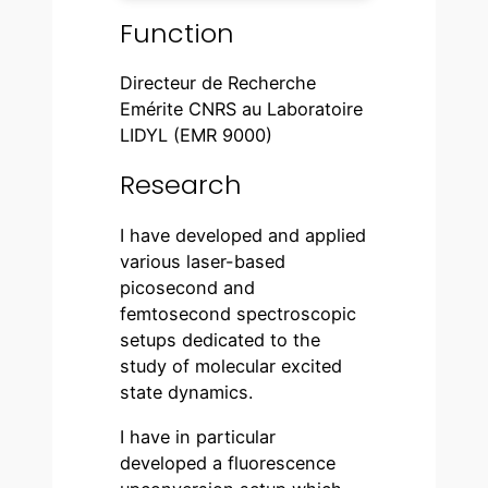
Function
Directeur de Recherche
Emérite CNRS au Laboratoire
LIDYL (EMR 9000)
Research
I have developed and applied
various laser-based
picosecond and
femtosecond spectroscopic
setups dedicated to the
study of molecular excited
state dynamics.
I have in particular
developed a fluorescence