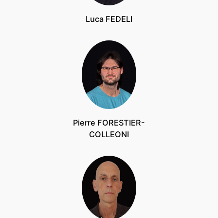
Luca FEDELI
Pierre FORESTIER-
COLLEONI