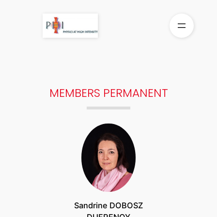
Aller
au
contenu
MEMBERS PERMANENT
Sandrine DOBOSZ