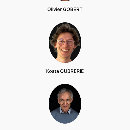
Olivier GOBERT
Kosta OUBRERIE