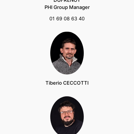
DUFRENOY
PHI Group Manager
01 69 08 63 40
Tiberio CECCOTTI