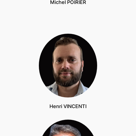
Michel POIRIER
Henri VINCENTI