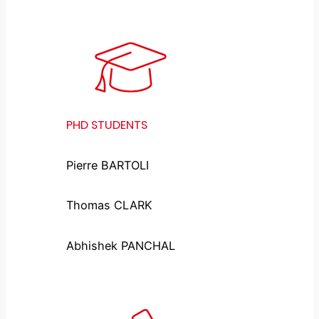
PHD STUDENTS
Pierre BARTOLI
Thomas CLARK
Abhishek PANCHAL