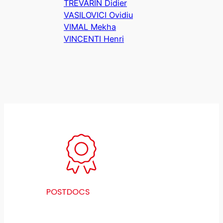
TREVARIN Didier
VASILOVICI Ovidiu
VIMAL Mekha
VINCENTI Henri
POSTDOCS