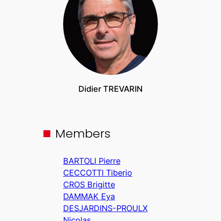
Didier TREVARIN
Members
BARTOLI Pierre
CECCOTTI Tiberio
CROS Brigitte
DAMMAK Eya
DESJARDINS-PROULX
Nicolas