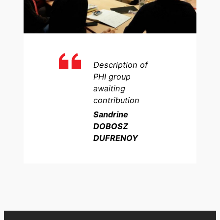
Description of
PHI group
awaiting
contribution
Sandrine
DOBOSZ
DUFRENOY