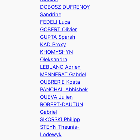
DOBOSZ DUFRENOY
Sandrine
FEDELI Luca
GOBERT Olivier
GUPTA Sparsh
KAD Proxy
KHOMYSHYN
Oleksandra
LEBLANC Adrien
MENNERAT Gabriel
OUBRERIE Kosta
PANCHAL Abhishek
QUEVA Julien
ROBERT-DAUTUN
Gabriel
SIKORSKI Philipp
STEYN Theunis-
Lodewyk