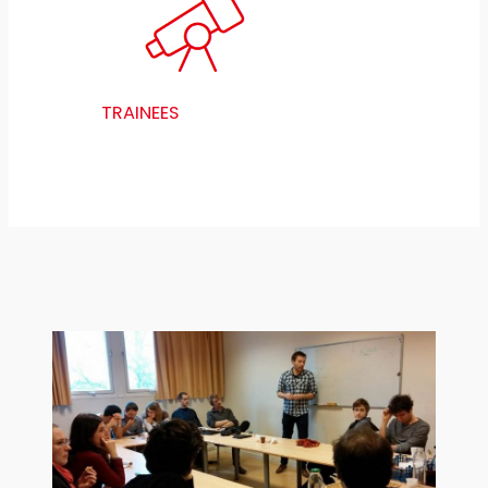
TRAINEES