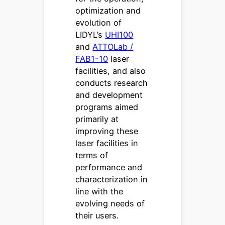
optimization and
evolution of
LIDYL’s
UHI100
and
ATTOLab /
FAB1-10
laser
facilities, and also
conducts research
and development
programs aimed
primarily at
improving these
laser facilities in
terms of
performance and
characterization in
line with the
evolving needs of
their users.