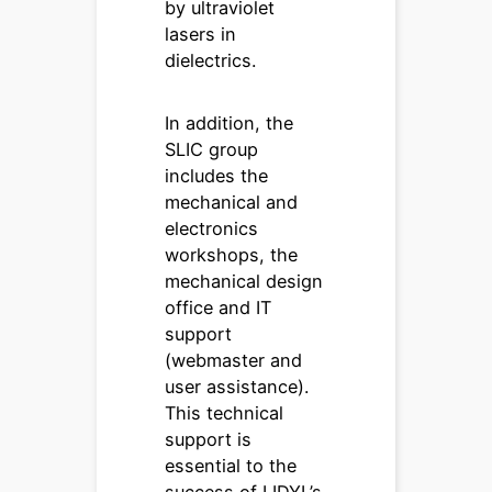
by ultraviolet
lasers in
dielectrics.
In addition, the
SLIC group
includes the
mechanical and
electronics
workshops, the
mechanical design
office and IT
support
(webmaster and
user assistance).
This technical
support is
essential to the
success of LIDYL’s