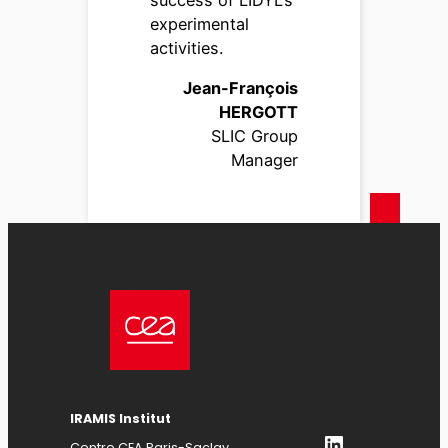
experimental
activities.
Jean-François
HERGOTT
SLIC Group
Manager
IRAMIS Institut
LinkedIn
Centre CEA Paris-Saclay