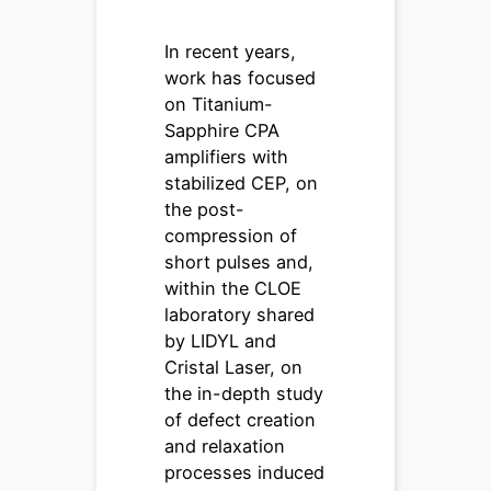
In recent years,
work has focused
on Titanium-
Sapphire CPA
amplifiers with
stabilized CEP, on
the post-
compression of
short pulses and,
within the CLOE
laboratory shared
by LIDYL and
Cristal Laser, on
the in-depth study
of defect creation
and relaxation
processes induced