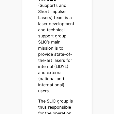
(Supports and
Short Impulse
Lasers) team is a
laser development
and technical
support group.
SLIC’s main
mission is to
provide state-of-
the-art lasers for
internal (LIDYL)
and external
(national and
international)
users.
The SLIC group is
thus responsible
for the operation,