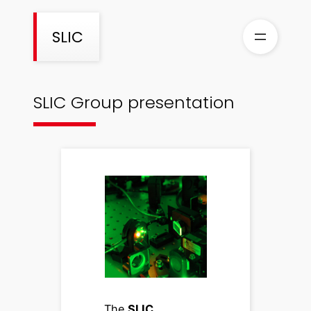
Skip
to
SLIC
content
SLIC Group presentation
The
SLIC