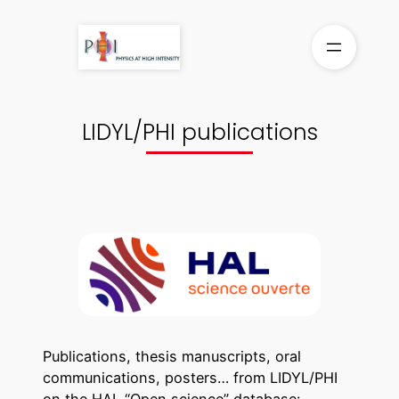
Skip
to
content
LIDYL/PHI publications
Publications, thesis manuscripts, oral
communications, posters… from LIDYL/PHI