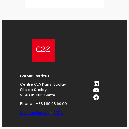
IRAMIS Institut
LinkedIn
Centre CEA Paris-Saclay
YouTube
Site de Saclay
Facebook
91191 Gif-sur-Yvette
Phone. : +33 1 69 08 60 00
Mentions légales
–
RGPD