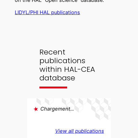
on the HAL “Open science” database:
LIDYL/PHI HAL publications
Recent
publications
within HAL-CEA
database
Chargement...
View all publications