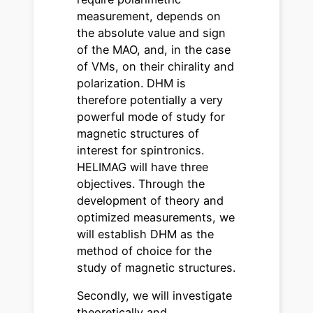
measurement, depends on
the absolute value and sign
of the MAO, and, in the case
of VMs, on their chirality and
polarization. DHM is
therefore potentially a very
powerful mode of study for
magnetic structures of
interest for spintronics.
HELIMAG will have three
objectives. Through the
development of theory and
optimized measurements, we
will establish DHM as the
method of choice for the
study of magnetic structures.
Secondly, we will investigate
theoretically and