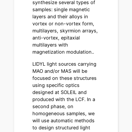
synthesize several types of
samples: single magnetic
layers and their alloys in
vortex or non-vortex form,
multilayers, skyrmion arrays,
anti-vortex, epitaxial
multilayers with
magnetization modulation..
LIDYL light sources carrying
MAO and/or MAS will be
focused on these structures
using specific optics
designed at SOLEIL and
produced with the LCF. In a
second phase, on
homogeneous samples, we
will use automatic methods
to design structured light