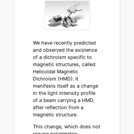
We have recently predicted
and observed the existence
of a dichroism specific to
magnetic structures, called
Helicoidal Magnetic
Dichroism (HMD). It
manifests itself as a change
in the light intensity profile
of a beam carrying a HMD,
after reflection from a
magnetic structure.
This change, which does not
require polarimetric