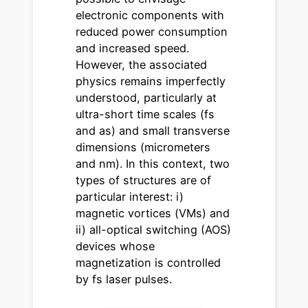
electronic components with
reduced power consumption
and increased speed.
However, the associated
physics remains imperfectly
understood, particularly at
ultra-short time scales (fs
and as) and small transverse
dimensions (micrometers
and nm). In this context, two
types of structures are of
particular interest: i)
magnetic vortices (VMs) and
ii) all-optical switching (AOS)
devices whose
magnetization is controlled
by fs laser pulses.