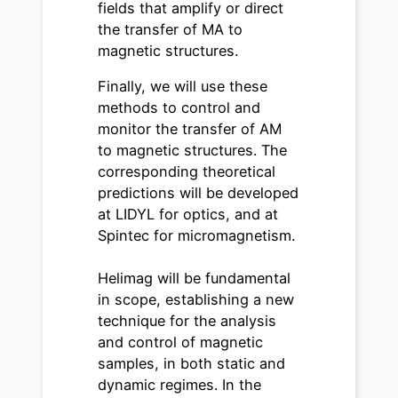
fields that amplify or direct
the transfer of MA to
magnetic structures.
Finally, we will use these
methods to control and
monitor the transfer of AM
to magnetic structures. The
corresponding theoretical
predictions will be developed
at LIDYL for optics, and at
Spintec for micromagnetism.
Helimag will be fundamental
in scope, establishing a new
technique for the analysis
and control of magnetic
samples, in both static and
dynamic regimes. In the