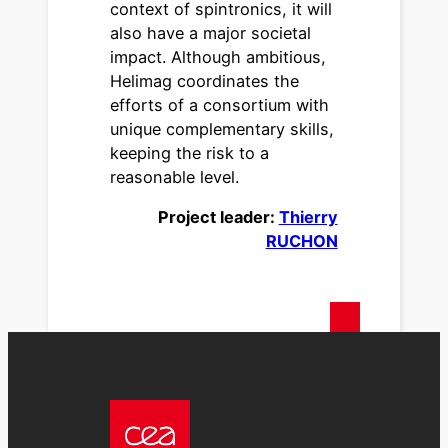
context of spintronics, it will
also have a major societal
impact. Although ambitious,
Helimag coordinates the
efforts of a consortium with
unique complementary skills,
keeping the risk to a
reasonable level.
Project leader:
Thierry
RUCHON
text