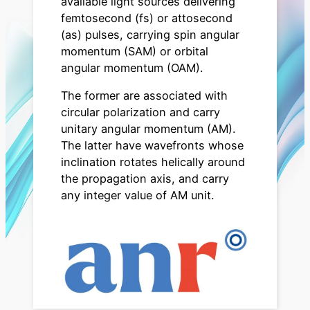
available light sources delivering
femtosecond (fs) or attosecond
(as) pulses, carrying spin angular
momentum (SAM) or orbital
angular momentum (OAM).
The former are associated with
circular polarization and carry
unitary angular momentum (AM).
The latter have wavefronts whose
inclination rotates helically around
the propagation axis, and carry
any integer value of AM unit.