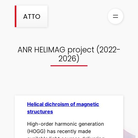
Skip
to
ATTO
content
ANR HELIMAG project (2022-
2026)
Helical dichroism of magnetic
structures
High-order harmonic generation
(HOGG) has recently made