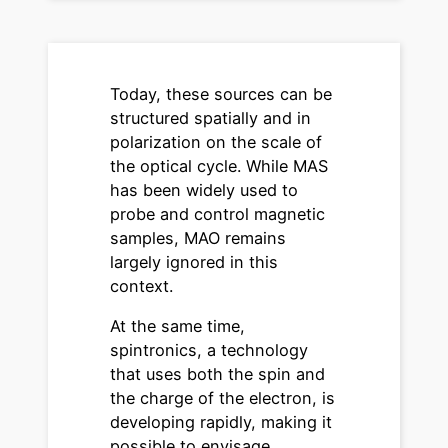
Today, these sources can be
structured spatially and in
polarization on the scale of
the optical cycle. While MAS
has been widely used to
probe and control magnetic
samples, MAO remains
largely ignored in this
context.
At the same time,
spintronics, a technology
that uses both the spin and
the charge of the electron, is
developing rapidly, making it
possible to envisage