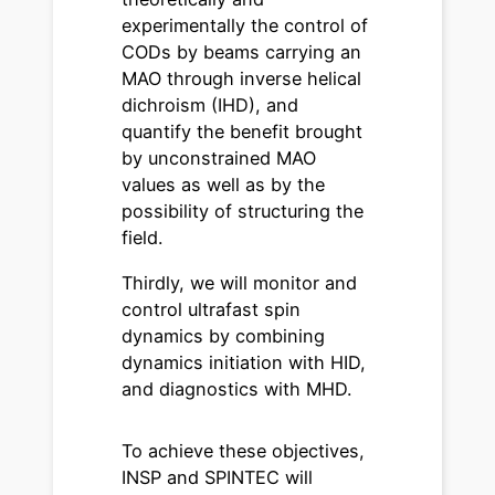
experimentally the control of
CODs by beams carrying an
MAO through inverse helical
dichroism (IHD), and
quantify the benefit brought
by unconstrained MAO
values as well as by the
possibility of structuring the
field.
Thirdly, we will monitor and
control ultrafast spin
dynamics by combining
dynamics initiation with HID,
and diagnostics with MHD.
To achieve these objectives,
INSP and SPINTEC will