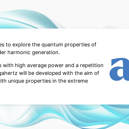
s to explore the quantum properties of
der harmonic generation.
 with high average power and a repetition
gahertz will be developed with the aim of
ith unique properties in the extreme