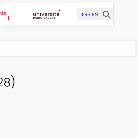
FR
EN
28)