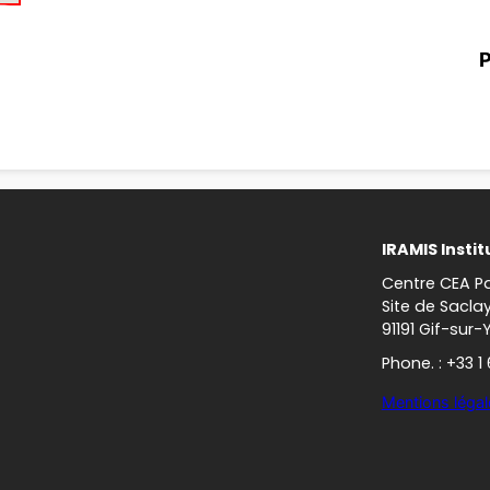
P
IRAMIS Instit
Centre CEA Pa
Site de Sacla
91191 Gif-sur-
Phone. : +33 1
Mentions légal