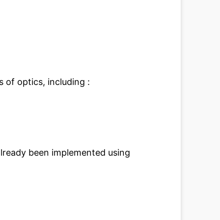
 of optics, including :
lready been implemented using