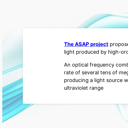
The ASAP project
propose
light produced by high-or
An optical frequency comb
rate of several tens of me
producing a light source w
ultraviolet range