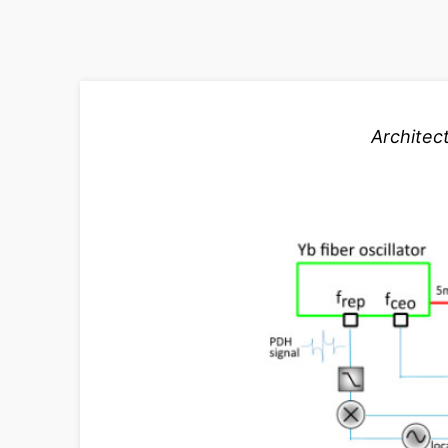
Architec