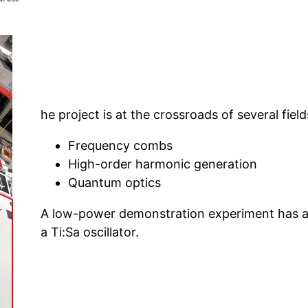
he project is at the crossroads of several fields
Frequency combs
High-order harmonic generation
Quantum optics
A low-power demonstration experiment has a
a Ti:Sa oscillator.