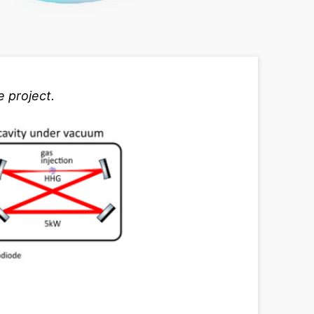
 project.