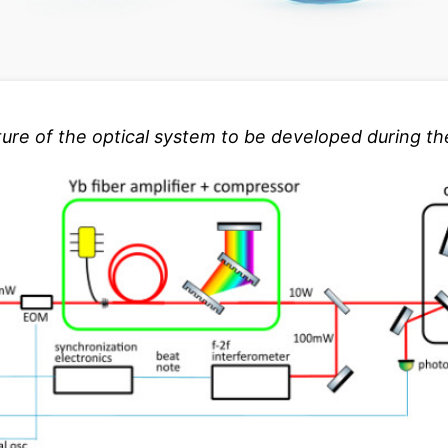
ture of the optical system to be developed during the