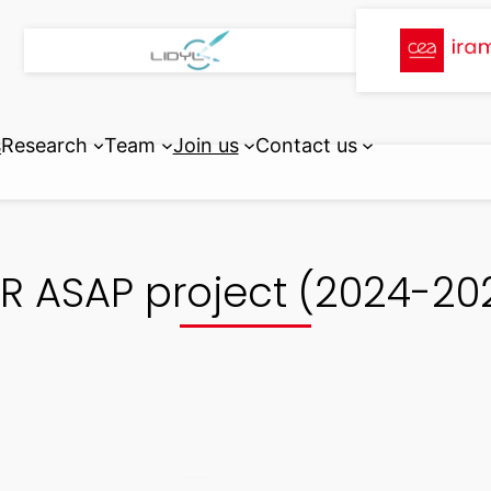
s
Research
Team
Join us
Contact us
R ASAP project (2024-20