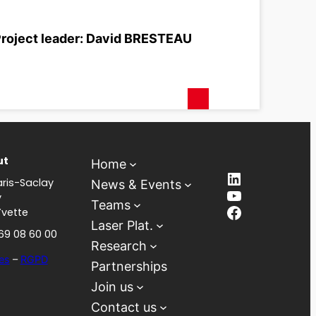
roject leader: David BRESTEAU
ut
Home
LinkedIn
ris-Saclay
News & Events
YouTube
y
Teams
Facebook
Yvette
Laser Plat.
 69 08 60 00
Research
es
–
RGPD
Partnerships
Join us
Contact us