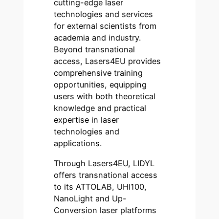
cutting-edge laser
technologies and services
for external scientists from
academia and industry.
Beyond transnational
access, Lasers4EU provides
comprehensive training
opportunities, equipping
users with both theoretical
knowledge and practical
expertise in laser
technologies and
applications.
Through Lasers4EU, LIDYL
offers transnational access
to its ATTOLAB, UHI100,
NanoLight and Up-
Conversion laser platforms