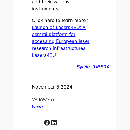
and their various
instruments.
Click here to learn more :
Launch of Lasers4EU: A
central platform for
accessing European laser
research infrastructures |
Lasers4EU
Sylvie JUBERA
November 5 2024
CATEGORIES
News
Facebook
LinkedIn