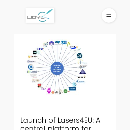
Skip
to
content
Launch of Lasers4EU: A
central platform for