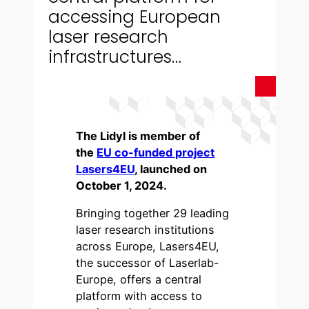
accessing European
laser research
infrastructures…
The Lidyl is member of
the
EU co-funded project
Lasers4EU
, launched on
October 1, 2024.
Bringing together 29 leading
laser research institutions
across Europe, Lasers4EU,
the successor of Laserlab-
Europe, offers a central
platform with access to