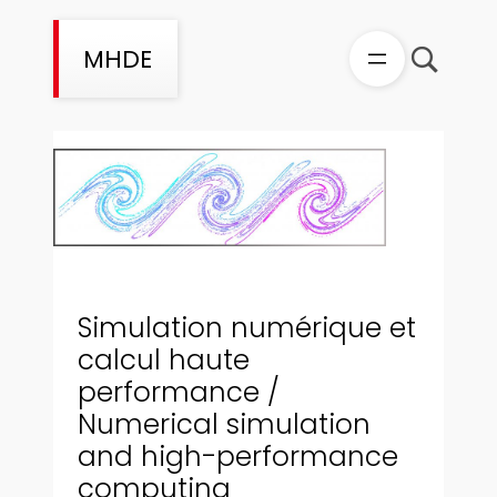
Aller
au
MHDE
contenu
Simulation numérique et
calcul haute
performance /
Numerical simulation
and high-performance
computing