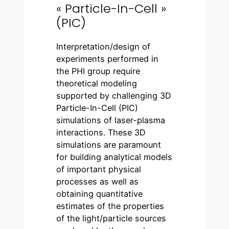
« Particle-In-Cell »
(PIC)
Interpretation/design of
experiments performed in
the PHI group require
theoretical modeling
supported by challenging 3D
Particle-In-Cell (PIC)
simulations of laser-plasma
interactions. These 3D
simulations are paramount
for building analytical models
of important physical
processes as well as
obtaining quantitative
estimates of the properties
of the light/particle sources