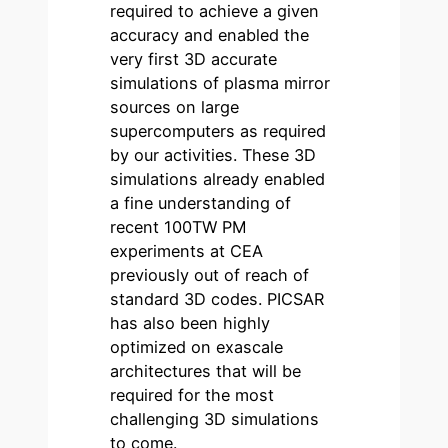
required to achieve a given
accuracy and enabled the
very first 3D accurate
simulations of plasma mirror
sources on large
supercomputers as required
by our activities. These 3D
simulations already enabled
a fine understanding of
recent 100TW PM
experiments at CEA
previously out of reach of
standard 3D codes. PICSAR
has also been highly
optimized on exascale
architectures that will be
required for the most
challenging 3D simulations
to come.