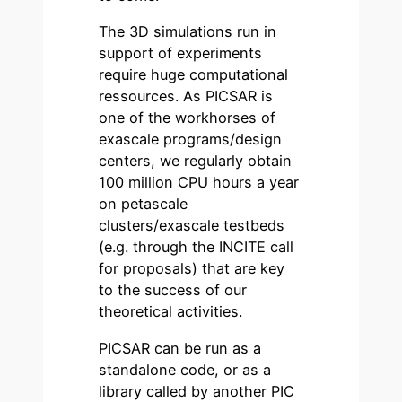
The 3D simulations run in
support of experiments
require huge computational
ressources. As PICSAR is
one of the workhorses of
exascale programs/design
centers, we regularly obtain
100 million CPU hours a year
on petascale
clusters/exascale testbeds
(e.g. through the INCITE call
for proposals) that are key
to the success of our
theoretical activities.
PICSAR can be run as a
standalone code, or as a
library called by another PIC