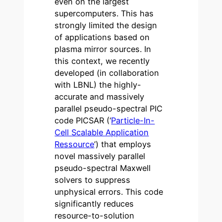
even on the largest
supercomputers. This has
strongly limited the design
of applications based on
plasma mirror sources. In
this context, we recently
developed (in collaboration
with LBNL) the highly-
accurate and massively
parallel pseudo-spectral PIC
code PICSAR (‘
Particle-In-
Cell Scalable Application
Ressource
’) that employs
novel massively parallel
pseudo-spectral Maxwell
solvers to suppress
unphysical errors. This code
significantly reduces
resource-to-solution