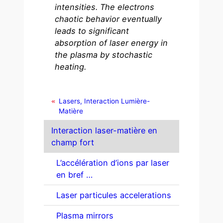
intensities. The electrons
chaotic behavior eventually
leads to significant
absorption of laser energy in
the plasma by stochastic
heating.
Lasers, Interaction Lumière-
Matière
Interaction laser-matière en
champ fort
L’accélération d’ions par laser
en bref …
Laser particules accelerations
Plasma mirrors