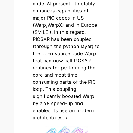
code. At present, It notably
enhances capabilities of
major PIC codes in US
(Warp,WarpX) and in Europe
(SMILEI). In this regard,
PICSAR has been coupled
(through the python layer) to
the open source code Warp
that can now call PICSAR
routines for performing the
core and most time-
consuming parts of the PIC
loop. This coupling
significantly boosted Warp
by a x8 speed-up and
enabled its use on modern
architectures. «