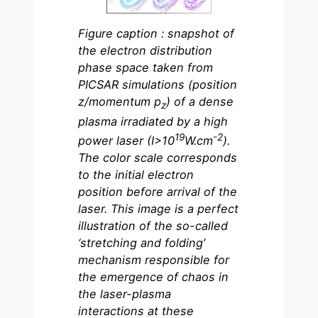
Figure caption : snapshot of
the electron distribution
phase space taken from
PICSAR simulations (position
z/momentum p
) of a dense
z
plasma irradiated by a high
19
-2
power laser (I>10
W.cm
).
The color scale corresponds
to the initial electron
position before arrival of the
laser. This image is a perfect
illustration of the so-called
‘stretching and folding’
mechanism responsible for
the emergence of chaos in
the laser-plasma
interactions at these