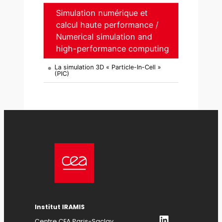
Simulation numérique et
calcul haute performance /
Numerical simulation and
high-performance computing
La simulation 3D « Particle-In-Cell »
(PIC)
Institut IRAMIS
LinkedIn
Centre CEA Paris-Saclay