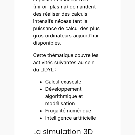
(miroir plasma) demandent
des réaliser des calculs
intensifs nécessitant la
puissance de calcul des plus
gros ordinateurs aujourd’hui
disponibles.
Cette thématique couvre les
activités suivantes au sein
du LIDYL :
Calcul exascale
Développement
algorithmique et
modélisation
Frugalité numérique
Intelligence artificielle
La simulation 3D