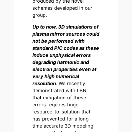
produced by the novel
schemes developed in our
group.
Up to now, 3D simulations of
plasma mirror sources could
not be performed with
standard PIC codes as these
induce unphysical errors
degrading harmonic and
electron properties even at
very high numerical
resolution
. We recently
demonstrated with LBNL
that mitigation of these
errors requires huge
resource-to-solution that
has prevented for a long
time accurate 3D modeling