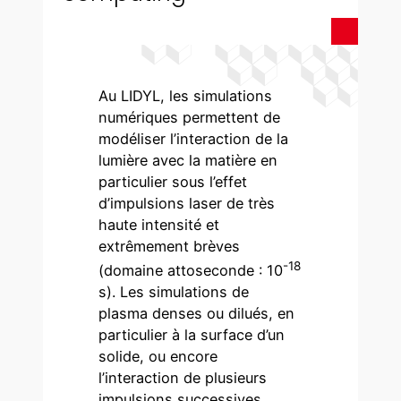
Au LIDYL, les simulations
numériques permettent de
modéliser l’interaction de la
lumière avec la matière en
particulier sous l’effet
d’impulsions laser de très
haute intensité et
extrêmement brèves
-18
(domaine attoseconde : 10
s). Les simulations de
plasma denses ou dilués, en
particulier à la surface d’un
solide, ou encore
l’interaction de plusieurs
impulsions successives