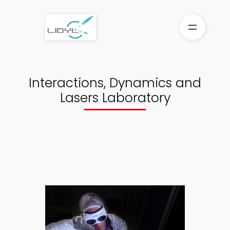
Aller
au
contenu
Interactions, Dynamics and
Lasers Laboratory