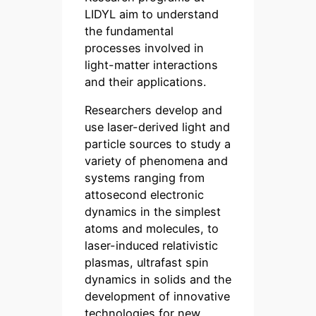
LIDYL aim to understand
the fundamental
processes involved in
light-matter interactions
and their applications.
Researchers develop and
use laser-derived light and
particle sources to study a
variety of phenomena and
systems ranging from
attosecond electronic
dynamics in the simplest
atoms and molecules, to
laser-induced relativistic
plasmas, ultrafast spin
dynamics in solids and the
development of innovative
technologies for new