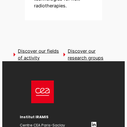
radiotherapies.
Discover our fields
Discover our
of activity
research groups
Institut IRAMIS
LinkedIn
Centre CEA Paris-Saclay