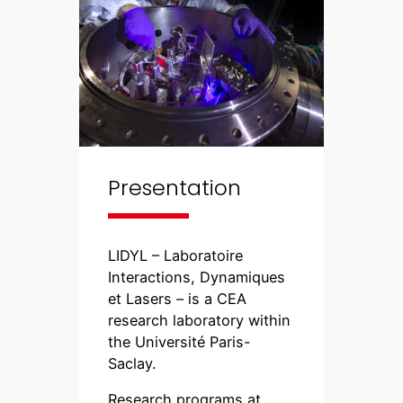
Presentation
LIDYL – Laboratoire
Interactions, Dynamiques
et Lasers – is a CEA
research laboratory within
the Université Paris-
Saclay.
Research programs at