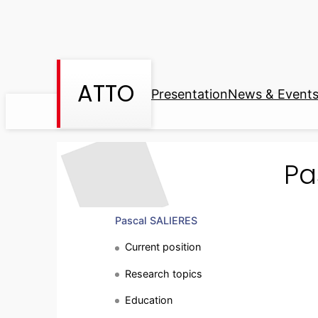
Skip
to
content
ATTO
Presentation
News & Event
Pa
Pascal SALIERES
Current position
Research topics
Education