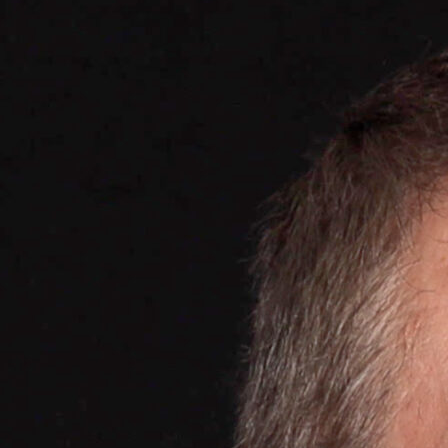
, France