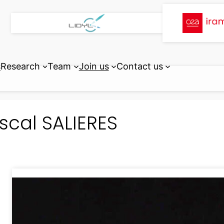
s
Research
Team
Join us
Contact us
scal SALIERES
Lasers, Interactions and Dynami
ATTOphysics Group
Paris-Saclay University, CEA