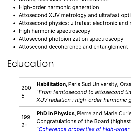
High-order harmonic generation
Attosecond XUV metrology and ultrafast opt
Attosecond physics: ultrafast electronic and
High harmonic spectroscopy
Attosecond photoionization spectroscopy
Attosecond decoherence and entanglement
Education
Habilitation,
Paris Sud University, Ors
200
“
From femtosecond to attosecond tim
5
XUV radiation : high-order harmonic 
PhD in Physics,
Pierre and Marie Curie 
199
Congratulations of the Board (highes
2-
“
Coherence properties of high-order