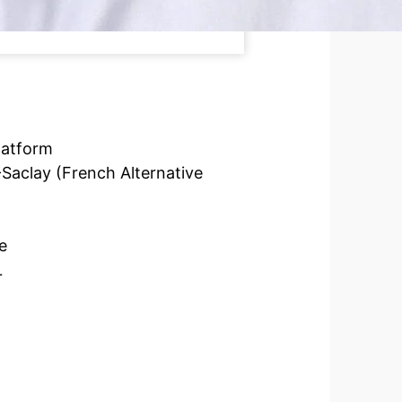
latform
Saclay (French Alternative
e
L