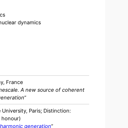
ics
 nuclear dynamics
ay, France
escale. A new source of coherent
generation
“
University, Paris; Distinction:
t honour)
 harmonic generation
“