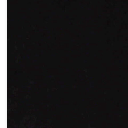
CEA-Saclay, 91191 Gif-sur-Yvette
Tél. :
+33 1 69 08 63 39
Email :
pascal.salieres@cea.fr
Version française