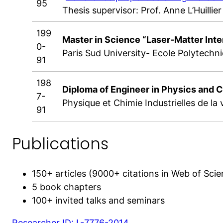
95
Thesis supervisor: Prof. Anne L’Huillier
199
Master in Science “Laser-Matter Inte
0-
Paris Sud University- Ecole Polytechn
91
198
Diploma of Engineer in Physics and 
7-
Physique et Chimie Industrielles de la vi
91
Publications
150+ articles (9000+ citations in Web of Sci
5 book chapters
100+ invited talks and seminars
Researcher ID: L-7776-2014