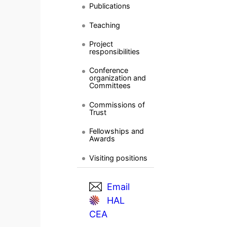
Publications
Teaching
Project
responsibilities
Conference
organization and
Committees
Commissions of
Trust
Fellowships and
Awards
Visiting positions
Email
HAL
CEA