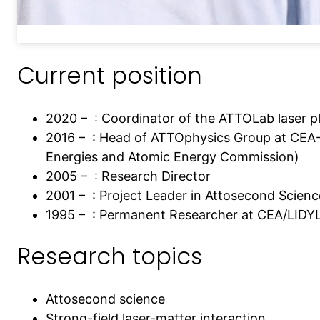
Current position
2020 – : Coordinator of the ATTOLab laser p
2016 – : Head of ATTOphysics Group at CEA-
Energies and Atomic Energy Commission)
2005 – : Research Director
2001 – : Project Leader in Attosecond Scienc
1995 – : Permanent Researcher at CEA/LIDY
Research topics
Attosecond science
Strong-field laser-matter interaction