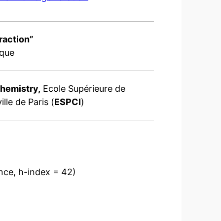
raction”
ique
Chemistry,
Ecole Supérieure de
lle de Paris (
ESPCI
)
ence, h-index = 42)