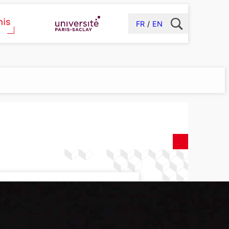
FR
EN
cs Laboratory
(LIDYL)