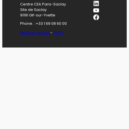
LinkedIn
Centre CEA Paris-Saclay
YouTube
Site de Saclay
Facebook
91191 Gif-sur-Yvette
Phone. : +33 1 69 08 60 00
Mentions légales
–
RGPD