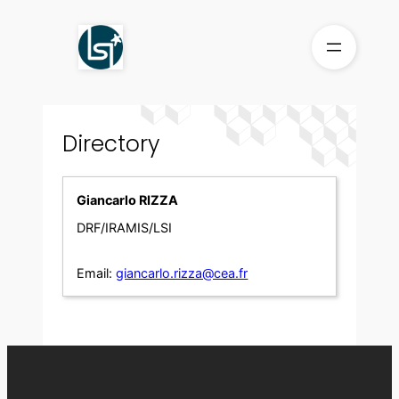
Skip
to
content
Directory
Giancarlo RIZZA
DRF/IRAMIS/LSI
Email:
giancarlo.rizza@cea.fr