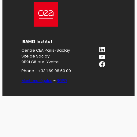
IRAMIS Institut
LinkedIn
Centre CEA Paris-Saclay
YouTube
Site de Saclay
Facebook
91191 Gif-sur-Yvette
Phone. : +33 1 69 08 60 00
Mentions légales
–
RGPD