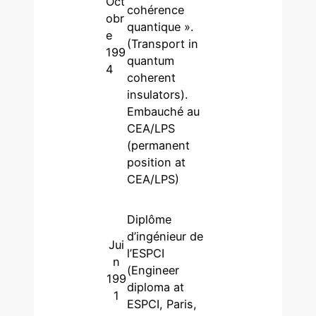
Oct
cohérence
obr
quantique ».
e
(Transport in
199
quantum
4
coherent
insulators).
Embauché au
CEA/LPS
(permanent
position at
CEA/LPS)
Diplôme
d’ingénieur de
Jui
l’ESPCI
n
(Engineer
199
diploma at
1
ESPCI, Paris,