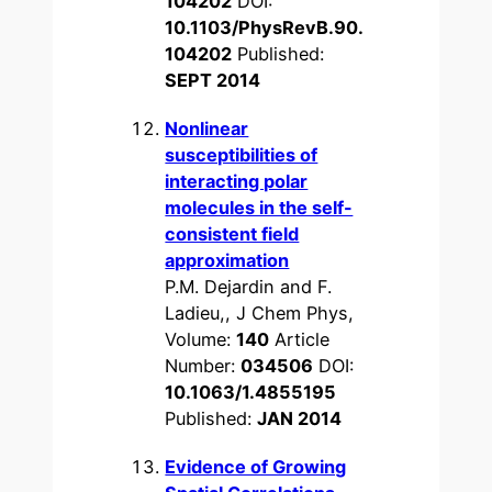
104202
DOI:
10.1103/PhysRevB.90.
104202
Published:
SEPT 2014
Nonlinear
susceptibilities of
interacting polar
molecules in the self-
consistent field
approximation
P.M. Dejardin and F.
Ladieu,, J Chem Phys,
Volume:
140
Article
Number:
034506
DOI:
10.1063/1.4855195
Published:
JAN 2014
Evidence of Growing