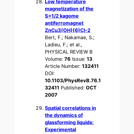
Low temperature
magnetization of the
S=1/2 kagome
antiferromagnet
ZnCu3(OH)(6)Cl-2
Bert, F.; Nakamae, S.;
Ladieu, F.; et al.,
PHYSICAL REVIEW B
Volume:
76
Issue:
13
Article Number:
132411
DOI:
10.1103/PhysRevB.76.1
32411
Published:
OCT
2007
Spatial correlations in
the dynamics of
glassforming liquids:
Experimental