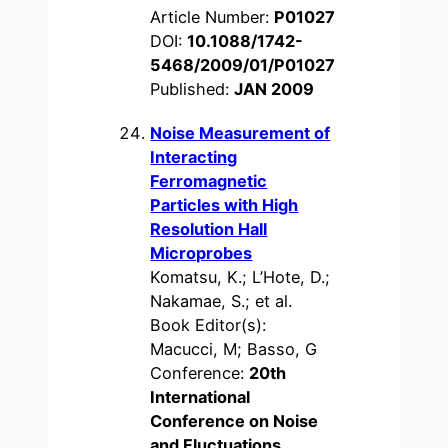
Article Number:
P01027
DOI:
10.1088/1742-
5468/2009/01/P01027
Published:
JAN 2009
Noise Measurement of
Interacting
Ferromagnetic
Particles with High
Resolution Hall
Microprobes
Komatsu, K.; L’Hote, D.;
Nakamae, S.; et al.
Book Editor(s):
Macucci, M; Basso, G
Conference:
20th
International
Conference on Noise
and Fluctuations