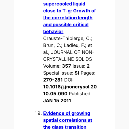
supercooled liquid
close to T-g: Growth of
the correlation length
and possible critical
behavior
Crauste-Thibierge, C.;
Brun, C.; Ladieu, F.; et
al., JOURNAL OF NON-
CRYSTALLINE SOLIDS
Volume:
357
Issue:
2
Special Issue:
SI
Pages:
279-281
DOI:
10.1016/j.jnoncrysol.20
10.05.090
Published:
JAN 15 2011
Evidence of growing
spatial correlations at
the glass transition