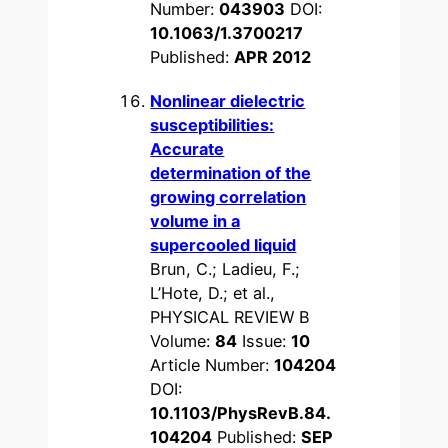
Number:
043903
DOI:
10.1063/1.3700217
Published:
APR 2012
Nonlinear dielectric
susceptibilities:
Accurate
determination of the
growing correlation
volume in a
supercooled liquid
Brun, C.; Ladieu, F.;
L’Hote, D.; et al.,
PHYSICAL REVIEW B
Volume:
84
Issue:
10
Article Number:
104204
DOI:
10.1103/PhysRevB.84.
104204
Published:
SEP