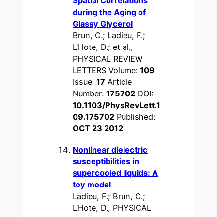
Spatial Correlations
during the Aging of
Glassy Glycerol
Brun, C.; Ladieu, F.;
L’Hote, D.; et al.,
PHYSICAL REVIEW
LETTERS Volume:
109
Issue:
17
Article
Number:
175702
DOI:
10.1103/PhysRevLett.1
09.175702
Published:
OCT 23 2012
Nonlinear dielectric
susceptibilities in
supercooled liquids: A
toy model
Ladieu, F.; Brun, C.;
L’Hote, D., PHYSICAL