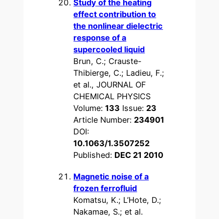
Study of the heating
effect contribution to
the nonlinear dielectric
response of a
supercooled liquid
Brun, C.; Crauste-
Thibierge, C.; Ladieu, F.;
et al., JOURNAL OF
CHEMICAL PHYSICS
Volume:
133
Issue:
23
Article Number:
234901
DOI:
10.1063/1.3507252
Published:
DEC 21 2010
Magnetic noise of a
frozen ferrofluid
Komatsu, K.; L’Hote, D.;
Nakamae, S.; et al.