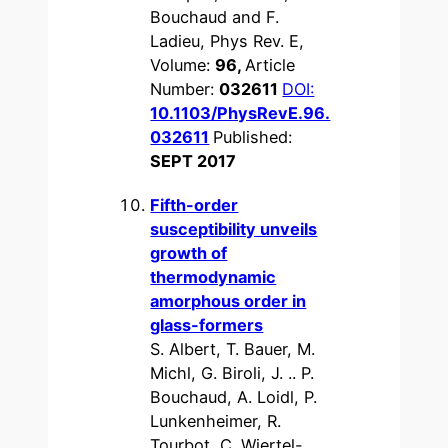
Bouchaud and F.
Ladieu, Phys Rev. E,
Volume:
96,
Article
Number:
032611
DOI:
10.1103/PhysRevE.96.
032611
Published:
SEPT 2017
Fifth-order
susceptibility unveils
growth of
thermodynamic
amorphous order in
glass-formers
S. Albert, T. Bauer, M.
Michl, G. Biroli, J. .. P.
Bouchaud, A. Loidl, P.
Lunkenheimer, R.
Tourbot, C. Wiertel-