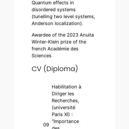
Quantum effects in
disordered systems
(tunelling two level systems,
Anderson localization).
Awardee of the 2023 Anuita
Winter-Klein prize of the
french Académie des
Sciences
CV (Diploma)
Habilitation à
Diriger les
Recherches,
(université
Paris XI) :
“Importance
09
des