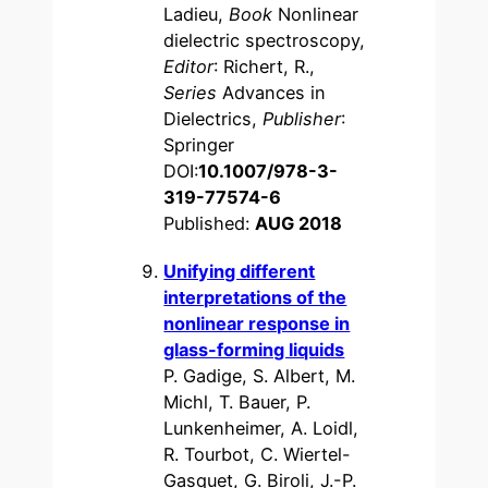
Ladieu,
Book
Nonlinear
dielectric spectroscopy,
Editor
: Richert, R.,
Series
Advances in
Dielectrics,
Publisher
:
Springer
DOI:
10.1007/978-3-
319-77574-6
Published:
AUG 2018
Unifying different
interpretations of the
nonlinear response in
glass-forming liquids
P. Gadige, S. Albert, M.
Michl, T. Bauer, P.
Lunkenheimer, A. Loidl,
R. Tourbot, C. Wiertel-
Gasquet, G. Biroli, J.-P.