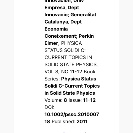
Innovacion; Univ
Empresa, Dept
Innovacio; Generalitat
Catalunya, Dept
Economia
Coneixement; Perkin
Elmer
, PHYSICA
STATUS SOLIDI C:
CURRENT TOPICS IN
SOLID STATE PHYSICS,
VOL 8, NO 11-12 Book
Series:
Physica Status
Solidi C-Current Topics
in Solid State Physics
Volume:
8
Issue:
11-12
DOI:
10.1002/pssc.2010007
18
Published:
2011