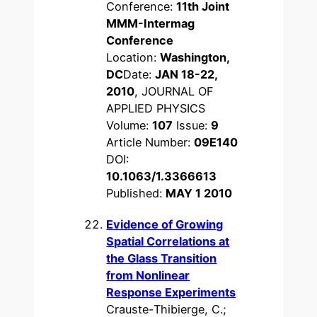
Conference:
11th Joint
MMM-Intermag
Conference
Location:
Washington,
DC
Date:
JAN 18-22,
2010
, JOURNAL OF
APPLIED PHYSICS
Volume:
107
Issue:
9
Article Number:
09E140
DOI:
10.1063/1.3366613
Published:
MAY 1 2010
Evidence of Growing
Spatial Correlations at
the Glass Transition
from Nonlinear
Response Experiments
Crauste-Thibierge, C.;