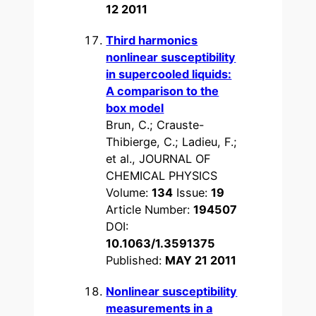
12 2011
Third harmonics
nonlinear susceptibility
in supercooled liquids:
A comparison to the
box model
Brun, C.; Crauste-
Thibierge, C.; Ladieu, F.;
et al., JOURNAL OF
CHEMICAL PHYSICS
Volume:
134
Issue:
19
Article Number:
194507
DOI:
10.1063/1.3591375
Published:
MAY 21 2011
Nonlinear susceptibility
measurements in a