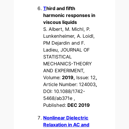
T
hird and fifth
harmonic responses in
viscous liquids
S. Albert, M. Michl, P.
Lunkenheimer, A. Loidl,
PM Dejardin and F.
Ladieu, JOURNAL OF
STATISTICAL
MECHANICS-THEORY
AND EXPERIMENT,
Volume:
2019,
Issue: 12
,
Article Number: 124003
,
DOI: 10.1088/1742-
5468/ab371e ,
Published:
DEC 2019
Nonlinear Dielectric
Relaxation in AC and