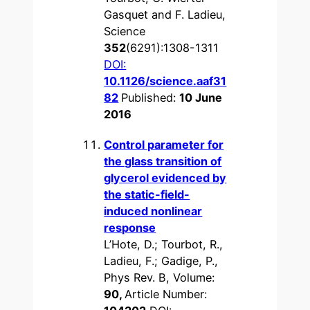
Gasquet and F. Ladieu,
Science
352
(6291):1308-1311
DOI:
10.1126/science.aaf31
82
Published:
10 June
2016
Control parameter for
the glass transition of
glycerol evidenced by
the static-field-
induced nonlinear
response
L’Hote, D.; Tourbot, R.,
Ladieu, F.; Gadige, P.,
Phys Rev. B, Volume:
90,
Article Number: