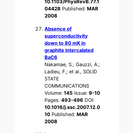
10.1103/PhysRevB.77.1
04428
Published:
MAR
2008
Absence of
superconductivity
down to 80 mK in
graphite intercalated
BaC6
Nakamae, S.; Gauzzi, A.;
Ladieu, F.; et al., SOLID
STATE
COMMUNICATIONS
Volume:
145
Issue:
9-10
Pages:
493-496
DOI:
10.1016/j.ssc.2007.12.0
10
Published:
MAR
2008