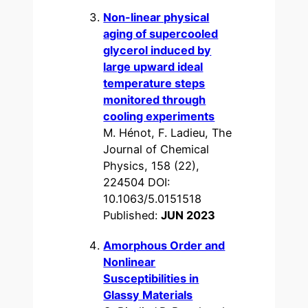
Non-linear physical
aging of supercooled
glycerol induced by
large upward ideal
temperature steps
monitored through
cooling experiments
M. Hénot, F. Ladieu, The
Journal of Chemical
Physics, 158 (22),
224504 DOI:
10.1063/5.0151518
Published:
JUN 2023
Amorphous Order and
Nonlinear
Susceptibilities in
Glassy Materials