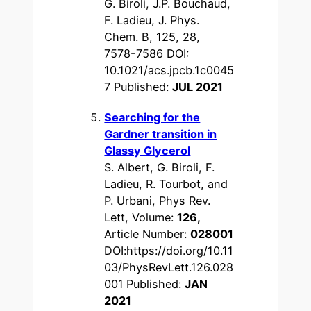
G. Biroli, J.P. Bouchaud,
F. Ladieu, J. Phys.
Chem. B, 125, 28,
7578-7586 DOI:
10.1021/acs.jpcb.1c0045
7 Published:
JUL 2021
Searching for the
Gardner transition in
Glassy Glycerol
S. Albert, G. Biroli, F.
Ladieu, R. Tourbot, and
P. Urbani, Phys Rev.
Lett, Volume:
126,
Article Number:
028001
DOI:https://doi.org/10.11
03/PhysRevLett.126.028
001
Published:
JAN
2021