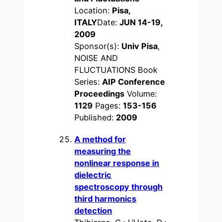
Location:
Pisa,
ITALY
Date:
JUN 14-19,
2009
Sponsor(s):
Univ Pisa
,
NOISE AND
FLUCTUATIONS Book
Series:
AIP Conference
Proceedings
Volume:
1129
Pages:
153-156
Published:
2009
A method for
measuring the
nonlinear response in
dielectric
spectroscopy through
third harmonics
detection