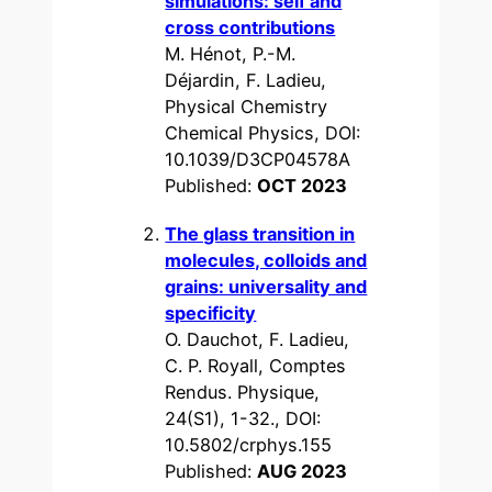
simulations: self and
cross contributions
M. Hénot, P.-M.
Déjardin, F. Ladieu,
Physical Chemistry
Chemical Physics, DOI:
10.1039/D3CP04578A
Published:
OCT 2023
The glass transition in
molecules, colloids and
grains: universality and
specificity
O. Dauchot, F. Ladieu,
C. P. Royall, Comptes
Rendus. Physique,
24(S1), 1-32., DOI:
10.5802/crphys.155
Published:
AUG 2023