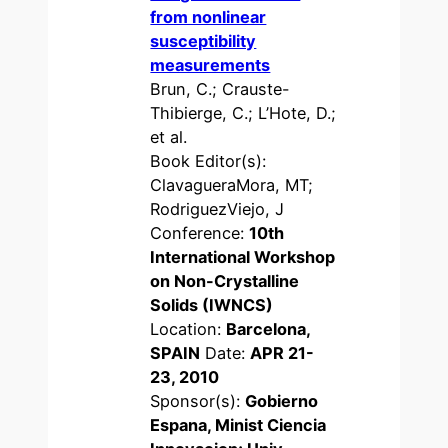
from nonlinear
susceptibility
measurements
Brun, C.; Crauste-
Thibierge, C.; L’Hote, D.;
et al.
Book Editor(s):
ClavagueraMora, MT;
RodriguezViejo, J
Conference:
10th
International Workshop
on Non-Crystalline
Solids (IWNCS)
Location:
Barcelona,
SPAIN
Date:
APR 21-
23, 2010
Sponsor(s):
Gobierno
Espana, Minist Ciencia