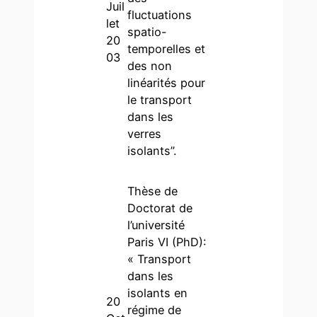
Juil
fluctuations
let
spatio-
20
temporelles et
03
des non
linéarités pour
le transport
dans les
verres
isolants”.
Thèse de
Doctorat de
l’université
Paris VI (PhD):
« Transport
dans les
isolants en
20
régime de