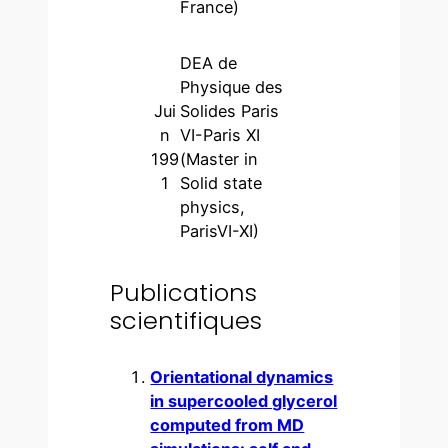
France)
DEA de
Physique des
Jui
Solides Paris
n
VI-Paris XI
199
(Master in
1
Solid state
physics,
ParisVI-XI)
Publications
scientifiques
Orientational dynamics
in supercooled glycerol
computed from MD