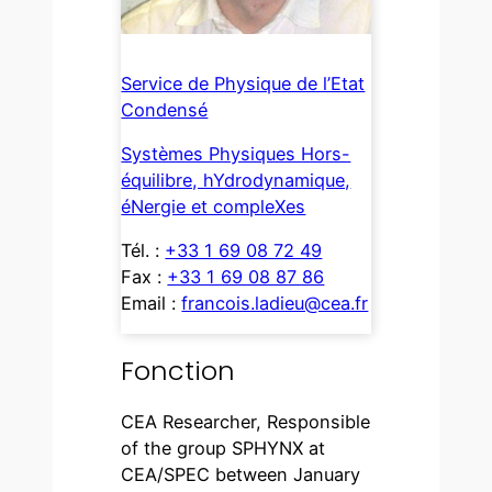
Service de Physique de l’Etat
Condensé
Systèmes Physiques Hors-
équilibre, hYdrodynamique,
éNergie et compleXes
Tél. :
+33 1 69 08 72 49
Fax :
+33 1 69 08 87 86
Email :
francois.ladieu@cea.fr
Fonction
CEA Researcher, Responsible
of the group SPHYNX at
CEA/SPEC between January