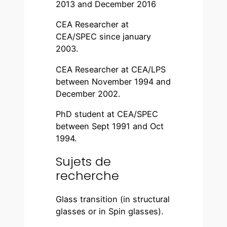
2013 and December 2016
CEA Researcher at
CEA/SPEC since january
2003.
CEA Researcher at CEA/LPS
between November 1994 and
December 2002.
PhD student at CEA/SPEC
between Sept 1991 and Oct
1994.
Sujets de
recherche
Glass transition (in structural
glasses or in Spin glasses).