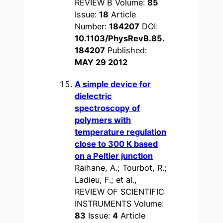
REVIEW B Volume:
85
Issue:
18
Article
Number:
184207
DOI:
10.1103/PhysRevB.85.
184207
Published:
MAY 29 2012
A simple device for
dielectric
spectroscopy of
polymers with
temperature regulation
close to 300 K based
on a Peltier junction
Raihane, A.; Tourbot, R.;
Ladieu, F.; et al.,
REVIEW OF SCIENTIFIC
INSTRUMENTS Volume:
83
Issue:
4
Article