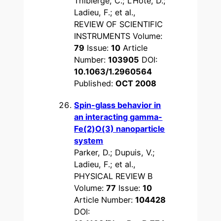
Thibierge, C.; L’Hote, D.;
Ladieu, F.; et al.,
REVIEW OF SCIENTIFIC
INSTRUMENTS Volume:
79
Issue:
10
Article
Number:
103905
DOI:
10.1063/1.2960564
Published:
OCT 2008
Spin-glass behavior in
an interacting gamma-
Fe(2)O(3) nanoparticle
system
Parker, D.; Dupuis, V.;
Ladieu, F.; et al.,
PHYSICAL REVIEW B
Volume:
77
Issue:
10
Article Number:
104428
DOI: