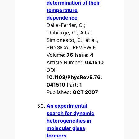
determination of their
temperature
dependence
Dalle-Ferrier, C.;
Thibierge, C.; Alba-
Simionesco, C.; et al.,
PHYSICAL REVIEW E
Volume:
76
Issue:
4
Article Number:
041510
DOI:
10.1103/PhysRevE.76.
041510
Part:
1
Published:
OCT 2007
An experimental
search for dynamic
heterogeneities in
molecular glass
formers