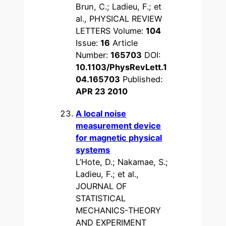
Brun, C.; Ladieu, F.; et
al., PHYSICAL REVIEW
LETTERS Volume:
104
Issue:
16
Article
Number:
165703
DOI:
10.1103/PhysRevLett.1
04.165703
Published:
APR 23 2010
A local noise
measurement device
for magnetic physical
systems
L’Hote, D.; Nakamae, S.;
Ladieu, F.; et al.,
JOURNAL OF
STATISTICAL
MECHANICS-THEORY
AND EXPERIMENT