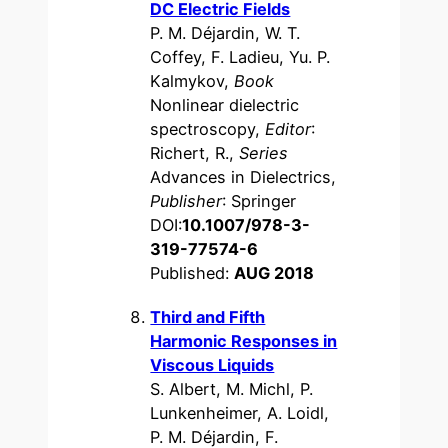
DC Electric Fields
P. M. Déjardin, W. T.
Coffey, F. Ladieu, Yu. P.
Kalmykov,
Book
Nonlinear dielectric
spectroscopy,
Editor
:
Richert, R.,
Series
Advances in Dielectrics,
Publisher
: Springer
DOI:
10.1007/978-3-
319-77574-6
Published:
AUG 2018
Third and Fifth
Harmonic Responses in
Viscous Liquids
S. Albert, M. Michl, P.
Lunkenheimer, A. Loidl,
P. M. Déjardin, F.