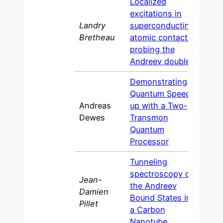
Localized
excitations in
Landry
superconducting
2013
Bretheau
atomic contacts:
probing the
Andreev doublet
Demonstrating
Quantum Speed-
Andreas
up with a Two-
2012
Dewes
Transmon
Quantum
Processor
Tunneling
spectroscopy of
Jean-
the Andreev
Damien
2011
Bound States in
Pillet
a Carbon
Nanotube