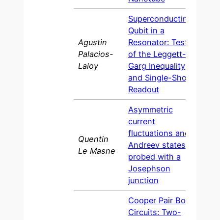
Superconducting
Qubit in a
Agustin
Resonator: Test
Palacios-
of the Leggett-
2010
Laloy
Garg Inequality
and Single-Shot
Readout
Asymmetric
current
fluctuations and
Quentin
Andreev states
200
Le Masne
probed with a
Josephson
junction
Cooper Pair Box
Circuits: Two-