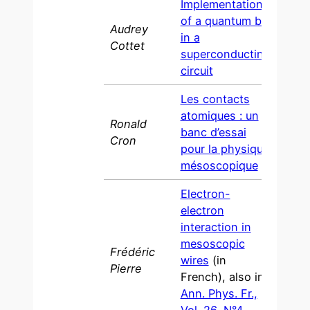
Implementation
of a quantum bit
Audrey
in a
200
Cottet
superconducting
circuit
Les contacts
atomiques : un
Ronald
banc d’essai
2001
Cron
pour la physique
mésoscopique
Electron-
electron
interaction in
mesoscopic
Frédéric
wires
(in
200
Pierre
French), also in
Ann. Phys. Fr.,