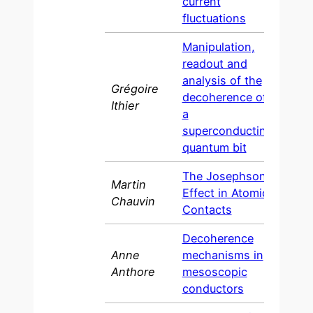
current
fluctuations
Manipulation,
readout and
analysis of the
Grégoire
decoherence of
200
Ithier
a
superconducting
quantum bit
The Josephson
Martin
Effect in Atomic
200
Chauvin
Contacts
Decoherence
Anne
mechanisms in
200
Anthore
mesoscopic
conductors