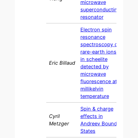
microwave
superconducting
resonator
Electron spin
resonance
spectroscopy of
rare-earth ions
in scheelite
Eric Billaud
202
detected by
microwave
fluorescence at
millikelvin
temperature
Spin & charge
Cyril
effects in
202
Metzger
Andreev Bound
States