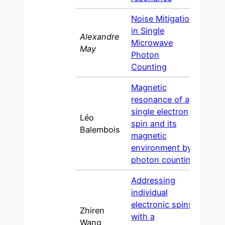
Noise Mitigation
in Single
Alexandre
Microwave
202
May
Photon
Counting
Magnetic
resonance of a
single electron
Léo
spin and its
202
Balembois
magnetic
environment by
photon counting
Addressing
individual
electronic spins
Zhiren
with a
202
Wang