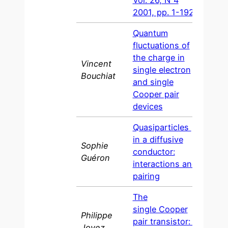
Vol. 26, N°4
2001, pp. 1-192
Quantum
fluctuations of
the charge in
Vincent
single electron
1997
Bouchiat
and single
Cooper pair
devices
Quasiparticles
in a diffusive
Sophie
conductor:
1997
Guéron
interactions and
pairing
The
single Cooper
Philippe
pair transistor: a
1995
Joyez