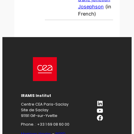
Josephson
(in
French)
IRAMIS Institut
LinkedIn
Centre CEA Paris-Saclay
YouTube
Site de Saclay
Facebook
91191 Gif-sur-Yvette
Phone. : +33 1 69 08 60 00
Mentions légales
–
RGPD