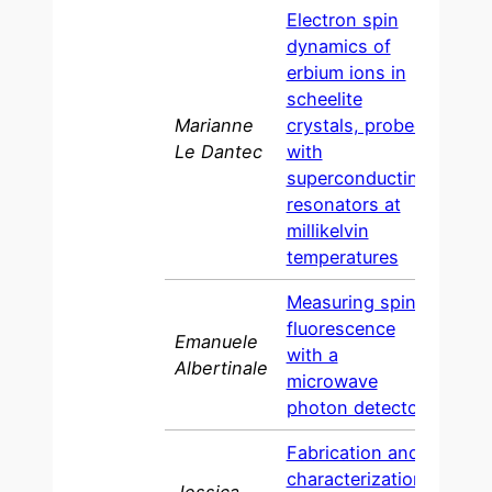
Electron spin
dynamics of
erbium ions in
scheelite
Marianne
crystals, probed
202
Le Dantec
with
superconducting
resonators at
millikelvin
temperatures
Measuring spin
fluorescence
Emanuele
with a
2021
Albertinale
microwave
photon detector
Fabrication and
characterization