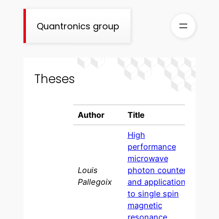
Skip
to
Quantronics group
content
Theses
Author
Title
Year
High
performance
microwave
Louis
photon counter
202
Pallegoix
and application
to single spin
magnetic
resonance