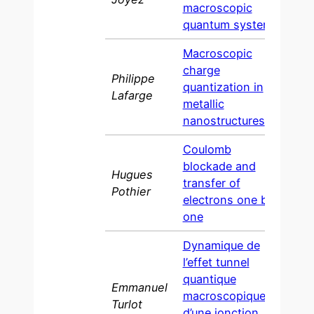
macroscopic
quantum system
Macroscopic
charge
Philippe
quantization in
1993
Lafarge
metallic
nanostructures
Coulomb
blockade and
Hugues
transfer of
1991
Pothier
electrons one by
one
Dynamique de
l’effet tunnel
quantique
Emmanuel
macroscopique
Turlot
d’une jonction