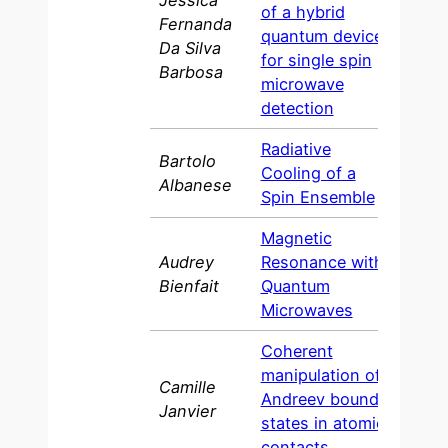
Jessica
of a hybrid
Fernanda
quantum device
202
Da Silva
for single spin
Barbosa
microwave
detection
Radiative
Bartolo
Cooling of a
202
Albanese
Spin Ensemble
Magnetic
Audrey
Resonance with
2016
Bienfait
Quantum
Microwaves
Coherent
manipulation of
Camille
Andreev bound
2016
Janvier
states in atomic
contacts