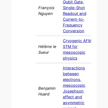
Qubit Gate,
François
Single-Shot
200
Nguyen
Readout and
Current-to-
Frequency
Conversion
Cryogenic AFM-
Hélène le
STM for
2007
Sueur
mesoscopic
physics
Interactions
between
electrons,
mesoscopic
Benjamin
Josephson
200
Huard
effect and
asymmetric