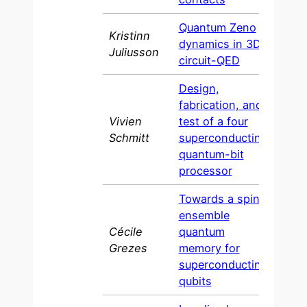
Quantum
Zeno
Kristinn
dynamics in 3D
2016
Juliusson
circuit-QED
Design,
fabrication, and
Vivien
test of a four
2015
Schmitt
superconducting
quantum-bit
processor
Towards a spin
ensemble
Cécile
quantum
2014
Grezes
memory for
superconducting
qubits