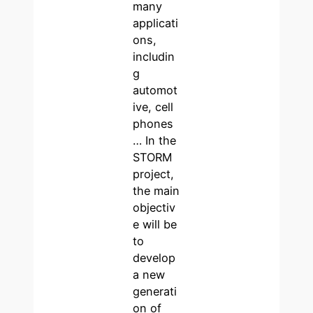
many
applicati
ons,
includin
g
automot
ive, cell
phones
… In the
STORM
project,
the main
objectiv
e will be
to
develop
a new
generati
on of