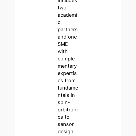
includes
two
academi
c
partners
and one
SME
with
comple
mentary
expertis
es from
fundame
ntals in
spin-
orbitroni
cs to
sensor
design