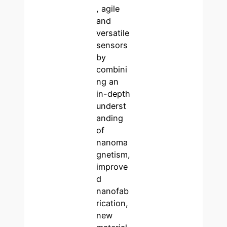
, agile
and
versatile
sensors
by
combini
ng an
in-depth
underst
anding
of
nanoma
gnetism,
improve
d
nanofab
rication,
new