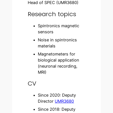
Head of SPEC (UMR3680)
Research topics
Spintronics magnetic
sensors
Noise in spintronics
materials
Magnetometers for
biological application
(neuronal recording,
MRI)
CV
Since 2020: Deputy
Director
UMR3680
Since 2018: Deputy