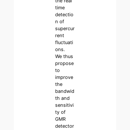
the real
time
detectio
n of
supercur
rent
fluctuati
ons.
We thus
propose
to
improve
the
bandwid
th and
sensitivi
ty of
GMR
detector