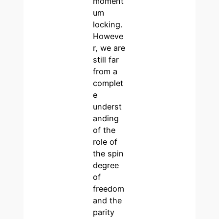
moment
um
locking.
Howeve
r, we are
still far
from a
complet
e
underst
anding
of the
role of
the spin
degree
of
freedom
and the
parity