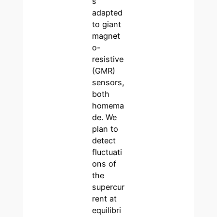
s
adapted
to giant
magnet
o-
resistive
(GMR)
sensors,
both
homema
de. We
plan to
detect
fluctuati
ons of
the
supercur
rent at
equilibri