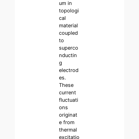
um in
topologi
cal
material
coupled
to
superco
nductin
g
electrod
es.
These
current
fluctuati
ons
originat
e from
thermal
excitatio