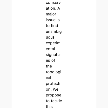
conserv
ation. A
major
issue is
to find
unambig
uous
experim
ental
signatur
es of
the
topologi
cal
protecti
on. We
propose
to tackle
this