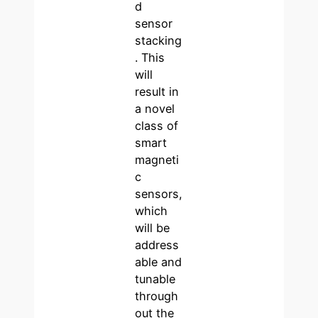
d
sensor
stacking
. This
will
result in
a novel
class of
smart
magneti
c
sensors,
which
will be
address
able and
tunable
through
out the