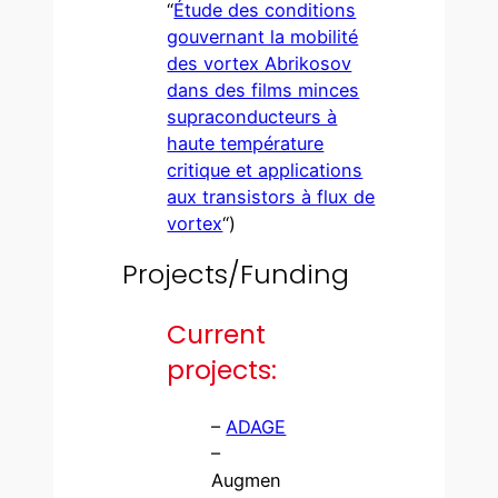
“
Étude des conditions
gouvernant la mobilité
des vortex Abrikosov
dans des films minces
supraconducteurs à
haute température
critique et applications
aux transistors à flux de
vortex
“)
Projects/Funding
Current
projects:
–
ADAGE
–
Augmen