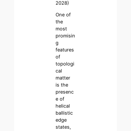
2028)
One of
the
most
promisin
g
features
of
topologi
cal
matter
is the
presenc
e of
helical
ballistic
edge
states,