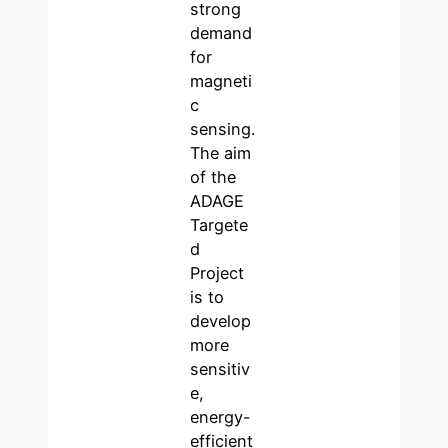
strong
demand
for
magneti
c
sensing.
The aim
of the
ADAGE
Targete
d
Project
is to
develop
more
sensitiv
e,
energy-
efficient