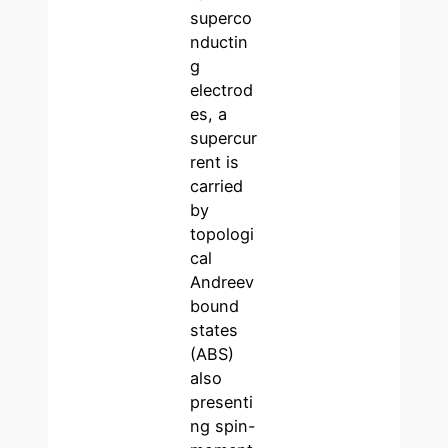
superco
nductin
g
electrod
es, a
supercur
rent is
carried
by
topologi
cal
Andreev
bound
states
(ABS)
also
presenti
ng spin-