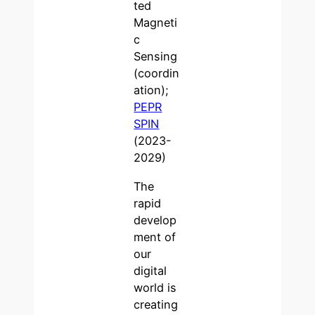
ted
Magneti
c
Sensing
(coordin
ation);
PEPR
SPIN
(2023-
2029)
The
rapid
develop
ment of
our
digital
world is
creating