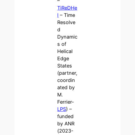
–
TiReDHe
l
– Time
Resolve
d
Dynamic
s of
Helical
Edge
States
(partner,
coordin
ated by
M.
Ferrier-
LPS
) –
funded
by ANR
(2023-