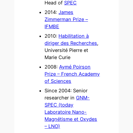
Head of
SPEC
2014:
James
Zimmerman Prize –
IFMBE
2010:
Habilitation à
diriger des Recherches
,
Université Pierre et
Marie Curie
2008:
Aymé Poirson
Prize – French Academy
of Sciences
Since 2004: Senior
researcher in
GNM-
SPEC (today
Laboratoire Nano-
Magnétisme et Oxydes
– LNO)