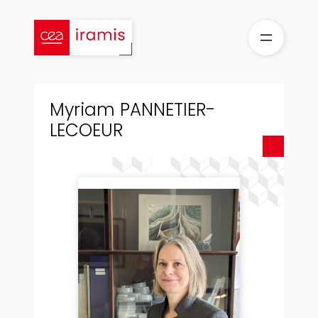
Skip
to
content
Myriam PANNETIER-
LECOEUR