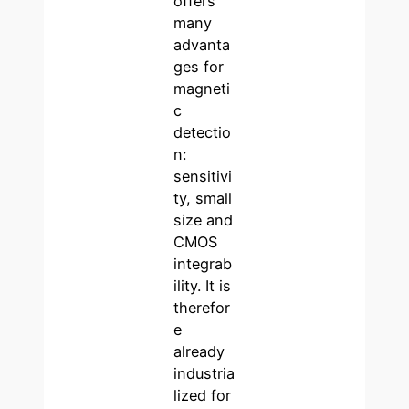
offers
many
advanta
ges for
magneti
c
detectio
n:
sensitivi
ty, small
size and
CMOS
integrab
ility. It is
therefor
e
already
industria
lized for