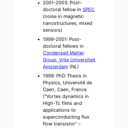
2001-2003: Post-
doctoral fellow in
SPEC
(noise in magnetic
nanostructures, mixed
sensors)
1999-2001: Post-
doctoral fellows in
Condensed Matter
Group, Vrije Universiteit
Amsterdam
(NL)
1999: PhD Thesis in
Physics, Université de
Caen, Caen, France
(“Vortex dynamics in
High-Tc films and
applications to
superconducting flux
flow transistor” –