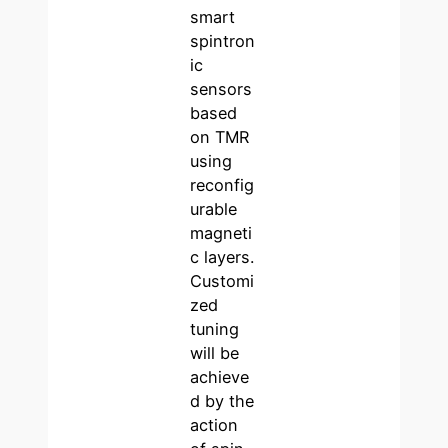
smart
spintron
ic
sensors
based
on TMR
using
reconfig
urable
magneti
c layers.
Customi
zed
tuning
will be
achieve
d by the
action