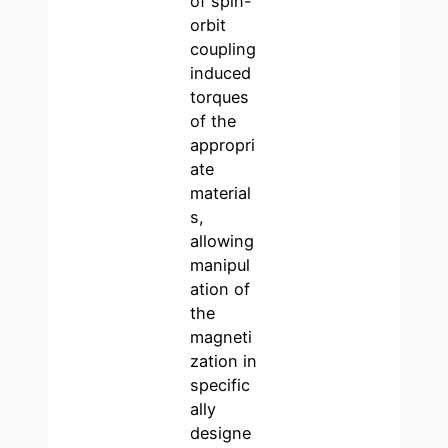
of spin-
orbit
coupling
induced
torques
of the
appropri
ate
material
s,
allowing
manipul
ation of
the
magneti
zation in
specific
ally
designe