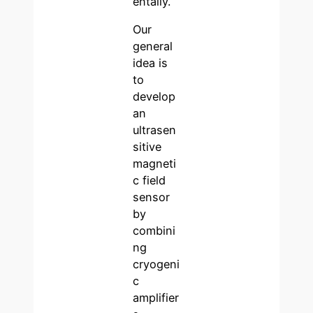
entally.
Our
general
idea is
to
develop
an
ultrasen
sitive
magneti
c field
sensor
by
combini
ng
cryogeni
c
amplifier