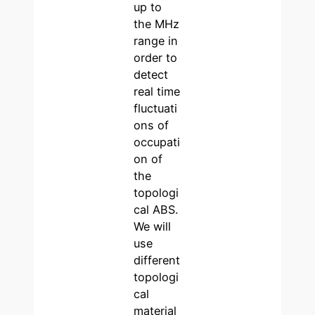
up to
the MHz
range in
order to
detect
real time
fluctuati
ons of
occupati
on of
the
topologi
cal ABS.
We will
use
different
topologi
cal
material