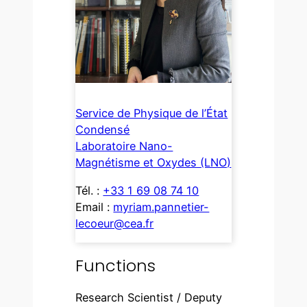
Service de Physique de l’État
Condensé
Laboratoire Nano-
Magnétisme et Oxydes (LNO)
Tél. :
+33 1 69 08 74 10
Email :
myriam.pannetier-
lecoeur@cea.fr
Functions
Research Scientist / Deputy