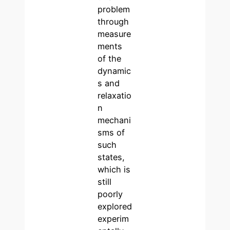
problem
through
measure
ments
of the
dynamic
s and
relaxatio
n
mechani
sms of
such
states,
which is
still
poorly
explored
experim