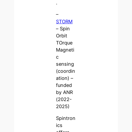
.
–
STORM
– Spin
Orbit
TOrque
Magneti
c
sensing
(coordin
ation) –
funded
by ANR
(2022-
2025)
Spintron
ics