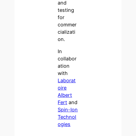
and
testing
for
commer
cializati
on.
In
collabor
ation
with
Laborat
oire
Albert
Fert
and
Spin-Ion
Technol
ogies