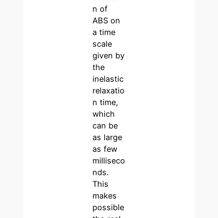
n of
ABS on
a time
scale
given by
the
inelastic
relaxatio
n time,
which
can be
as large
as few
milliseco
nds.
This
makes
possible