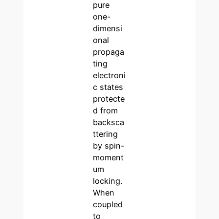
pure
one-
dimensi
onal
propaga
ting
electroni
c states
protecte
d from
backsca
ttering
by spin-
moment
um
locking.
When
coupled
to