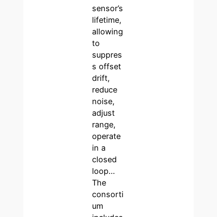
sensor’s
lifetime,
allowing
to
suppres
s offset
drift,
reduce
noise,
adjust
range,
operate
in a
closed
loop…
The
consorti
um