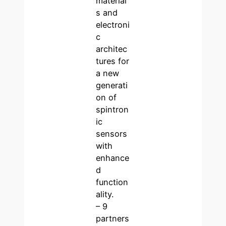
material
s and
electroni
c
architec
tures for
a new
generati
on of
spintron
ic
sensors
with
enhance
d
function
ality.
– 9
partners