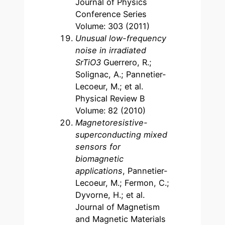
Journal of Physics
Conference Series
Volume: 303 (2011)
Unusual low-frequency
noise in irradiated
SrTiO3
Guerrero, R.;
Solignac, A.; Pannetier-
Lecoeur, M.; et al.
Physical Review B
Volume: 82 (2010)
Magnetoresistive-
superconducting mixed
sensors for
biomagnetic
applications
, Pannetier-
Lecoeur, M.; Fermon, C.;
Dyvorne, H.; et al.
Journal of Magnetism
and Magnetic Materials