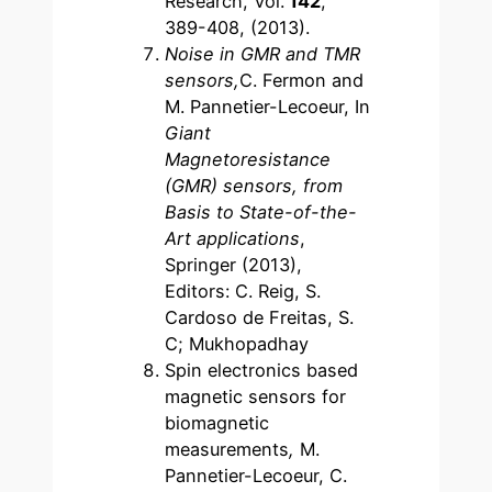
Research, Vol.
142
,
389-408, (2013).
Noise in GMR and TMR
sensors,
C. Fermon and
M. Pannetier-Lecoeur, In
Giant
Magnetoresistance
(GMR) sensors, from
Basis to State-of-the-
Art applications
,
Springer (2013),
Editors: C. Reig, S.
Cardoso de Freitas, S.
C; Mukhopadhay
Spin electronics based
magnetic sensors for
biomagnetic
measurements
,
M.
Pannetier-Lecoeur, C.