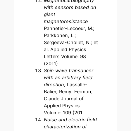
Magnetocardiography
with sensors based on
giant
magnetoresistance
Pannetier-Lecoeur, M.;
Parkkonen, L.;
Sergeeva-Chollet, N.; et
al. Applied Physics
Letters Volume: 98
(2011)
Spin wave transducer
with an arbitrary field
direction,
Lassalle-
Balier, Remy; Fermon,
Claude Journal of
Applied Physics
Volume: 109 (201
Noise and electric field
characterization of