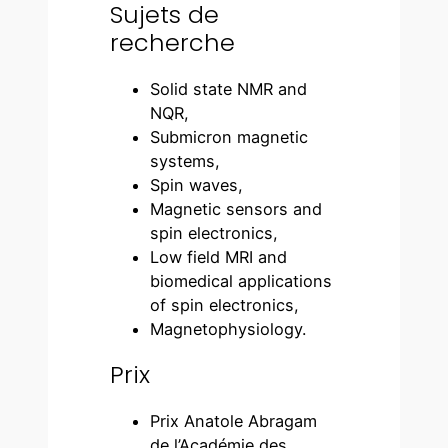
Sujets de
recherche
Solid state NMR and
NQR,
Submicron magnetic
systems,
Spin waves,
Magnetic sensors and
spin electronics,
Low field MRI and
biomedical applications
of spin electronics,
Magnetophysiology.
Prix
Prix Anatole Abragam
de l’Académie des