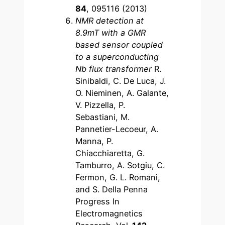
84
, 095116 (2013)
NMR detection at
8.9mT with a GMR
based sensor coupled
to a superconducting
Nb flux transformer
R.
Sinibaldi, C. De Luca, J.
O. Nieminen, A. Galante,
V. Pizzella, P.
Sebastiani, M.
Pannetier-Lecoeur, A.
Manna, P.
Chiacchiaretta, G.
Tamburro, A. Sotgiu, C.
Fermon, G. L. Romani,
and S. Della Penna
Progress In
Electromagnetics