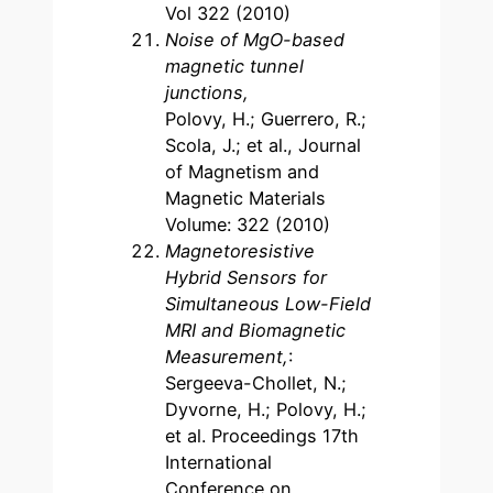
Vol 322 (2010)
Noise of MgO-based
magnetic tunnel
junctions,
Polovy, H.; Guerrero, R.;
Scola, J.; et al., Journal
of Magnetism and
Magnetic Materials
Volume: 322 (2010)
Magnetoresistive
Hybrid Sensors for
Simultaneous Low-Field
MRI and Biomagnetic
Measurement,
:
Sergeeva-Chollet, N.;
Dyvorne, H.; Polovy, H.;
et al. Proceedings 17th
International
Conference on