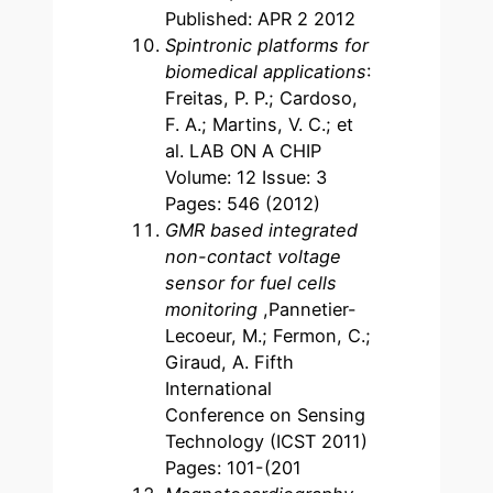
Published: APR 2 2012
Spintronic platforms for
biomedical applications
:
Freitas, P. P.; Cardoso,
F. A.; Martins, V. C.; et
al. LAB ON A CHIP
Volume: 12 Issue: 3
Pages: 546 (2012)
GMR based integrated
non-contact voltage
sensor for fuel cells
monitoring
,Pannetier-
Lecoeur, M.; Fermon, C.;
Giraud, A. Fifth
International
Conference on Sensing
Technology (ICST 2011)
Pages: 101-(201