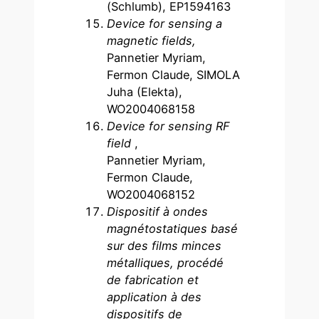
(Schlumb), EP1594163
Device for sensing a
magnetic fields,
Pannetier Myriam,
Fermon Claude, SIMOLA
Juha (Elekta),
WO2004068158
Device for sensing RF
field
,
Pannetier Myriam,
Fermon Claude,
WO2004068152
Dispositif à ondes
magnétostatiques basé
sur des films minces
métalliques, procédé
de fabrication et
application à des
dispositifs de