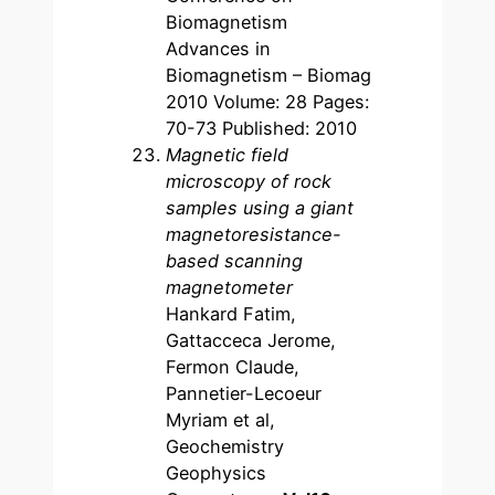
Biomagnetism
Advances in
Biomagnetism – Biomag
2010 Volume: 28 Pages:
70-73 Published: 2010
Magnetic field
microscopy of rock
samples using a giant
magnetoresistance-
based scanning
magnetometer
Hankard Fatim,
Gattacceca Jerome,
Fermon Claude,
Pannetier-Lecoeur
Myriam et al,
Geochemistry
Geophysics