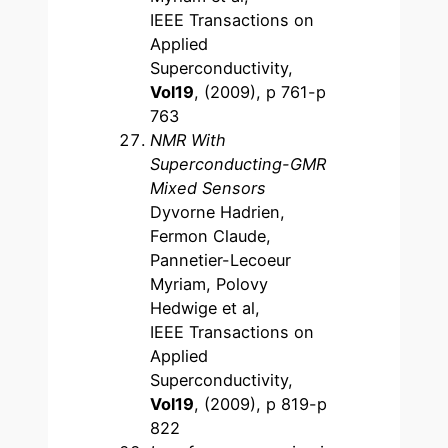
IEEE Transactions on
Applied
Superconductivity,
Vol19
, (2009), p 761-p
763
NMR With
Superconducting-GMR
Mixed Sensors
Dyvorne Hadrien,
Fermon Claude,
Pannetier-Lecoeur
Myriam, Polovy
Hedwige et al,
IEEE Transactions on
Applied
Superconductivity,
Vol19
, (2009), p 819-p
822