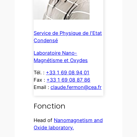
Service de Physique de l'Etat
Condensé
Laboratoire Nano-
Magnétisme et Oxydes
Tél. :
+33 1 69 08 94 01
Fax :
+33 1 69 08 87 86
Email :
claude.fermon@cea.fr
Fonction
Head of
Nanomagnetism and
Oxide laboratory.