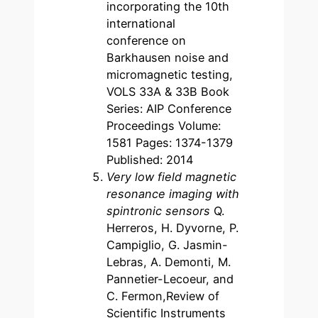
incorporating the 10th
international
conference on
Barkhausen noise and
micromagnetic testing,
VOLS 33A & 33B Book
Series: AIP Conference
Proceedings Volume:
1581 Pages: 1374-1379
Published: 2014
Very low field magnetic
resonance imaging with
spintronic sensors
Q.
Herreros, H. Dyvorne, P.
Campiglio, G. Jasmin-
Lebras, A. Demonti, M.
Pannetier-Lecoeur, and
C. Fermon,Review of
Scientific Instruments