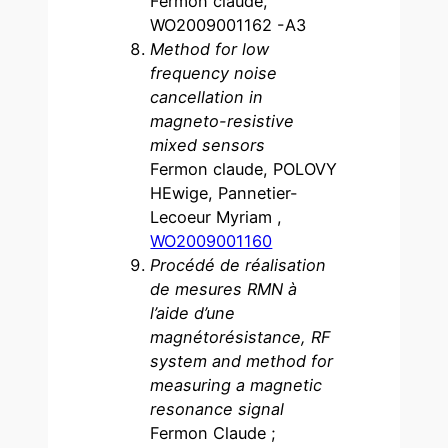
Fermon claude,
WO2009001162 -A3
Method for low
frequency noise
cancellation in
magneto-resistive
mixed sensors
Fermon claude, POLOVY
HEwige, Pannetier-
Lecoeur Myriam ,
WO2009001160
Procédé de réalisation
de mesures RMN à
l’aide d’une
magnétorésistance, RF
system and method for
measuring a magnetic
resonance signal
Fermon Claude ;