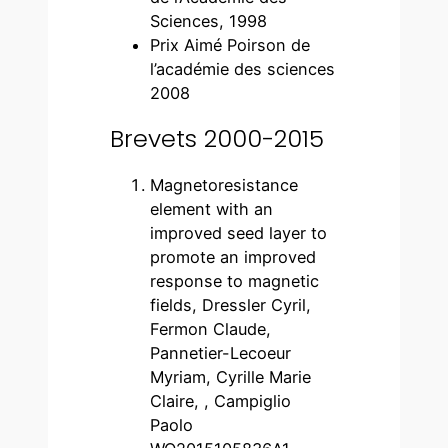
Sciences, 1998
Prix Aimé Poirson de
l’académie des sciences
2008
Brevets 2000-2015
Magnetoresistance
element with an
improved seed layer to
promote an improved
response to magnetic
fields, Dressler Cyril,
Fermon Claude,
Pannetier-Lecoeur
Myriam, Cyrille Marie
Claire, , Campiglio
Paolo