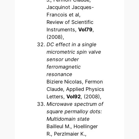
Jacquinot Jacques-
Francois et al,
Review of Scientific
Instruments,
Vol79
,
(2008),
DC effect in a single
micrometric spin valve
sensor under
ferromagnetic
resonance
Biziere Nicolas, Fermon
Claude, Applied Physics
Letters,
Vol92
, (2008),
Microwave spectrum of
square permalloy dots:
Multidomain state
Bailleul M., Hoellinger
R., Perzlmaier K.,