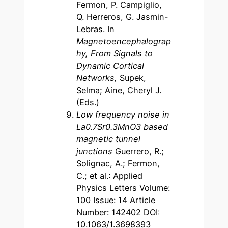
Fermon, P. Campiglio,
Q. Herreros, G. Jasmin-
Lebras. In
Magnetoencephalograp
hy, From Signals to
Dynamic Cortical
Networks,
Supek,
Selma; Aine, Cheryl J.
(Eds.)
Low frequency noise in
La0.7Sr0.3MnO3 based
magnetic tunnel
junctions
Guerrero, R.;
Solignac, A.; Fermon,
C.; et al.: Applied
Physics Letters Volume:
100 Issue: 14 Article
Number: 142402 DOI:
10.1063/1.3698393