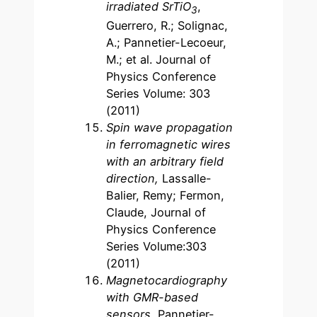
irradiated SrTiO
,
3
Guerrero, R.; Solignac,
A.; Pannetier-Lecoeur,
M.; et al. Journal of
Physics Conference
Series Volume: 303
(2011)
Spin wave propagation
in ferromagnetic wires
with an arbitrary field
direction,
Lassalle-
Balier, Remy; Fermon,
Claude, Journal of
Physics Conference
Series Volume:303
(2011)
Magnetocardiography
with GMR-based
sensors,
Pannetier-