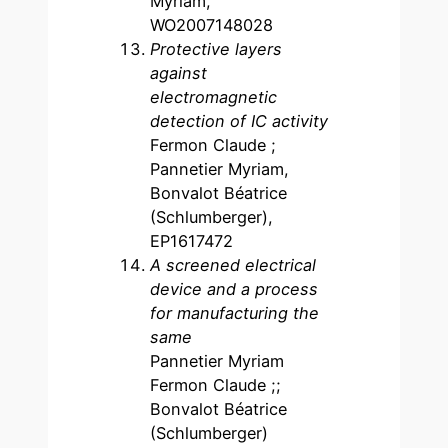
Myriam,
WO2007148028
Protective layers
against
electromagnetic
detection of IC activity
Fermon Claude ;
Pannetier Myriam,
Bonvalot Béatrice
(Schlumberger),
EP1617472
A screened electrical
device and a process
for manufacturing the
same
Pannetier Myriam
Fermon Claude ;;
Bonvalot Béatrice
(Schlumberger)