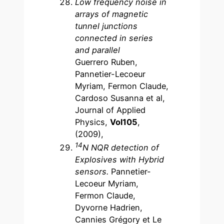
Low frequency noise in
arrays of magnetic
tunnel junctions
connected in series
and parallel
Guerrero Ruben,
Pannetier-Lecoeur
Myriam, Fermon Claude,
Cardoso Susanna et al,
Journal of Applied
Physics,
Vol105
,
(2009),
14
N NQR detection of
Explosives with Hybrid
sensors.
Pannetier-
Lecoeur Myriam,
Fermon Claude,
Dyvorne Hadrien,
Cannies Grégory et Le