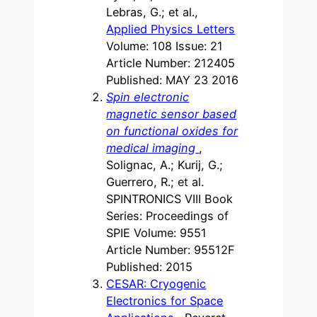
Lebras, G.; et al.,
Applied Physics Letters
Volume: 108 Issue: 21
Article Number: 212405
Published: MAY 23 2016
Spin electronic
magnetic sensor based
on functional oxides for
medical imaging
,
Solignac, A.; Kurij, G.;
Guerrero, R.; et al.
SPINTRONICS VIII Book
Series: Proceedings of
SPIE Volume: 9551
Article Number: 95512F
Published: 2015
CESAR: Cryogenic
Electronics for Space