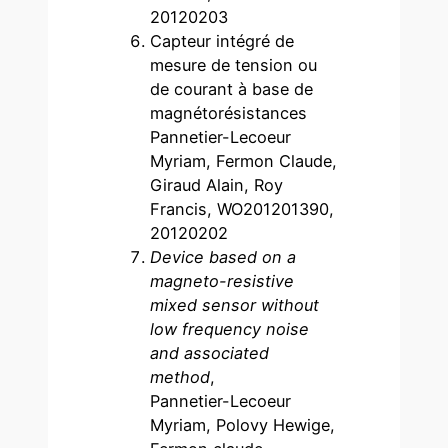
20120203
Capteur intégré de
mesure de tension ou
de courant à base de
magnétorésistances
Pannetier-Lecoeur
Myriam, Fermon Claude,
Giraud Alain, Roy
Francis, WO201201390,
20120202
Device based on a
magneto-resistive
mixed sensor without
low frequency noise
and associated
method
,
Pannetier-Lecoeur
Myriam, Polovy Hewige,