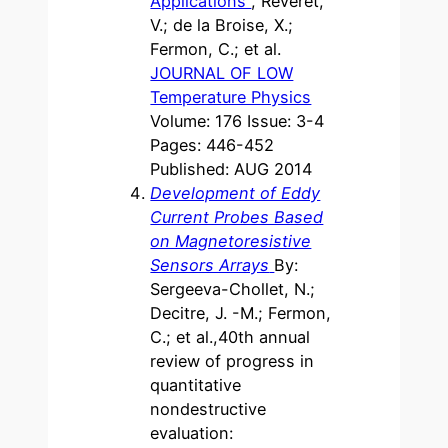
Applications
, Reveret,
V.; de la Broise, X.;
Fermon, C.; et al.
JOURNAL OF LOW
Temperature Physics
Volume: 176 Issue: 3-4
Pages: 446-452
Published: AUG 2014
Development of Eddy
Current Probes Based
on Magnetoresistive
Sensors Arrays
By:
Sergeeva-Chollet, N.;
Decitre, J. -M.; Fermon,
C.; et al.,40th annual
review of progress in
quantitative
nondestructive
evaluation: