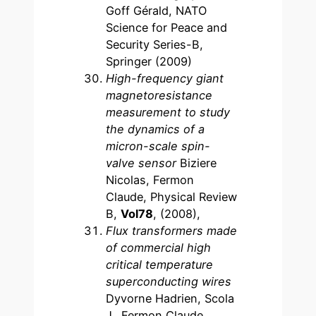
Goff Gérald, NATO
Science for Peace and
Security Series-B,
Springer (2009)
High-frequency giant
magnetoresistance
measurement to study
the dynamics of a
micron-scale spin-
valve sensor
Biziere
Nicolas, Fermon
Claude, Physical Review
B,
Vol78
, (2008),
Flux transformers made
of commercial high
critical temperature
superconducting wires
Dyvorne Hadrien, Scola
J., Fermon Claude,