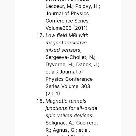
Lecoeur, M.; Polovy, H.;
Journal of Physics
Conference Series
Volume303 (2011)
Low field MRI with
magnetoresistive
mixed sensors,
Sergeeva-Chollet, N.;
Dyvorne, H.; Dabek, J.;
et al.: Journal of
Physics Conference
Series Volume: 303
(2011)
Magnetic tunnels
junctions for all-oxide
spin valves devices
:
Solignac, A.; Guerrero,
R.; Agnus, G.; et al.