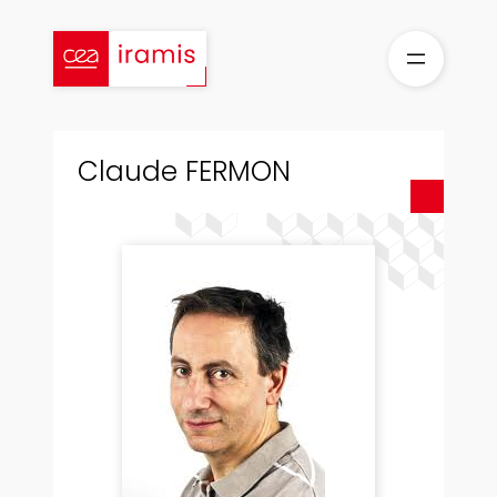
Skip
to
content
Claude FERMON