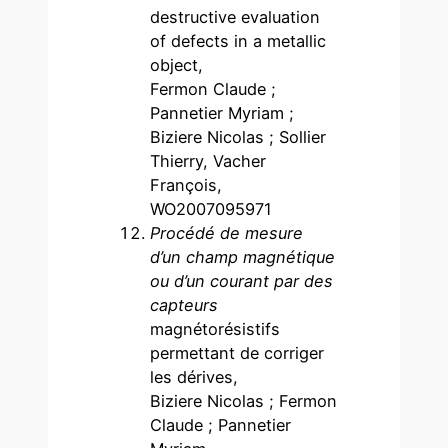
destructive evaluation
of defects in a metallic
object,
Fermon Claude ;
Pannetier Myriam ;
Biziere Nicolas ; Sollier
Thierry, Vacher
François,
WO2007095971
Procédé de mesure
d’un champ magnétique
ou d’un courant par des
capteurs
magnétorésistifs
permettant de corriger
les dérives,
Biziere Nicolas ; Fermon
Claude ; Pannetier