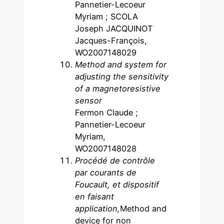
Pannetier-Lecoeur
Myriam ; SCOLA
Joseph JACQUINOT
Jacques-François,
WO2007148029
Method and system for
adjusting the sensitivity
of a magnetoresistive
sensor
Fermon Claude ;
Pannetier-Lecoeur
Myriam,
WO2007148028
Procédé de contrôle
par courants de
Foucault, et dispositif
en faisant
application,
Method and
device for non