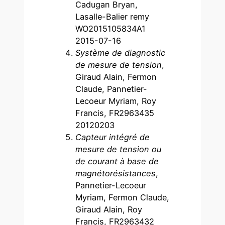
Cadugan Bryan,
Lasalle-Balier remy
WO2015105834A1
2015-07-16
Système de diagnostic
de mesure de tension
,
Giraud Alain, Fermon
Claude, Pannetier-
Lecoeur Myriam, Roy
Francis, FR2963435
20120203
Capteur intégré de
mesure de tension ou
de courant à base de
magnétorésistances
,
Pannetier-Lecoeur
Myriam, Fermon Claude,
Giraud Alain, Roy
Francis, FR2963432