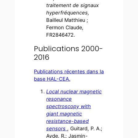
traitement de signaux
hyperfréquences,
Bailleul Matthieu ;
Fermon Claude,
FR2846472.
Publications 2000-
2016
Publications récentes dans la
base HAL-CEA.
Local nuclear magnetic
resonance
spectroscopy with
giant magnetic
resistance-based
sensors
, Guitard, P. A.;
Ayde, R.; Jasmin-