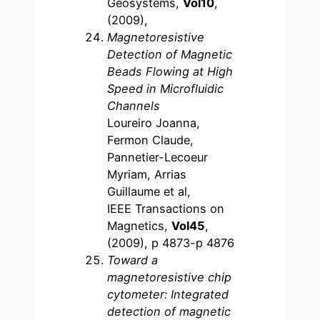
Geosystems,
Vol10
,
(2009),
Magnetoresistive
Detection of Magnetic
Beads Flowing at High
Speed in Microfluidic
Channels
Loureiro Joanna,
Fermon Claude,
Pannetier-Lecoeur
Myriam, Arrias
Guillaume et al,
IEEE Transactions on
Magnetics,
Vol45
,
(2009), p 4873-p 4876
Toward a
magnetoresistive chip
cytometer: Integrated
detection of magnetic