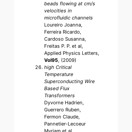
beads flowing at cm/s
velocities in
microfluidic channels
Loureiro Joanna,
Ferreira Ricardo,
Cardoso Susanna,
Freitas P. P. et al,
Applied Physics Letters,
Vol95
, (2009)
high Critical
Temperature
Superconducting Wire
Based Flux
Transformers
Dyvorne Hadrien,
Guerrero Ruben,
Fermon Claude,
Pannetier-Lecoeur
Myriam et al,