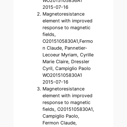
WO2015105836A1
2015-07-16
Magnetoresistance
element with improved
response to magnetic
fields,
O2015105830A1,Fermo
n Claude, Pannetier-
Lecoeur Myriam, Cyrille
Marie Claire, Dressler
Cyril, Campiglio Paolo
WO2015105830A1
2015-07-16
Magnetoresistance
element with improved
response to magnetic
fields, O2015105830A1,
Campiglio Paolo,
Fermon Claude,