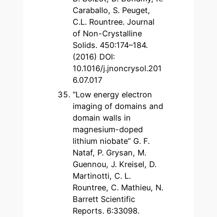
Caraballo, S. Peuget,
C.L. Rountree. Journal
of Non-Crystalline
Solids. 450:174–184.
(2016) DOI:
10.1016/j.jnoncrysol.201
6.07.017
“Low energy electron
imaging of domains and
domain walls in
magnesium-doped
lithium niobate” G. F.
Nataf, P. Grysan, M.
Guennou, J. Kreisel, D.
Martinotti, C. L.
Rountree, C. Mathieu, N.
Barrett Scientific
Reports. 6:33098.