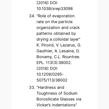
(2016) DOI:
10.1038/srep33098
“Role of evaporation
rate on the particle
organization and crack
patterns obtained by
drying a colloidal layer”
K. Piroird, V. Lazarus, G.
Gauthier, A. Lesaine, D.
Bonamy, C.L. Rountree.
EPL. 113(3):38002.
(2016) DOI:
10.1209/0295-
5075/113/38002
“Hardness and
Toughness of Sodium
Borosilicate Glasses via
Vicker’s indentations”