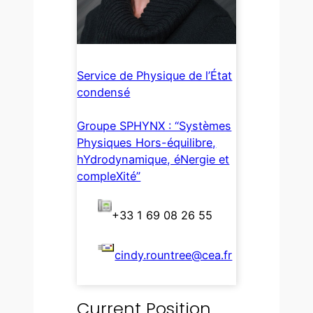
Service de Physique de l’État
condensé
Groupe SPHYNX : “Systèmes
Physiques Hors-équilibre,
hYdrodynamique, éNergie et
compleXité”
+33 1 69 08 26 55
cindy.rountree@cea.fr
Current Position