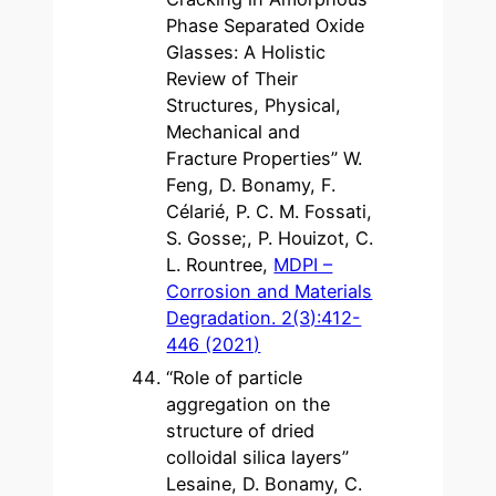
Phase Separated Oxide
Glasses: A Holistic
Review of Their
Structures, Physical,
Mechanical and
Fracture Properties” W.
Feng, D. Bonamy, F.
Célarié, P. C. M. Fossati,
S. Gosse;, P. Houizot, C.
L. Rountree,
MDPI –
Corrosion and Materials
Degradation. 2(3):412-
446 (2021)
“Role of particle
aggregation on the
structure of dried
colloidal silica layers”
Lesaine, D. Bonamy, C.