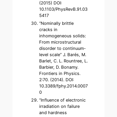
(2015) DOI:
10.1103/PhysRevB.91.03
5417
“Nominally brittle
cracks in
inhomogeneous solids:
From microstructural
disorder to continuum-
level scale” J. Barés, M.
Barlet, C. L. Rountree, L.
Barbier, D. Bonamy.
Frontiers in Physics.
2:70. (2014). DOI:
10.3389/fphy.2014.0007
0
“Influence of electronic
irradiation on failure
and hardness