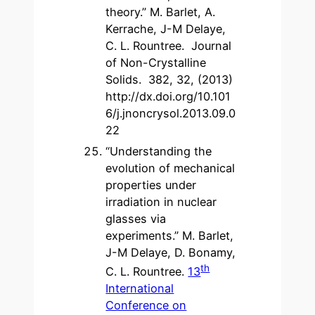
theory.” M. Barlet, A.
Kerrache, J-M Delaye,
C. L. Rountree. Journal
of Non-Crystalline
Solids. 382, 32, (2013)
http://dx.doi.org/10.101
6/j.jnoncrysol.2013.09.0
22
“Understanding the
evolution of mechanical
properties under
irradiation in nuclear
glasses via
experiments.” M. Barlet,
J-M Delaye, D. Bonamy,
th
C. L. Rountree.
13
International
Conference on