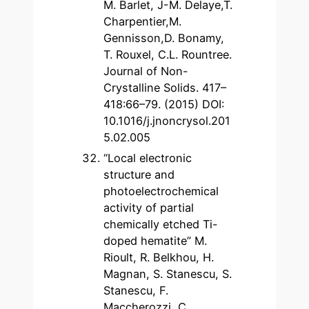
M. Barlet, J-M. Delaye,T.
Charpentier,M.
Gennisson,D. Bonamy,
T. Rouxel, C.L. Rountree.
Journal of Non-
Crystalline Solids. 417–
418:66–79. (2015) DOI:
10.1016/j.jnoncrysol.201
5.02.005
“Local electronic
structure and
photoelectrochemical
activity of partial
chemically etched Ti-
doped hematite” M.
Rioult, R. Belkhou, H.
Magnan, S. Stanescu, S.
Stanescu, F.
Maccherozzi, C.