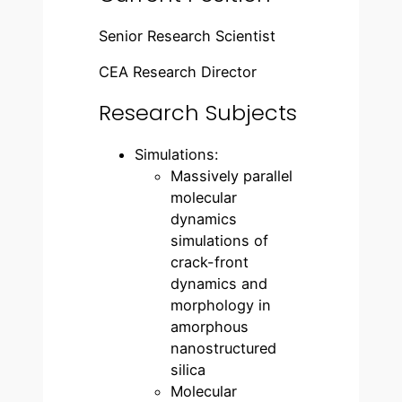
Senior Research Scientist
CEA Research Director
Research Subjects
Simulations:
Massively parallel
molecular
dynamics
simulations of
crack-front
dynamics and
morphology in
amorphous
nanostructured
silica
Molecular