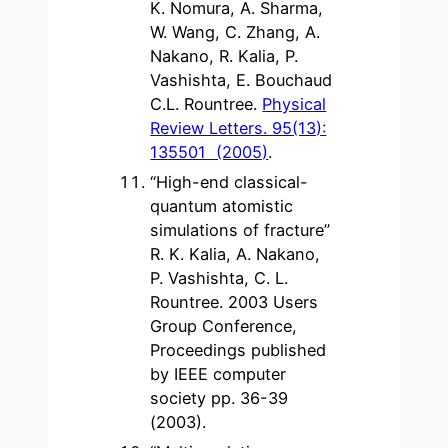
K. Nomura, A. Sharma,
W. Wang, C. Zhang, A.
Nakano, R. Kalia, P.
Vashishta, E. Bouchaud
C.L. Rountree.
Physical
Review Letters. 95(13):
135501 (2005)
.
“High-end classical-
quantum atomistic
simulations of fracture”
R. K. Kalia, A. Nakano,
P. Vashishta, C. L.
Rountree. 2003 Users
Group Conference,
Proceedings published
by IEEE computer
society pp. 36-39
(2003).