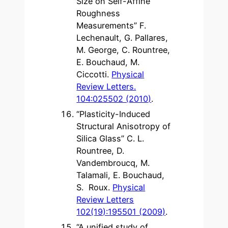
Size on Self-Affine
Roughness
Measurements” F.
Lechenault, G. Pallares,
M. George, C. Rountree,
E. Bouchaud, M.
Ciccotti.
Physical
Review Letters.
104:025502 (2010)
.
“Plasticity-Induced
Structural Anisotropy of
Silica Glass” C. L.
Rountree, D.
Vandembroucq, M.
Talamali, E. Bouchaud,
S. Roux.
Physical
Review Letters
102(19):195501 (2009)
.
“A unified study of