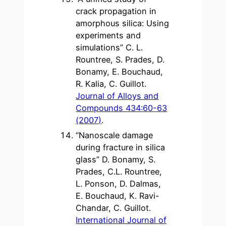
crack propagation in
amorphous silica: Using
experiments and
simulations” C. L.
Rountree, S. Prades, D.
Bonamy, E. Bouchaud,
R. Kalia, C. Guillot.
Journal of Alloys and
Compounds 434:60-63
(2007)
.
“Nanoscale damage
during fracture in silica
glass” D. Bonamy, S.
Prades, C.L. Rountree,
L. Ponson, D. Dalmas,
E. Bouchaud, K. Ravi-
Chandar, C. Guillot.
International Journal of