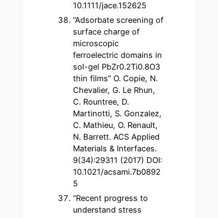
10.1111/jace.152625
“Adsorbate screening of
surface charge of
microscopic
ferroelectric domains in
sol-gel PbZr0.2Ti0.8O3
thin films” O. Copie, N.
Chevalier, G. Le Rhun,
C. Rountree, D.
Martinotti, S. Gonzalez,
C. Mathieu, O. Renault,
N. Barrett. ACS Applied
Materials & Interfaces.
9(34):29311 (2017) DOI:
10.1021/acsami.7b0892
5
“Recent progress to
understand stress