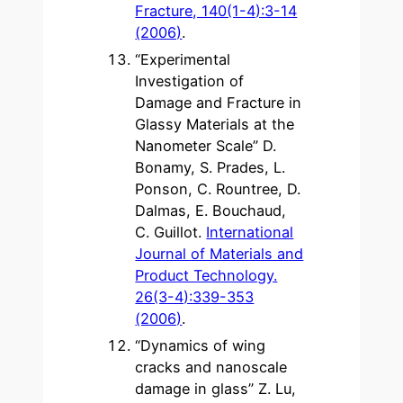
Fracture, 140(1-4):3-14
(2006)
.
“Experimental
Investigation of
Damage and Fracture in
Glassy Materials at the
Nanometer Scale” D.
Bonamy, S. Prades, L.
Ponson, C. Rountree, D.
Dalmas, E. Bouchaud,
C. Guillot.
International
Journal of Materials and
Product Technology.
26(3-4):339-353
(2006)
.
“Dynamics of wing
cracks and nanoscale
damage in glass” Z. Lu,