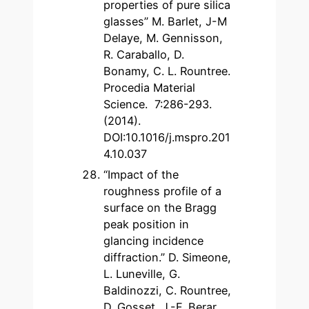
properties of pure silica
glasses” M. Barlet, J-M
Delaye, M. Gennisson,
R. Caraballo, D.
Bonamy, C. L. Rountree.
Procedia Material
Science. 7:286-293.
(2014).
DOI:10.1016/j.mspro.201
4.10.037
“Impact of the
roughness profile of a
surface on the Bragg
peak position in
glancing incidence
diffraction.” D. Simeone,
L. Luneville, G.
Baldinozzi, C. Rountree,
D. Gosset, J.-F. Berar.