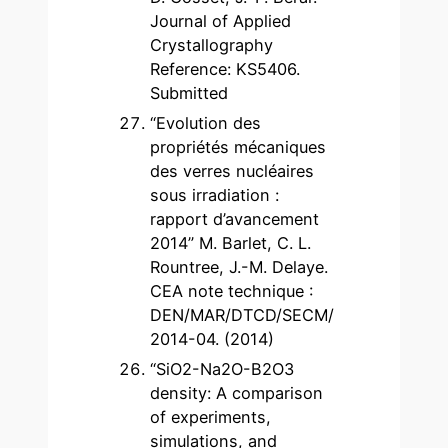
Journal of Applied
Crystallography
Reference: KS5406.
Submitted
“Evolution des
propriétés mécaniques
des verres nucléaires
sous irradiation :
rapport d’avancement
2014” M. Barlet, C. L.
Rountree, J.-M. Delaye.
CEA note technique :
DEN/MAR/DTCD/SECM/
2014-04. (2014)
“SiO2-Na2O-B2O3
density: A comparison
of experiments,
simulations, and