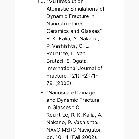
“Multiresolution
Atomistic Simulations of
Dynamic Fracture in
Nanostructured
Ceramics and Glasses”
R. K. Kalia, A. Nakano,
P. Vashishta, C. L.
Rountree, L. Van
Brutzel, S. Ogata.
International Journal of
Fracture, 121(1-2):71-
79. (2003).
“Nanoscale Damage
and Dynamic Fracture
in Glasses.” C. L.
Rountree, R. K. Kalia, A.
Nakano, P. Vashishta.
NAVO MSRC Navigator.
pp. 10-11 (Fall 2002).