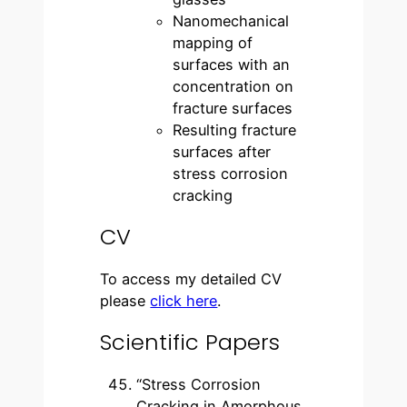
Nanomechanical
mapping of
surfaces with an
concentration on
fracture surfaces
Resulting fracture
surfaces after
stress corrosion
cracking
CV
To access my detailed CV
please
click here
.
Scientific Papers
“Stress Corrosion
Cracking in Amorphous