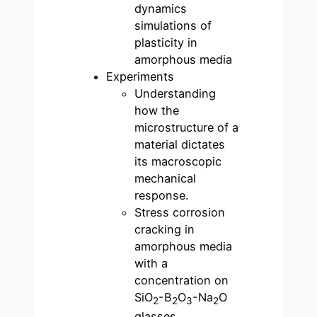
dynamics
simulations of
plasticity in
amorphous media
Experiments
Understanding
how the
microstructure of a
material dictates
its macroscopic
mechanical
response.
Stress corrosion
cracking in
amorphous media
with a
concentration on
SiO
-B
O
-Na
O
2
2
3
2
glasses