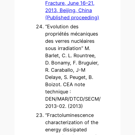
Fracture, June 16–21,
2013, Beijing, China
(Published proceeding)
“Evolution des
propriétés mécaniques
des verres nucléaires
sous irradiation” M.
Barlet, C. L. Rountree,
D. Bonamy, F. Bruguier,
R. Caraballo, J-M
Delaye, S. Peuget, B.
Boizot. CEA note
technique :
DEN/MAR/DTCD/SECM/
2013-02. (2013)
“Fractoluminescence
characterization of the
energy dissipated