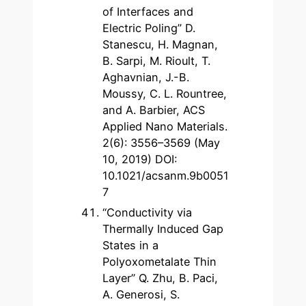
of Interfaces and
Electric Poling” D.
Stanescu, H. Magnan,
B. Sarpi, M. Rioult, T.
Aghavnian, J.-B.
Moussy, C. L. Rountree,
and A. Barbier, ACS
Applied Nano Materials.
2(6): 3556–3569 (May
10, 2019) DOI:
10.1021/acsanm.9b0051
7
“Conductivity via
Thermally Induced Gap
States in a
Polyoxometalate Thin
Layer” Q. Zhu, B. Paci,
A. Generosi, S.