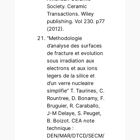
Society. Ceramic
Transactions. Wiley
publishing. Vol 230. p77
(2012).
“Methodologie
d’analyse des surfaces
de fracture et evolution
sous irradiation aux
electrons et aux ions
legers de la silice et
d’un verre nucleaire
simplifie” T. Taurines, C.
Rountree, D. Bonamy, F.
Bruguier, R. Caraballo,
J-M Delaye, S. Peuget,
B. Boizot. CEA note
technique :
DEN/MAR/DTCD/SECM/