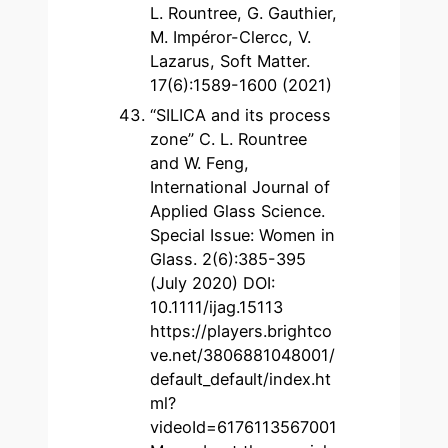
L. Rountree, G. Gauthier,
M. Impéror-Clercc, V.
Lazarus, Soft Matter.
17(6):1589-1600 (2021)
“SILICA and its process
zone” C. L. Rountree
and W. Feng,
International Journal of
Applied Glass Science.
Special Issue: Women in
Glass. 2(6):385-395
(July 2020) DOI:
10.1111/ijag.15113
https://players.brightco
ve.net/3806881048001/
default_default/index.ht
ml?
videoId=6176113567001