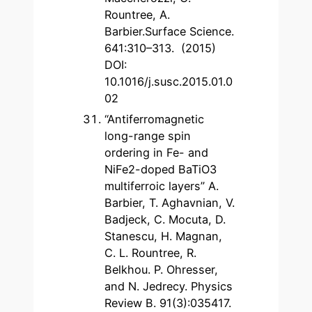
Rountree, A.
Barbier.Surface Science.
641:310–313. (2015)
DOI:
10.1016/j.susc.2015.01.0
02
“Antiferromagnetic
long-range spin
ordering in Fe- and
NiFe2-doped BaTiO3
multiferroic layers” A.
Barbier, T. Aghavnian, V.
Badjeck, C. Mocuta, D.
Stanescu, H. Magnan,
C. L. Rountree, R.
Belkhou. P. Ohresser,
and N. Jedrecy. Physics
Review B. 91(3):035417.