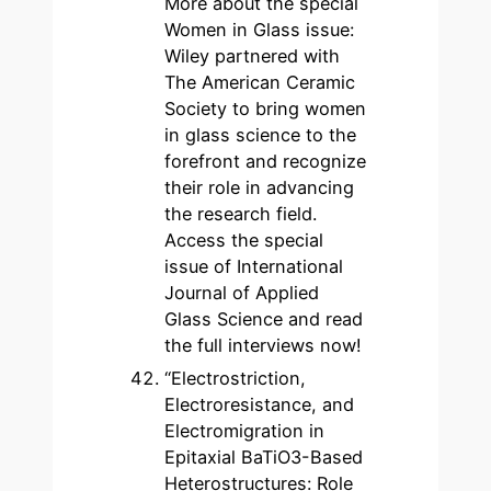
More about the special
Women in Glass issue:
Wiley partnered with
The American Ceramic
Society to bring women
in glass science to the
forefront and recognize
their role in advancing
the research field.
Access the special
issue of International
Journal of Applied
Glass Science and read
the full interviews now!
“Electrostriction,
Electroresistance, and
Electromigration in
Epitaxial BaTiO3-Based
Heterostructures: Role