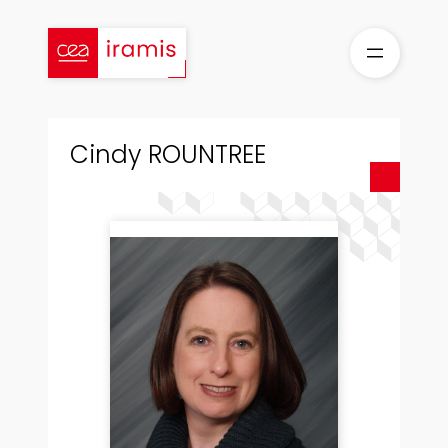
Skip
to
content
Cindy ROUNTREE