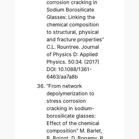
corrosion cracking in
Sodium Borosilicate
Glasses: Linking the
chemical composition
to structural, physical
and fracture properties”
C.L. Rountree. Journal
of Physics D: Applied
Physics. 50:34. (2017)
DOI: 10.1088/1361-
6463/aa7a8b
“From network
depolymerization to
stress corrosion
cracking in sodium-
borosilicate glasses:
Effect of the chemical
composition” M. Barlet,
B. Boizot, D. Bonamy, R.