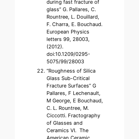
during fast fracture of
glass” G. Pallares, C.
Rountree, L. Douillard,
F. Charra, E. Bouchaud.
European Physics
letters 99, 28003,
(2012).
doi:10.1209/0295-
5075/99/28003
“Roughness of Silica
Glass Sub-Critical
Fracture Surfaces” G
Pallares, F Lechenault,
M George, E Bouchaud,
C. L. Rountree, M.
Ciccotti. Fractography
of Glasses and
Ceramics VI. The
American Ceramic