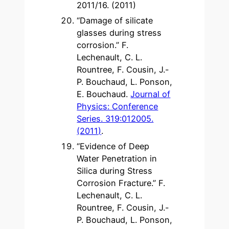
2011/16. (2011)
“Damage of silicate
glasses during stress
corrosion.” F.
Lechenault, C. L.
Rountree, F. Cousin, J.-
P. Bouchaud, L. Ponson,
E. Bouchaud.
Journal of
Physics: Conference
Series. 319:012005.
(2011)
.
“Evidence of Deep
Water Penetration in
Silica during Stress
Corrosion Fracture.” F.
Lechenault, C. L.
Rountree, F. Cousin, J.-
P. Bouchaud, L. Ponson,