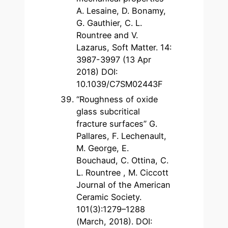
A. Lesaine, D. Bonamy,
G. Gauthier, C. L.
Rountree and V.
Lazarus, Soft Matter. 14:
3987-3997 (13 Apr
2018) DOI:
10.1039/C7SM02443F
“Roughness of oxide
glass subcritical
fracture surfaces” G.
Pallares, F. Lechenault,
M. George, E.
Bouchaud, C. Ottina, C.
L. Rountree , M. Ciccott
Journal of the American
Ceramic Society.
101(3):1279–1288
(March, 2018). DOI: