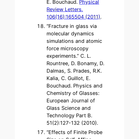
E. Bouchaud.
Physical
Review Letters.
106(16):165504 (2011)
.
“Fracture in glass via
molecular dynamics
simulations and atomic
force microscopy
experiments.” C. L.
Rountree, D. Bonamy, D.
Dalmas, S. Prades, R.K.
Kalia, C. Guillot, E.
Bouchaud. Physics and
Chemistry of Glasses:
European Journal of
Glass Science and
Technology Part B.
51(2):127-132 (2010).
“Effects of Finite Probe