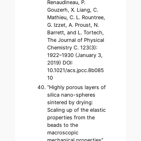
Renaudineau, P.
Gouzerh, X. Liang, C.
Mathieu, C. L. Rountree,
G. Izzet, A. Proust, N.
Barrett, and L. Tortech,
The Journal of Physical
Chemistry C. 123(3):
1922–1930 (January 3,
2019) DOI:
10.1021/acs.jpcc.8b085
10
“Highly porous layers of
silica nano-spheres
sintered by drying:
Scaling up of the elastic
properties from the
beads to the
macroscopic
mechanical properties”