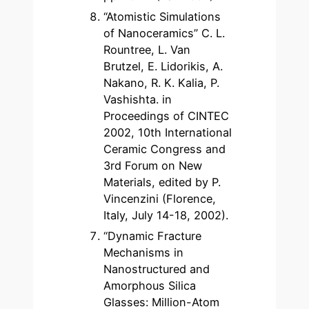
“Atomistic Simulations
of Nanoceramics” C. L.
Rountree, L. Van
Brutzel, E. Lidorikis, A.
Nakano, R. K. Kalia, P.
Vashishta. in
Proceedings of CINTEC
2002, 10th International
Ceramic Congress and
3rd Forum on New
Materials, edited by P.
Vincenzini (Florence,
Italy, July 14-18, 2002).
“Dynamic Fracture
Mechanisms in
Nanostructured and
Amorphous Silica
Glasses: Million-Atom