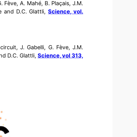
 Fève, A. Mahé, B. Plaçais, J.M.
e and D.C. Glattli,
Science, vol.
ircuit, J. Gabelli, G. Fève, J.M.
nd D.C. Glattli,
Science, vol 313,