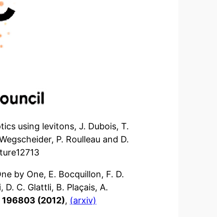
cs using levitons, J. Dubois, T.
. Wegscheider, P. Roulleau and D.
ature12713
ne by One, E. Bocquillon, F. D.
D. C. Glattli, B. Plaçais, A.
8, 196803 (2012)
,
(arxiv)