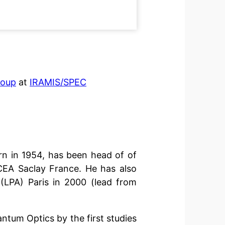
roup
at
IRAMIS/SPEC
rn in 1954, has been head of of
CEA Saclay France. He has also
LPA) Paris in 2000 (lead from
antum Optics by the first studies