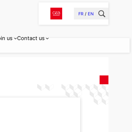
FR
EN
in us
Contact us