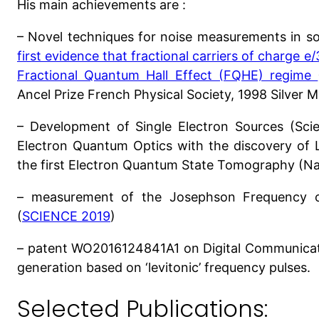
His main achievements are :
– Novel techniques for noise measurements in sol
first evidence that fractional carriers of charge e
Fractional Quantum Hall Effect (FQHE) regime
Ancel Prize French Physical Society, 1998 Silver
– Development of Single Electron Sources (Scie
Electron Quantum Optics with the discovery of 
the first Electron Quantum State Tomography (Na
– measurement of the Josephson Frequency o
(
SCIENCE 2019
)
– patent WO2016124841A1 on Digital Communicati
generation based on ‘levitonic’ frequency pulses.
Selected Publications: