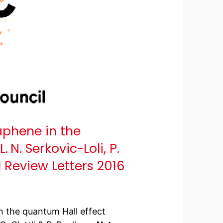
aphene in the
 N. Serkovic-Loli, P.
al Review Letters 2016
n the quantum Hall effect