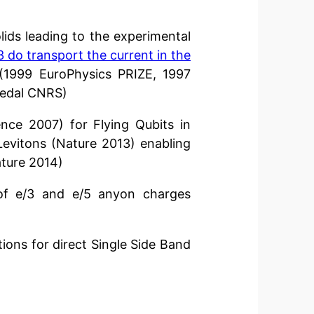
ids leading to the experimental
/3 do transport the current in the
(1999 EuroPhysics PRIZE, 1997
 Medal CNRS)
nce 2007) for Flying Qubits in
Levitons (Nature 2013) enabling
ture 2014)
f e/3 and e/5 anyon charges
ons for direct Single Side Band