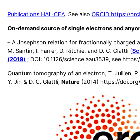
Publications HAL-CEA
. See also
ORCID https://or
On-demand source of single electrons and anyo
– A Josephson relation for fractionnally charged a
M. Santin, I. Farrer, D. Ritchie, and D. C. Glattli (
Sc
(2019
)
; DOI: 10.1126/science.aau3539, see https:
Quantum tomography of an electron, T. Jullien, P.
Y. Jin & D. C. Glattli,
Nature
(2014) https://doi.org