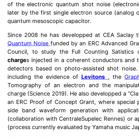
of the electronic quantum shot noise (electron
later by the first single electron source (analog
quantum mesoscopic capacitor.
Since 2008 he has developped at CEA Saclay 
Quantum Noise
funded by an ERC Advanced Gra
Council, to study the Full Counting Satistics
charge
s injected in a coherent conductors and 
detectors based on photo-assisted shot noise. 
including the evidence of
Levitons
, the
Grap
Tomography of an electron and the manipulat
charge (Science 2019). He also developped a “Clas
an ERC Proof of Concept Grant, where special p
side band waveform generation with applicat
(collaboration with CentraleSupelec Rennes) or a
(process currently evaluated by Yamaha music Ja