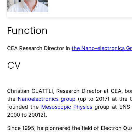
Function
CEA Research Director in
the Nano-electronics G
CV
Christian GLATTLI, Research Director at CEA, bo
the
Nanoelectronics group
(up to 2017) at the 
founded the
Mesoscopic Physics
group at ENS (
2000 to 20012).
Since 1995, he pionnered the field of Electron Qu