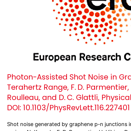
Photon-Assisted Shot Noise in Gr
Terahertz Range, F. D. Parmentier, L.
Roulleau, and D. C. Glattli, Physic
DOI: 10.1103/PhysRevLett.116.227401
Shot noise generated by graphene p-n junctions i