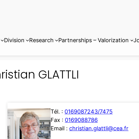
Division
Research
Partnerships – Valorization
Jo
ristian GLATTLI
Tél. :
0169087243/7475
Fax :
0169088786
Email :
christian.glattli@cea.fr