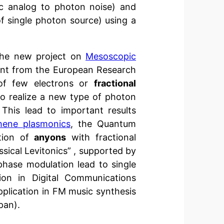
ic analog to photon noise) and
 of single photon source) using a
the new project on
Mesoscopic
nt from the European Research
 of few electrons or
fractional
to realize a new type of photon
This lead to important results
hene plasmonics
, the Quantum
ion of
anyons
with fractional
sical Levitonics” , supported by
hase modulation lead to single
ion in Digital Communications
pplication in FM music synthesis
pan).