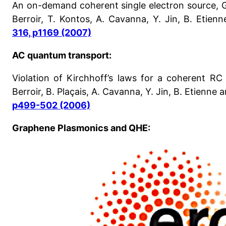
An on-demand coherent single electron source, G.
Berroir, T. Kontos, A. Cavanna, Y. Jin, B. Etienn
316, p1169 (2007)
AC quantum transport:
Violation of Kirchhoff’s laws for a coherent RC c
Berroir, B. Plaçais, A. Cavanna, Y. Jin, B. Etienne a
p499-502 (2006)
Graphene Plasmonics and QHE: