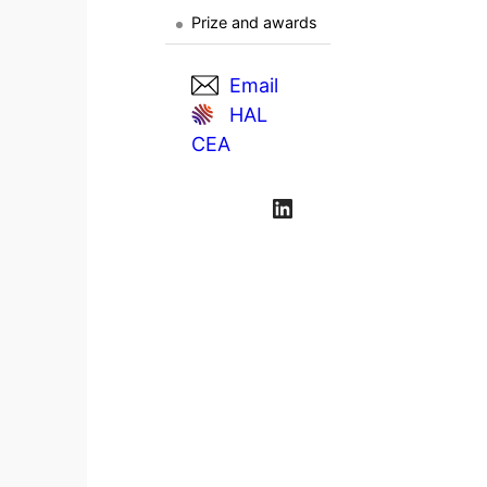
Prize and awards
Email
HAL
CEA
LinkedIn