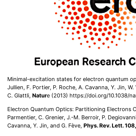
Minimal-excitation states for electron quantum opti
Jullien, F. Portier, P. Roche, A. Cavanna, Y. Jin, W
C. Glattli,
Natur
e (2013) https://doi.org/10.1038/n
Electron Quantum Optics: Partitioning Electrons O
Parmentier, C. Grenier, J.-M. Berroir, P. Degiovanni, 
Cavanna, Y. Jin, and G. Fève,
Phys. Rev. Lett. 10