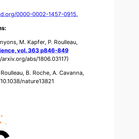
cid.org/0000-0002-1457-0915.
ns:
nyons, M. Kapfer, P. Roulleau,
ience, vol. 363 p846-849
//arxiv.org/abs/1806.03117)
 Roulleau, B. Roche, A. Cavanna,
/10.1038/nature13821