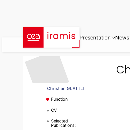
Skip
to
content
Presentation
News
Ch
Christian GLATTLI
Function
CV
Selected
Publications: