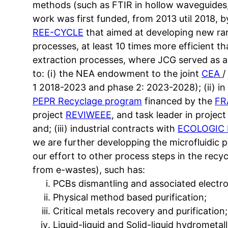
methods (such as FTIR in hollow waveguides, 
work was first funded, from 2013 util 2018, 
REE-CYCLE
that aimed at developing new rar
processes, at least 10 times more efficient tha
extraction processes, where JCG served as ac
to: (i) the NEA endowment to the joint
CEA
/
1 2018-2023 and phase 2: 2023-2028); (ii) i
PEPR Recyclage program
financed by the
FR
project
REVIWEEE
, and task leader in proj
and; (iii) industrial contracts with
ECOLOGIC 
we are further developping the microfluidic 
our effort to other process steps in the recy
from e-wastes), such has:
PCBs dismantling and associated electr
Physical method based purification;
Critical metals recovery and purification;
Liquid-liquid and Solid-liquid hydrometal