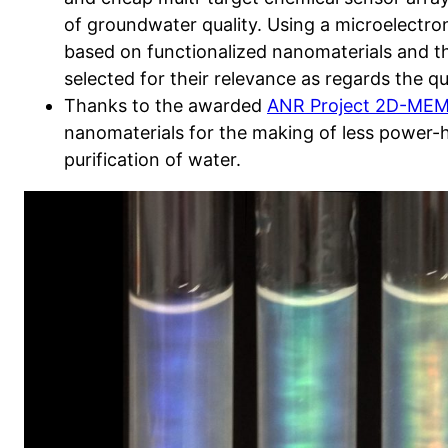
of groundwater quality. Using a microelectron
based on functionalized nanomaterials and tha
selected for their relevance as regards the qu
Thanks to the awarded
ANR Project 2D-ME
nanomaterials for the making of less power
purification of water.