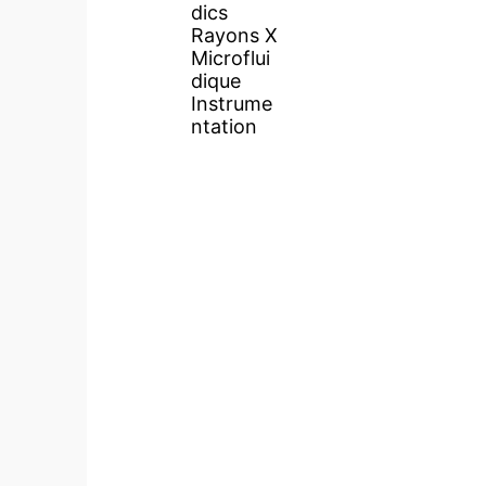
dics
Rayons X
Microflui
dique
Instrume
ntation