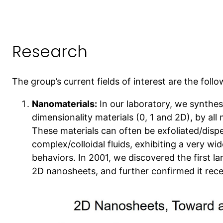
Research
The group’s current fields of interest are the follo
Nanomaterials:
In our laboratory, we synthes
dimensionality materials (0, 1 and 2D), by al
These materials can often be exfoliated/dispe
complex/colloidal fluids, exhibiting a very wi
behaviors. In 2001, we discovered the first 
2D nanosheets, and further confirmed it rece