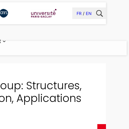
FR
EN
t
up: Structures,
on, Applications