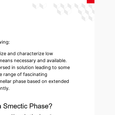
wing:
ize and characterize low
l means necessary and available.
rsed in solution leading to some
de range of fascinating
lamellar phase based on extended
ntly.