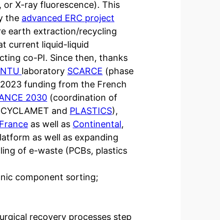
or X-ray fluorescence). This
by the
advanced ERC project
e earth extraction/recycling
t current liquid-liquid
ting co-PI. Since then, thanks
NTU
laboratory
SCARCE
(phase
n 2023 funding from the French
ANCE 2030
(coordination of
ect CYCLAMET and
PLASTICS
),
France
as well as
Continental
,
platform as well as expanding
cling of e-waste (PCBs, plastics
onic component sorting;
lurgical recovery processes step