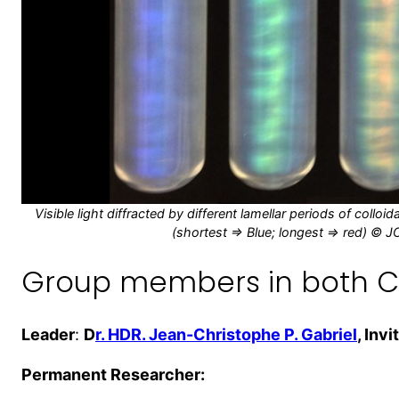
Visible light diffracted by different lamellar periods of coll
(shortest => Blue; longest => red) © J
Group members in both C
Leader
:
D
r. HDR. Jean-Christophe P. Gabriel
, Inv
Permanent Researcher: