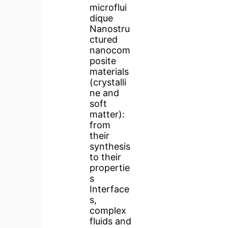
microflui
dique
Nanostru
ctured
nanocom
posite
materials
(crystalli
ne and
soft
matter):
from
their
synthesis
to their
propertie
s
Interface
s,
complex
fluids and