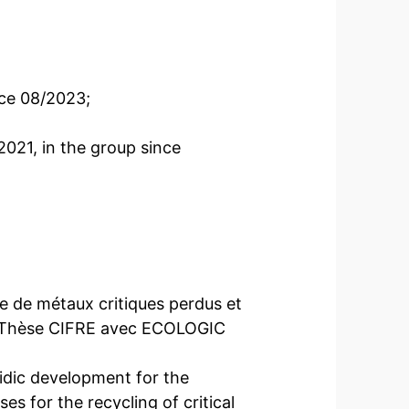
ce 08/2023;
021, in the group since
e de métaux critiques perdus et
.” Thèse CIFRE avec ECOLOGIC
idic development for the
s for the recycling of critical