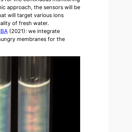
ic approach, the sensors will be
t will target various ions
ality of fresh water.
MBA
(2021): we integrate
-hungry membranes for the