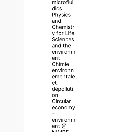
microflui
dics
Physics
and
Chemistr
y for Life
Sciences
and the
environm
ent
Chimie
environn
ementale
et
dépolluti
on
Circular
economy
–
environm
ent @