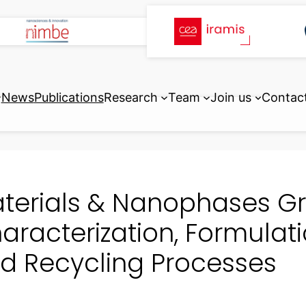
News
Publications
Research
Team
Join us
Contac
terials & Nanophases Gro
aracterization, Formulati
d Recycling Processes