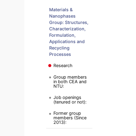
Materials &
Nanophases
Group: Structures,
Characterization,
Formulation,
Applications and
Recycling
Processes
Research
Group members
in both CEA and
NTU:
Job openings
(tenured or not):
Former group
members (Since
2013):