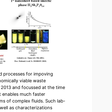
d processes for impoving
omically viable waste
in 2013 and focussed at the time
at enables much faster
ms of complex fluids. Such lab-
well as characterizations