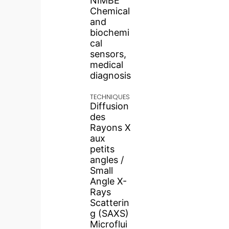
NIMBE
Chemical
and
biochemi
cal
sensors,
medical
diagnosis
TECHNIQUES
Diffusion
des
Rayons X
aux
petits
angles /
Small
Angle X-
Rays
Scatterin
g (SAXS)
Microflui