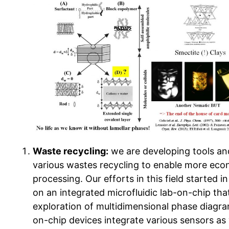
Waste recycling:
we are developing tools an
various wastes recycling to enable more econ
processing. Our efforts in this field started 
on an integrated microfluidic lab-on-chip th
exploration of multidimensional phase diagra
on-chip devices integrate various sensors as 