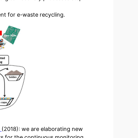
ent for e-waste recycling.
R
(2018): we are elaborating new
ys for the continuous monitoring