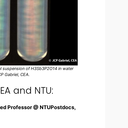
oidal suspension of H3Sb3P2O14 in water
CP Gabriel, CEA.
EA and NTU:
ited Professor @ NTU
Postdocs,