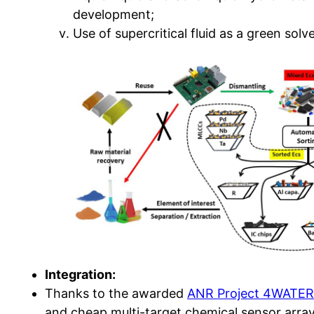
development;
Use of supercritical fluid as a green solv
Integration:
Thanks to the awarded
ANR Project 4WATE
and cheap multi-target chemical sensor arra