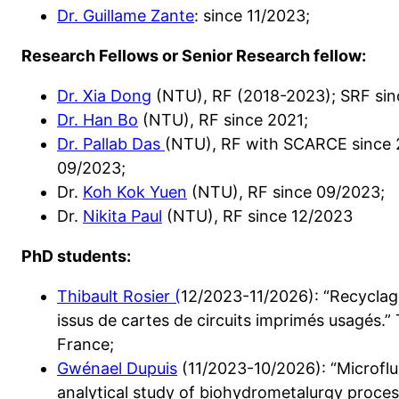
Dr. Guillame Zante
: since 11/2023;
Research Fellows or Senior Research fellow:
Dr. Xia Dong
(NTU), RF (2018-2023); SRF sin
Dr. Han Bo
(NTU), RF since 2021;
Dr. Pallab Das
(NTU), RF with SCARCE since 2
09/2023;
Dr.
Koh Kok Yuen
(NTU), RF since 09/2023;
Dr.
Nikita Paul
(NTU), RF since 12/2023
PhD students:
Thibault Rosier (
12/2023-11/2026): “Recyclag
issus de cartes de circuits imprimés usagés
France;
Gwénael Dupuis
(11/2023-10/2026): “Microflu
analytical study of biohydrometalurgy processe