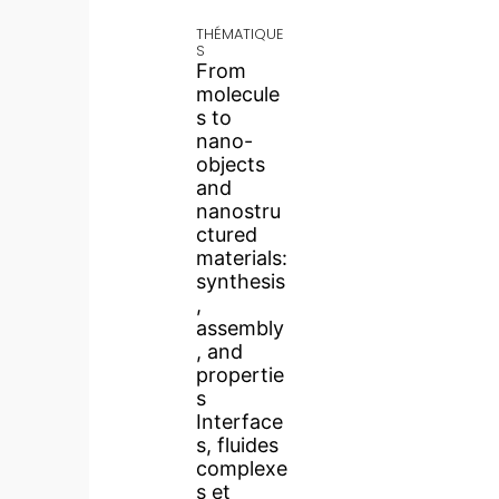
THÉMATIQUE
S
From
molecule
s to
nano-
objects
and
nanostru
ctured
materials:
synthesis
,
assembly
, and
propertie
s
Interface
s, fluides
complexe
s et