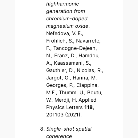
highharmonic
generation from
chromium-doped
magnesium oxide
.
Nefedova, V. E.,
Fröhlich, S., Navarrete,
F., Tancogne-Dejean,
N., Franz, D., Hamdou,
A., Kaassamani, S.,
Gauthier, D., Nicolas, R.,
Jargot, G., Hanna, M.
Georges, P., Ciappina,
M.F., Thumm, U., Boutu,
W., Merdji, H. Applied
Physics Letters
118
,
201103 (2021).
Single-shot spatial
coherence