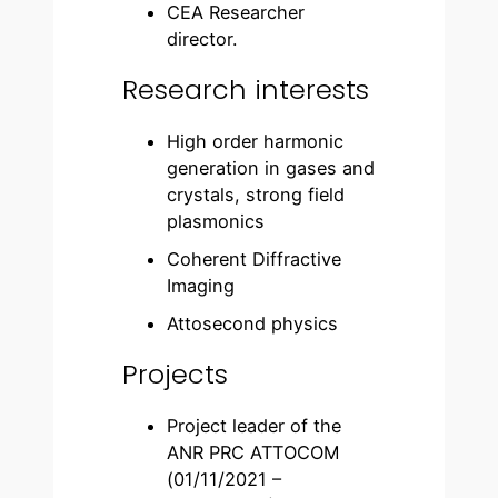
CEA Researcher
director.
Research interests
High order harmonic
generation in gases and
crystals, strong field
plasmonics
Coherent Diffractive
Imaging
Attosecond physics
Projects
Project leader of the
ANR PRC ATTOCOM
(01/11/2021 –