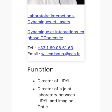
Laboratoire Interactions,
Dynamiques et Lasers
Dynamique et Interactions en
phase COndensée
Tél. :
+33 1 69 08 51 63
Email :
willem.boutu@cea.fr
Function
Director of LIDYL
Director of a joint
laboratory between
LIDYL and Imagine
Optic.