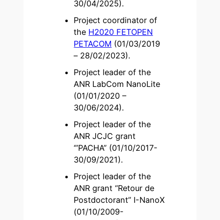
30/04/2025).
Project coordinator of
the
H2020 FETOPEN
PETACOM
(01/03/2019
– 28/02/2023).
Project leader of the
ANR LabCom NanoLite
(01/01/2020 –
30/06/2024).
Project leader of the
ANR JCJC grant
‘”PACHA” (01/10/2017-
30/09/2021).
Project leader of the
ANR grant “Retour de
Postdoctorant” I-NanoX
(01/10/2009-