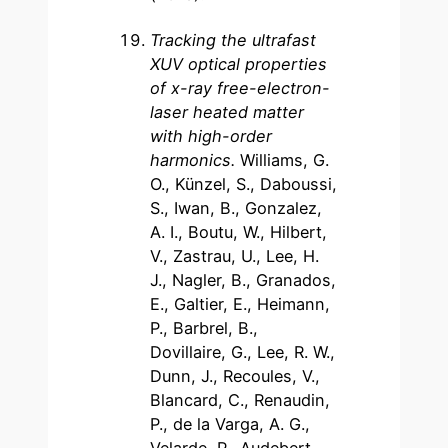
Tracking the ultrafast
XUV optical properties
of x-ray free-electron-
laser heated matter
with high-order
harmonic
s.
Williams, G.
O., Künzel, S., Daboussi,
S., Iwan, B., Gonzalez,
A. I., Boutu, W., Hilbert,
V., Zastrau, U., Lee, H.
J., Nagler, B., Granados,
E., Galtier, E., Heimann,
P., Barbrel, B.,
Dovillaire, G., Lee, R. W.,
Dunn, J., Recoules, V.,
Blancard, C., Renaudin,
P., de la Varga, A. G.,