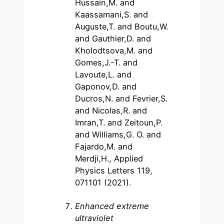
Hussain,M. and
Kaassamani,S. and
Auguste,T. and Boutu,W.
and Gauthier,D. and
Kholodtsova,M. and
Gomes,J.-T. and
Lavoute,L. and
Gaponov,D. and
Ducros,N. and Fevrier,S.
and Nicolas,R. and
Imran,T. and Zeitoun,P.
and Williams,G. O. and
Fajardo,M. and
Merdji,H., Applied
Physics Letters 119,
071101 (2021).
Enhanced extreme
ultraviolet