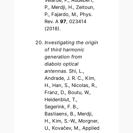
Velarde, P., Audebert,
P., Merdji, H., Zeitoun,
P., Fajardo, M., Phys.
Rev. A
97
, 023414
(2018).
Investigating the origin
of third harmonic
generation from
diabolo optical
antennas
.
Shi, L.,
Andrade, J. R. C., Kim,
H., Han, S., Nicolas, R.,
Franz, D., Boutu, W.,
Heidenblut, T.,
Segerink, F. B.,
Bastiaens, B., Merdji,
H., Kim, S.-W., Morgner,
U., Kovačev, M., Applied