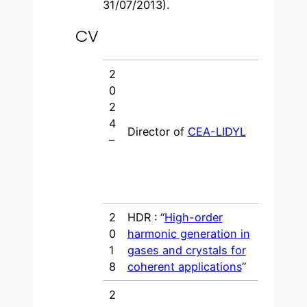
31/07/2013).
CV
2
0
2
4
Director of
CEA-LIDYL
–
2
HDR : “
High-order
0
harmonic generation in
1
gases and crystals for
8
coherent applications
“
2