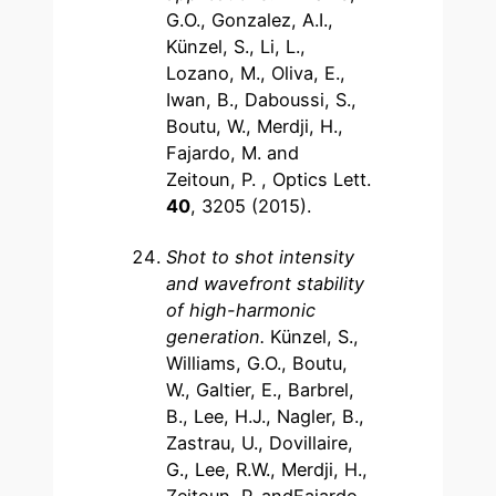
G.O., Gonzalez, A.I.,
Künzel, S., Li, L.,
Lozano, M., Oliva, E.,
Iwan, B., Daboussi, S.,
Boutu, W., Merdji, H.,
Fajardo, M. and
Zeitoun, P. , Optics Lett.
40
, 3205 (2015).
Shot to shot intensity
and wavefront stability
of high-harmonic
generation.
Künzel, S.,
Williams, G.O., Boutu,
W., Galtier, E., Barbrel,
B., Lee, H.J., Nagler, B.,
Zastrau, U., Dovillaire,
G., Lee, R.W., Merdji, H.,