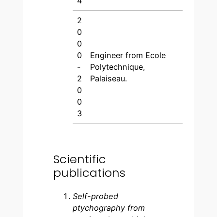
4
2
0
0
0
Engineer from Ecole
-
Polytechnique,
2
Palaiseau.
0
0
3
Scientific
publications
Self-probed
ptychography from