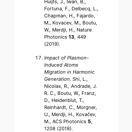
Huijts, J., Iwan, B.,
Fortuna, F., Delbecq, L.,
Chapman, H., Fajardo,
M., Kovacev, M., Boutu,
W., Merdji, H., Nature
Photonics
13
, 449
(2019).
Impact of Plasmon-
Induced Atoms
Migration in Harmonic
Generation
. Shi, L.,
Nicolas, R., Andrade, J.
R. C., Boutu, W., Franz,
D., Heidenblut, T.,
Reinhardt, C., Morgner,
U., Merdji, H., Kovačev,
M., ACS Photonics
5
,
1208 (2018).