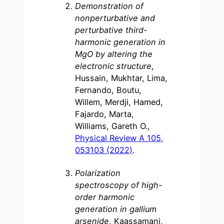
Demonstration of
nonperturbative and
perturbative third-
harmonic generation in
MgO by altering the
electronic structure
,
Hussain, Mukhtar, Lima,
Fernando, Boutu,
Willem, Merdji, Hamed,
Fajardo, Marta,
Williams, Gareth O.,
Physical Review A 105,
053103 (2022)
.
Polarization
spectroscopy of high-
order harmonic
generation in gallium
arsenide
, Kaassamani,