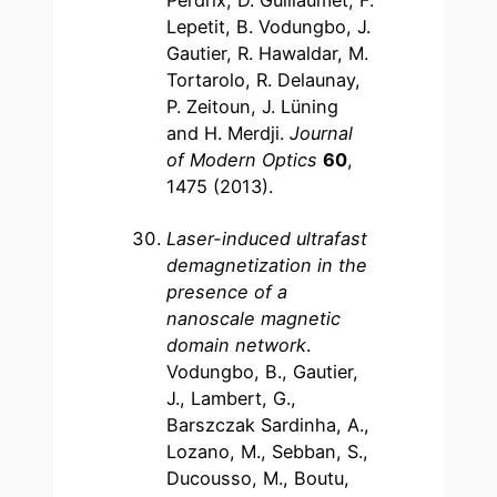
Perdrix, D. Guillaumet, F.
Lepetit, B. Vodungbo, J.
Gautier, R. Hawaldar, M.
Tortarolo, R. Delaunay,
P. Zeitoun, J. Lüning
and H. Merdji.
Journal
of Modern Optics
60
,
1475 (2013).
Laser-induced ultrafast
demagnetization in the
presence of a
nanoscale magnetic
domain network
.
Vodungbo, B., Gautier,
J., Lambert, G.,
Barszczak Sardinha, A.,
Lozano, M., Sebban, S.,
Ducousso, M., Boutu,