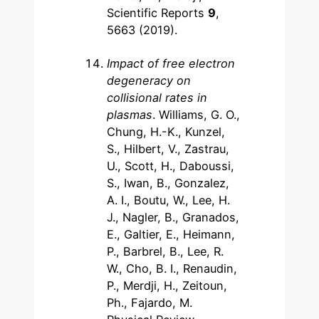
Scientific Reports
9
,
5663 (2019).
Impact of free electron
degeneracy on
collisional rates in
plasmas
. Williams, G. O.,
Chung, H.-K., Kunzel,
S., Hilbert, V., Zastrau,
U., Scott, H., Daboussi,
S., Iwan, B., Gonzalez,
A. I., Boutu, W., Lee, H.
J., Nagler, B., Granados,
E., Galtier, E., Heimann,
P., Barbrel, B., Lee, R.
W., Cho, B. I., Renaudin,
P., Merdji, H., Zeitoun,
Ph., Fajardo, M.