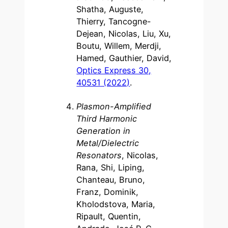
Shatha, Auguste,
Thierry, Tancogne-
Dejean, Nicolas, Liu, Xu,
Boutu, Willem, Merdji,
Hamed, Gauthier, David,
Optics Express 30,
40531 (2022)
.
Plasmon-Amplified
Third Harmonic
Generation in
Metal/Dielectric
Resonators
, Nicolas,
Rana, Shi, Liping,
Chanteau, Bruno,
Franz, Dominik,
Kholodstova, Maria,
Ripault, Quentin,