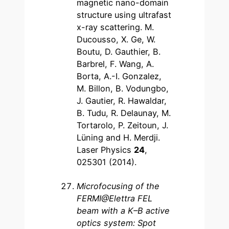
magnetic nano-domain
structure using ultrafast
x-ray scattering. M.
Ducousso, X. Ge, W.
Boutu, D. Gauthier, B.
Barbrel, F. Wang, A.
Borta, A.-I. Gonzalez,
M. Billon, B. Vodungbo,
J. Gautier, R. Hawaldar,
B. Tudu, R. Delaunay, M.
Tortarolo, P. Zeitoun, J.
Lüning and H. Merdji.
Laser Physics
24
,
025301 (2014).
Microfocusing of the
FERMI@Elettra FEL
beam with a K–B active
optics system: Spot