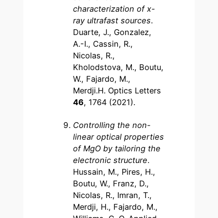
characterization of x-
ray ultrafast sources
.
Duarte, J., Gonzalez,
A.-I., Cassin, R.,
Nicolas, R.,
Kholodstova, M., Boutu,
W., Fajardo, M.,
Merdji.H. Optics Letters
46
, 1764 (2021).
Controlling the non-
linear optical properties
of MgO by tailoring the
electronic structure
.
Hussain, M., Pires, H.,
Boutu, W., Franz, D.,
Nicolas, R., Imran, T.,
Merdji, H., Fajardo, M.,