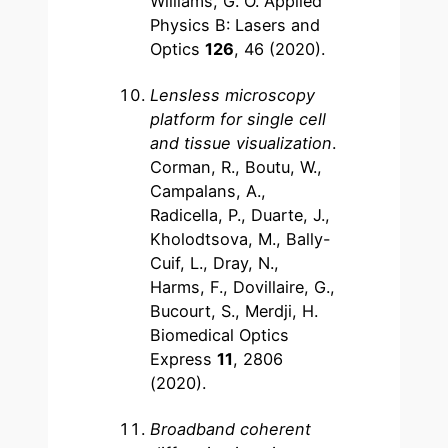
Williams, G. O. Applied
Physics B: Lasers and
Optics
126
, 46 (2020).
Lensless microscopy
platform for single cell
and tissue visualization
.
Corman, R., Boutu, W.,
Campalans, A.,
Radicella, P., Duarte, J.,
Kholodtsova, M., Bally-
Cuif, L., Dray, N.,
Harms, F., Dovillaire, G.,
Bucourt, S., Merdji, H.
Biomedical Optics
Express
11
, 2806
(2020).
Broadband coherent