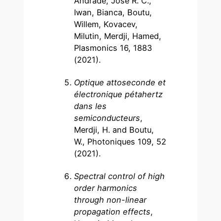
Andrade, José R. C.,
Iwan, Bianca, Boutu,
Willem, Kovacev,
Milutin, Merdji, Hamed,
Plasmonics 16, 1883
(2021).
Optique attoseconde et
électronique pétahertz
dans les
semiconducteurs
,
Merdji, H. and Boutu,
W., Photoniques 109, 52
(2021).
Spectral control of high
order harmonics
through non-linear
propagation effects
,