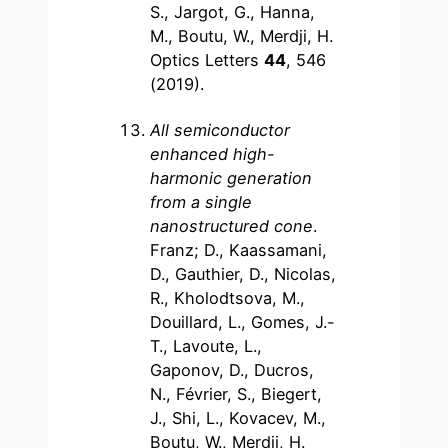
S., Jargot, G., Hanna,
M., Boutu, W., Merdji, H.
Optics Letters
44
, 546
(2019).
All semiconductor
enhanced high-
harmonic generation
from a single
nanostructured cone
.
Franz; D., Kaassamani,
D., Gauthier, D., Nicolas,
R., Kholodtsova, M.,
Douillard, L., Gomes, J.-
T., Lavoute, L.,
Gaponov, D., Ducros,
N., Février, S., Biegert,
J., Shi, L., Kovacev, M.,
Boutu, W., Merdji, H.