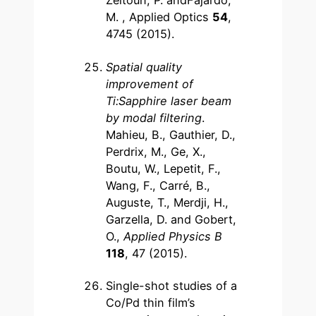
Zeitoun, P. andFajardo,
M. , Applied Optics
54
,
4745 (2015).
Spatial quality
improvement of
Ti:Sapphire laser beam
by modal filtering
.
Mahieu, B., Gauthier, D.,
Perdrix, M., Ge, X.,
Boutu, W., Lepetit, F.,
Wang, F., Carré, B.,
Auguste, T., Merdji, H.,
Garzella, D. and Gobert,
O.,
Applied Physics B
118
, 47 (2015).
Single-shot studies of a
Co/Pd thin film’s