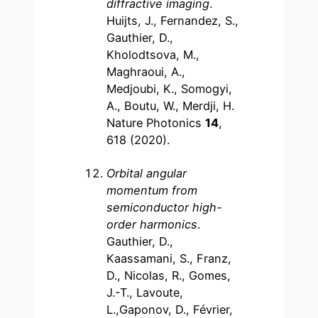
diffractive imaging
.
Huijts, J., Fernandez, S.,
Gauthier, D.,
Kholodtsova, M.,
Maghraoui, A.,
Medjoubi, K., Somogyi,
A., Boutu, W., Merdji, H.
Nature Photonics
14
,
618 (2020).
Orbital angular
momentum from
semiconductor high-
order harmonics
.
Gauthier, D.,
Kaassamani, S., Franz,
D., Nicolas, R., Gomes,
J.-T., Lavoute,
L.,Gaponov, D., Février,