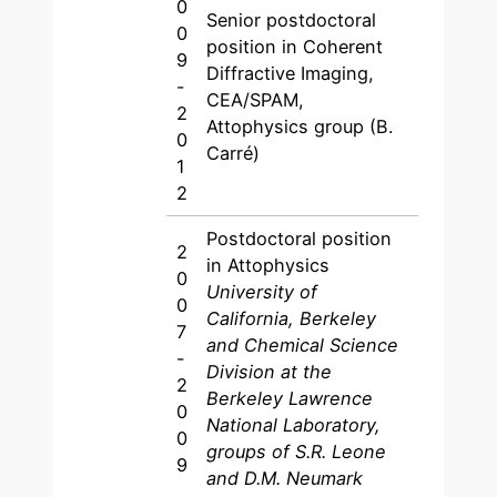
0
Senior postdoctoral
0
position in Coherent
9
Diffractive Imaging,
-
CEA/SPAM,
2
Attophysics group (B.
0
Carré)
1
2
Postdoctoral position
2
in Attophysics
0
University of
0
California, Berkeley
7
and Chemical Science
-
Division at the
2
Berkeley Lawrence
0
National Laboratory,
0
groups of S.R. Leone
9
and D.M. Neumark