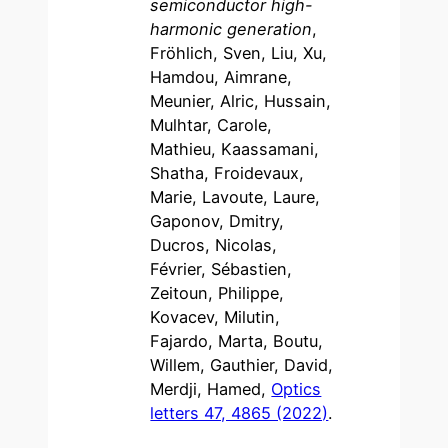
semiconductor high-
harmonic generation
,
Fröhlich, Sven, Liu, Xu,
Hamdou, Aimrane,
Meunier, Alric, Hussain,
Mulhtar, Carole,
Mathieu, Kaassamani,
Shatha, Froidevaux,
Marie, Lavoute, Laure,
Gaponov, Dmitry,
Ducros, Nicolas,
Février, Sébastien,
Zeitoun, Philippe,
Kovacev, Milutin,
Fajardo, Marta, Boutu,
Willem, Gauthier, David,
Merdji, Hamed,
Optics
letters 47, 4865 (2022)
.