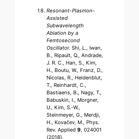
Resonant-Plasmon-
Assisted
Subwavelength
Ablation by a
Femtosecond
Oscillator.
Shi, L., Iwan,
B., Ripault, Q., Andrade,
J. R. C., Han, S., Kim,
H., Boutu, W., Franz, D.,
Nicolas, R., Heidenblut,
T., Reinhardt, C.,
Bastiaens, B., Nagy, T.,
Babuskin, I., Morgner,
U., Kim, S.-W.,
Steinmeyer, G., Merdji,
H., Kovačev, M., Phys.
Rev. Applied
9
, 024001
(2018).