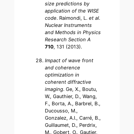
size predictions by
application of the WISE
code
. Raimondi, L.
et al.
Nuclear Instruments
and Methods in Physics
Research Section A
710
, 131 (2013).
Impact of wave front
and coherence
optimization in
coherent diffractive
imaging
. Ge, X., Boutu,
W., Gauthier, D., Wang,
F., Borta, A., Barbrel, B.,
Ducousso, M.,
Gonzalez, A.I., Carré, B.,
Guillaumet, D., Perdrix,
M., Gobert, O., Gautier,