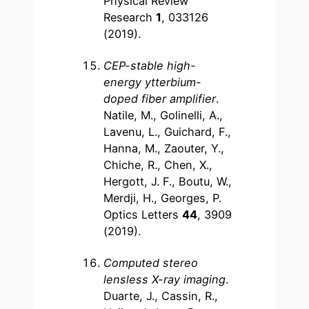
Physical Review
Research
1
, 033126
(2019).
CEP-stable high-
energy ytterbium-
doped fiber amplifier
.
Natile, M., Golinelli, A.,
Lavenu, L., Guichard, F.,
Hanna, M., Zaouter, Y.,
Chiche, R., Chen, X.,
Hergott, J. F., Boutu, W.,
Merdji, H., Georges, P.
Optics Letters
44
, 3909
(2019).
Computed stereo
lensless X-ray imaging
.
Duarte, J., Cassin, R.,