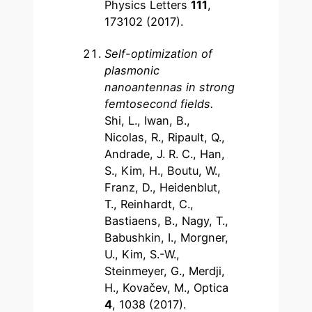
Physics Letters
111
,
173102 (2017).
Self-optimization of
plasmonic
nanoantennas in strong
femtosecond fields
.
Shi, L., Iwan, B.,
Nicolas, R., Ripault, Q.,
Andrade, J. R. C., Han,
S., Kim, H., Boutu, W.,
Franz, D., Heidenblut,
T., Reinhardt, C.,
Bastiaens, B., Nagy, T.,
Babushkin, I., Morgner,
U., Kim, S.-W.,
Steinmeyer, G., Merdji,
H., Kovačev, M., Optica
4
, 1038 (2017).