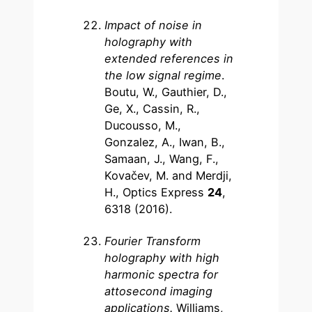
Impact of noise in
holography with
extended references in
the low signal regime
.
Boutu, W., Gauthier, D.,
Ge, X., Cassin, R.,
Ducousso, M.,
Gonzalez, A., Iwan, B.,
Samaan, J., Wang, F.,
Kovačev, M. and Merdji,
H., Optics Express
24
,
6318 (2016).
Fourier Transform
holography with high
harmonic spectra for
attosecond imaging
applications.
Williams,