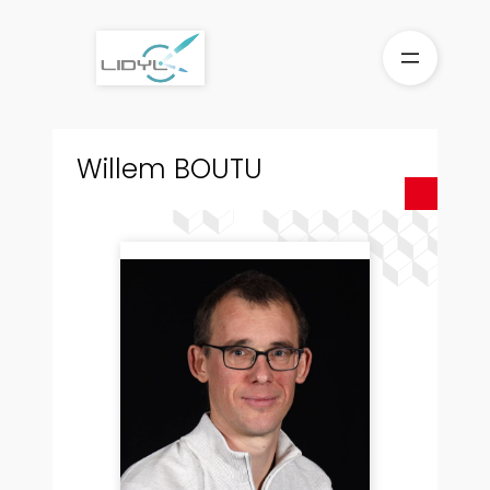
Skip
to
content
Willem BOUTU