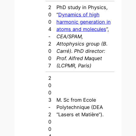
2
PhD study in Physics,
0
“
Dynamics of high
0
harmonic generation in
4
atoms and molecules
”,
-
CEA/SPAM,
2
Attophysics group (B.
0
Carré). PhD director:
0
Prof. Alfred Maquet
7
(LCPMR, Paris)
2
0
0
3
M. Sc from Ecole
-
Polytechnique (DEA
2
“Lasers et Matière”).
0
0