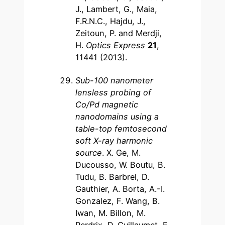
J., Lambert, G., Maia,
F.R.N.C., Hajdu, J.,
Zeitoun, P. and Merdji,
H.
Optics Express
21
,
11441 (2013).
Sub-100 nanometer
lensless probing of
Co/Pd magnetic
nanodomains using a
table-top femtosecond
soft X-ray harmonic
source
. X. Ge, M.
Ducousso, W. Boutu, B.
Tudu, B. Barbrel, D.
Gauthier, A. Borta, A.-I.
Gonzalez, F. Wang, B.
Iwan, M. Billon, M.