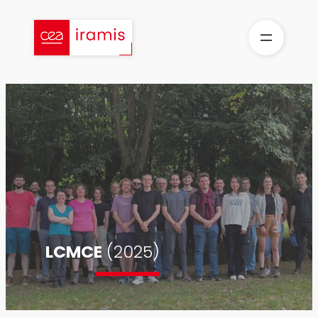
Skip
to
content
LCMCE
(2025)