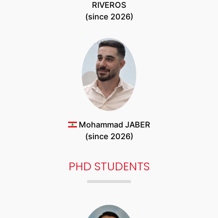
RIVEROS
(since 2026)
Mohammad JABER
(since 2026)
PHD STUDENTS