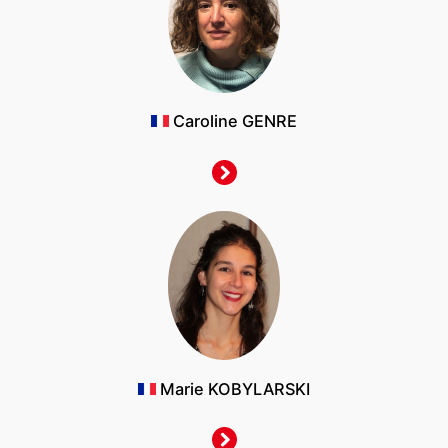
Caroline GENRE
Marie KOBYLARSKI