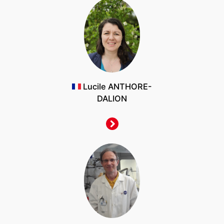
Lucile ANTHORE-
DALION