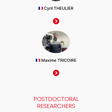
Cyril THEULIER
Maxime TRICOIRE
POSTDOCTORAL
RESEARCHERS