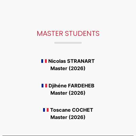
MASTER STUDENTS
Nicolas STRANART
Master (2026)
Djihéne FARDEHEB
Master (2026)
Toscane COCHET
Master (2026)