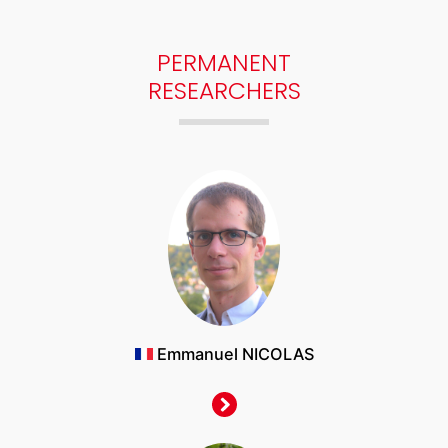
PERMANENT
RESEARCHERS
Emmanuel NICOLAS