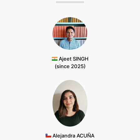
Ajeet SINGH
(since 2025)
Alejandra ACUÑA