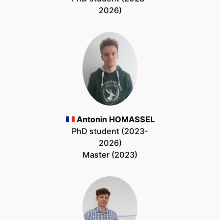
2026)
Antonin HOMASSEL
PhD student (2023-
2026)
Master (2023)