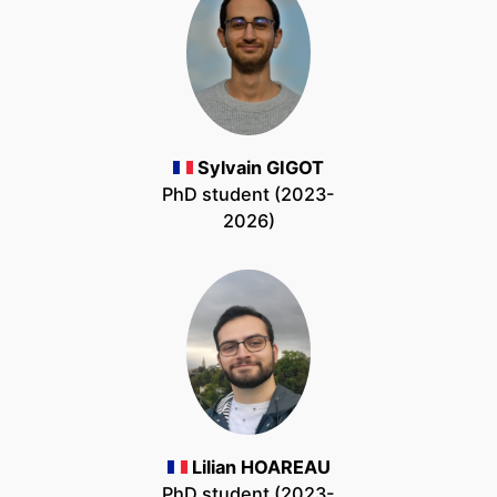
Sylvain GIGOT
PhD student (2023-
2026)
Lilian HOAREAU
PhD student (2023-