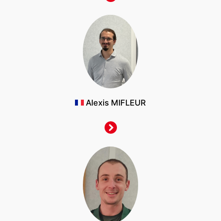
Alexis MIFLEUR