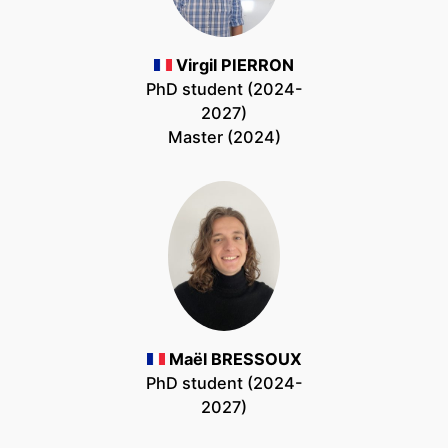
Virgil PIERRON
PhD student (2024-
2027)
Master (2024)
Maël BRESSOUX
PhD student (2024-
2027)