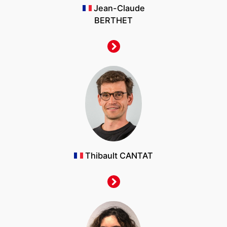
Jean-Claude
BERTHET
Thibault CANTAT