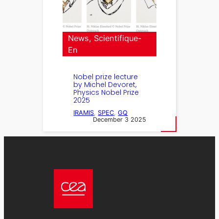
News
, 
Scientifique-
En
Nobel prize lecture
by Michel Devoret,
Physics Nobel Prize
2025
IRAMIS
, 
SPEC
, 
GQ
December 3 2025