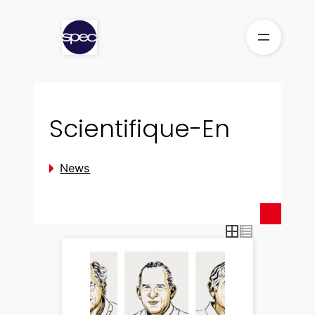
Skip
to
content
Scientifique-En
News