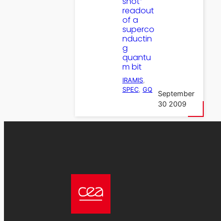
shot”
readout
of a
superco
nductin
g
quantu
m bit
IRAMIS
, 
SPEC
, 
GQ
September
30 2009