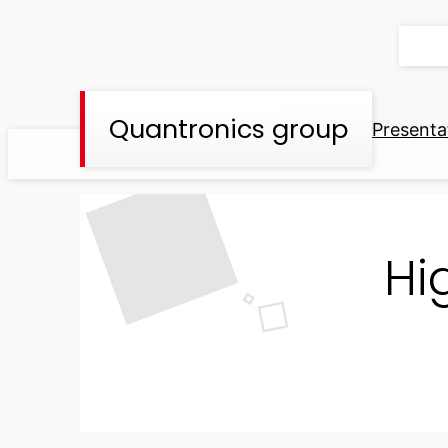
Skip
to
content
Quantronics group
Presenta
Hi