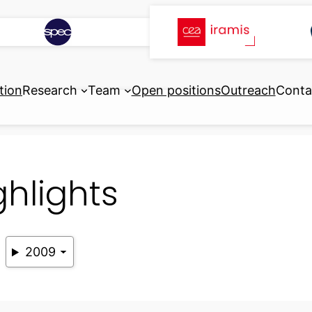
tion
Research
Team
Open positions
Outreach
Conta
ghlights
2009