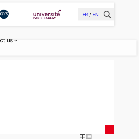
FR
EN
ct us