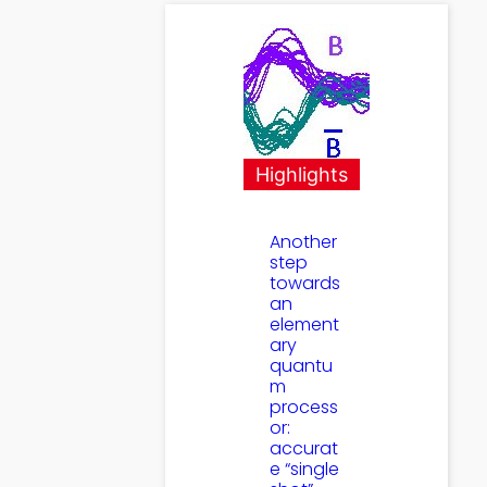
Highlights
Another
step
towards
an
element
ary
quantu
m
process
or:
accurat
e “single