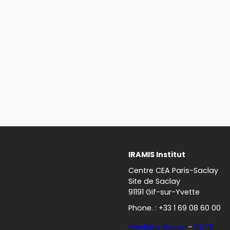
IRAMIS Institut
Centre CEA Paris-Saclay
Site de Saclay
91191 Gif-sur-Yvette
Phone. : +33 1 69 08 60 00
Mentions légales
–
RGPD