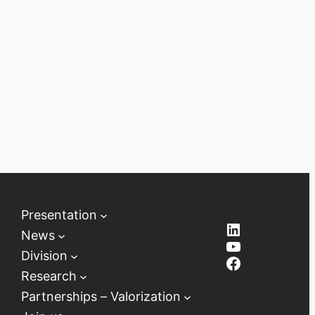
Presentation
LinkedIn
News
YouTube
Division
Facebook
Research
Partnerships – Valorization