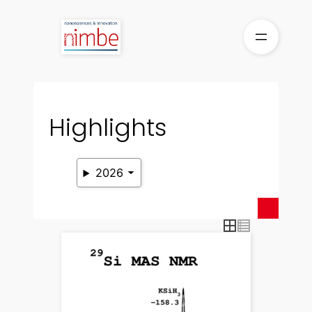
Skip
to
content
Highlights
2026