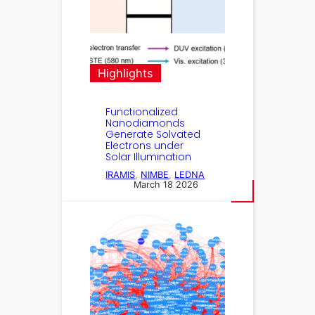
Highlights
Functionalized
Nanodiamonds
Generate Solvated
Electrons under
Solar Illumination
IRAMIS
, 
NIMBE
, 
LEDNA
March 18 2026