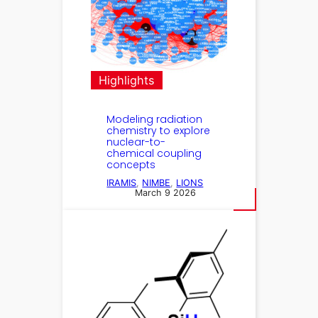
Highlights
Modeling radiation
chemistry to explore
nuclear-to-
chemical coupling
concepts
IRAMIS
, 
NIMBE
, 
LIONS
March 9 2026