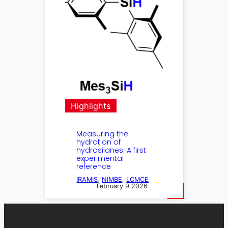
Highlights
Measuring the
hydration of
hydrosilanes: A first
experimental
reference
IRAMIS
, 
NIMBE
, 
LCMCE
February 9 2026