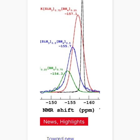
News
, 
Highlights
Toward new