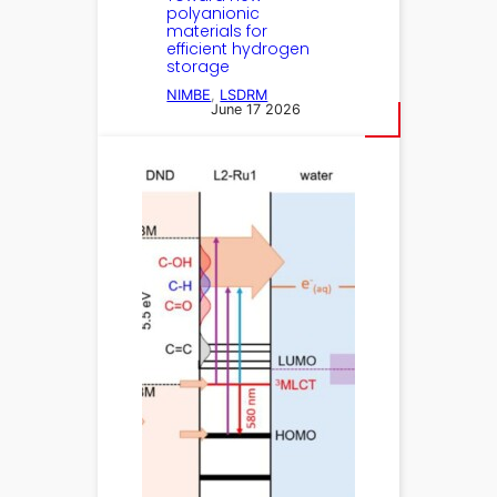
polyanionic
materials for
efficient hydrogen
storage
NIMBE
, 
LSDRM
June 17 2026