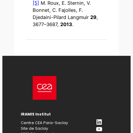
[5]
M. Roux, E. Sternin, V.
Bonnet, C. Fajolles, F.
Djedaini-Pilard Langmuir
29
,
3677–3687,
2013
.
IRAMIS Institut
LinkedIn
Centre CEA Paris-Saclay
YouTube
Site de Saclay