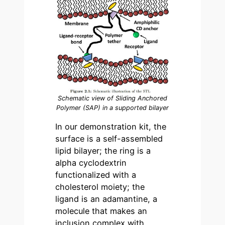
Schematic view of Sliding Anchored
Polymer (SAP) in a supported bilayer
In our demonstration kit, the
surface is a self-assembled
lipid bilayer; the ring is a
alpha cyclodextrin
functionalized with a
cholesterol moiety; the
ligand is an adamantine, a
molecule that makes an
inclusion complex with