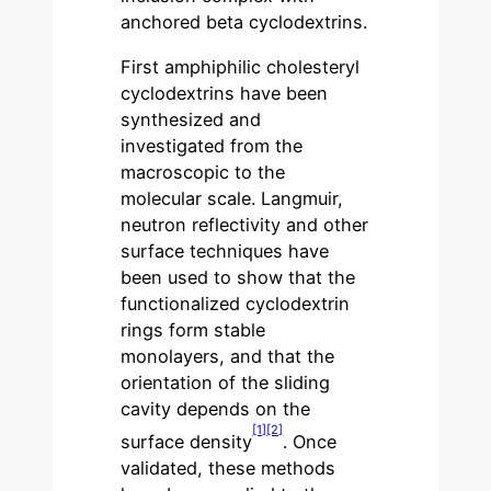
anchored beta cyclodextrins.
First amphiphilic cholesteryl
cyclodextrins have been
synthesized and
investigated from the
macroscopic to the
molecular scale. Langmuir,
neutron reflectivity and other
surface techniques have
been used to show that the
functionalized cyclodextrin
rings form stable
monolayers, and that the
orientation of the sliding
cavity depends on the
[1]
[2]
surface density
. Once
validated, these methods