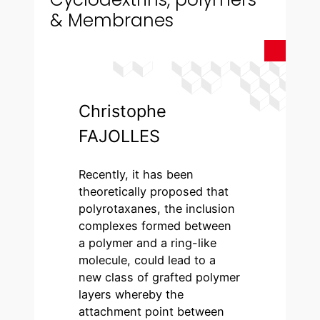
& Membranes
Christophe
FAJOLLES
Recently, it has been
theoretically proposed that
polyrotaxanes, the inclusion
complexes formed between
a polymer and a ring-like
molecule, could lead to a
new class of grafted polymer
layers whereby the
attachment point between