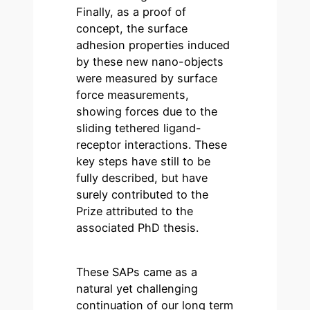
Finally, as a proof of
concept, the surface
adhesion properties induced
by these new nano-objects
were measured by surface
force measurements,
showing forces due to the
sliding tethered ligand-
receptor interactions. These
key steps have still to be
fully described, but have
surely contributed to the
Prize attributed to the
associated PhD thesis.
These SAPs came as a
natural yet challenging
continuation of our long term