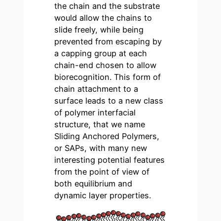
the chain and the substrate
would allow the chains to
slide freely, while being
prevented from escaping by
a capping group at each
chain-end chosen to allow
biorecognition. This form of
chain attachment to a
surface leads to a new class
of polymer interfacial
structure, that we name
Sliding Anchored Polymers,
or SAPs, with many new
interesting potential features
from the point of view of
both equilibrium and
dynamic layer properties.