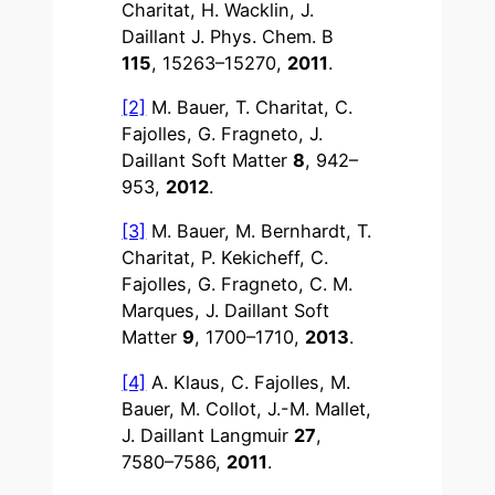
Charitat, H. Wacklin, J.
Daillant J. Phys. Chem. B
115
, 15263–15270,
2011
.
[2]
M. Bauer, T. Charitat, C.
Fajolles, G. Fragneto, J.
Daillant Soft Matter
8
, 942–
953,
2012
.
[3]
M. Bauer, M. Bernhardt, T.
Charitat, P. Kekicheff, C.
Fajolles, G. Fragneto, C. M.
Marques, J. Daillant Soft
Matter
9
, 1700–1710,
2013
.
[4]
A. Klaus, C. Fajolles, M.
Bauer, M. Collot, J.-M. Mallet,
J. Daillant Langmuir
27
,
7580–7586,
2011
.