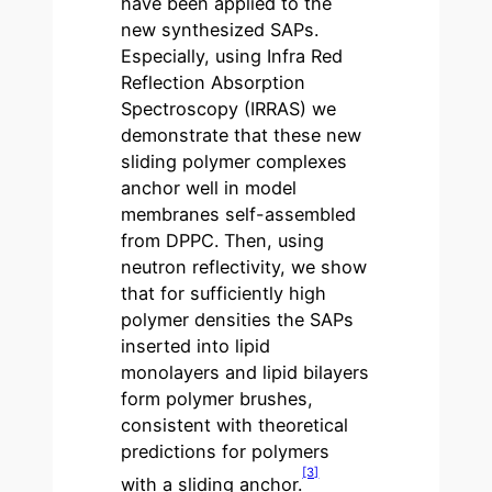
have been applied to the
new synthesized SAPs.
Especially, using Infra Red
Reflection Absorption
Spectroscopy (IRRAS) we
demonstrate that these new
sliding polymer complexes
anchor well in model
membranes self-assembled
from DPPC. Then, using
neutron reflectivity, we show
that for sufficiently high
polymer densities the SAPs
inserted into lipid
monolayers and lipid bilayers
form polymer brushes,
consistent with theoretical
predictions for polymers
[3]
with a sliding anchor.