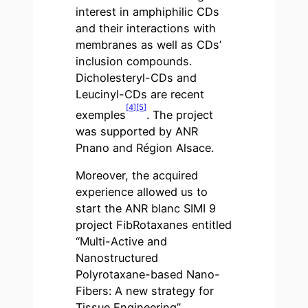
interest in amphiphilic CDs
and their interactions with
membranes as well as CDs’
inclusion compounds.
Dicholesteryl-CDs and
Leucinyl-CDs are recent
[4]
[5]
exemples
. The project
was supported by ANR
Pnano and Région Alsace.
Moreover, the acquired
experience allowed us to
start the ANR blanc SIMI 9
project FibRotaxanes entitled
“Multi-Active and
Nanostructured
Polyrotaxane-based Nano-
Fibers: A new strategy for
Tissue Engineering”.