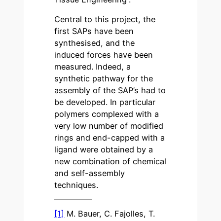
Central to this project, the
first SAPs have been
synthesised, and the
induced forces have been
measured. Indeed, a
synthetic pathway for the
assembly of the SAP’s had to
be developed. In particular
polymers complexed with a
very low number of modified
rings and end-capped with a
ligand were obtained by a
new combination of chemical
and self-assembly
techniques.
[1]
M. Bauer, C. Fajolles, T.