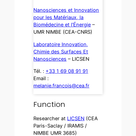
Nanosciences et Innovation
pour les Matériaux, la
Biomédecine et l’Énergie
–
UMR NIMBE (CEA-CNRS)
Laboratoire Innovation,
Chimie des Surfaces Et
Nanosciences
– LICSEN
Tél. :
+33 1 69 08 91 91
Email :
melanie.francois@cea.fr
Function
Researcher at
LICSEN
(CEA
Paris-Saclay / IRAMIS /
NIMBE UMR 3685)