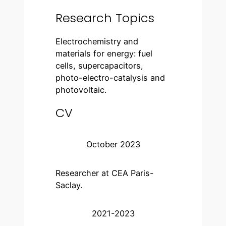
Research Topics
Electrochemistry and
materials for energy: fuel
cells, supercapacitors,
photo-electro-catalysis and
photovoltaic.
CV
October 2023
Researcher at CEA Paris-
Saclay.
2021-2023