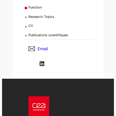
Function
Research Topics
CV
Publications scientifiques
Email
LinkedIn