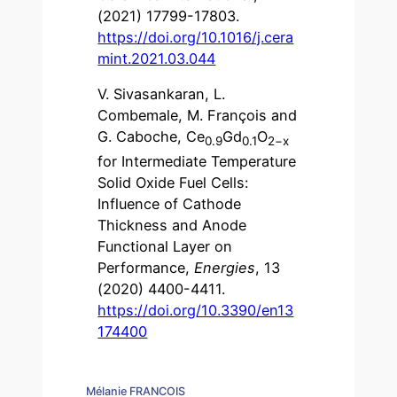
(2021) 17799-17803.
https://doi.org/10.1016/j.cera
mint.2021.03.044
V. Sivasankaran, L.
Combemale, M. François and
G. Caboche, Ce
Gd
O
0.9
0.1
2−x
for Intermediate Temperature
Solid Oxide Fuel Cells:
Influence of Cathode
Thickness and Anode
Functional Layer on
Performance,
Energies
, 13
(2020) 4400-4411.
https://doi.org/10.3390/en13
174400
Mélanie FRANCOIS