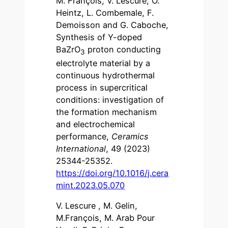
M. François, V. Lescure, O.
Heintz, L. Combemale, F.
Demoisson and G. Caboche,
Synthesis of Y-doped
BaZrO
proton conducting
3
electrolyte material by a
continuous hydrothermal
process in supercritical
conditions: investigation of
the formation mechanism
and electrochemical
performance,
Ceramics
International
, 49 (2023)
25344-25352.
https://doi.org/10.1016/j.cera
mint.2023.05.070
V. Lescure , M. Gelin,
M.François, M. Arab Pour