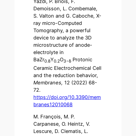
Yazdi, P. Briois, F.
Demoisson, L. Combemale,
S. Valton and G. Caboche, X-
ray micro-Computed
Tomography, a powerful
device to analyze the 3D
microstructure of anode-
electrolyte in
BaZr
Y
O
Protonic
0.8
0.2
3−
δ
Ceramic Electrochemical Cell
and the reduction behavior,
Membranes,
12 (2022) 68-
72.
https://doi.org/10.3390/mem
branes12010068
M. François, M. P.
Carpanese, O. Heintz, V.
Lescure, D. Clematis, L.