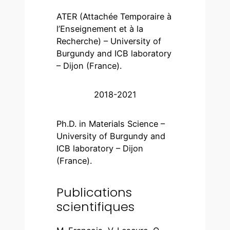
ATER (Attachée Temporaire à
l’Enseignement et à la
Recherche) – University of
Burgundy and ICB laboratory
– Dijon (France).
2018-2021
Ph.D. in Materials Science –
University of Burgundy and
ICB laboratory – Dijon
(France).
Publications
scientifiques