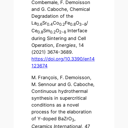
Combemale, F. Demoisson
and G. Caboche, Chemical
Degradation of the
La
Sr
Co
Fe
O
/
0.6
0.4
0.2
0.8
3−
δ
Ce
Sm
O
Interface
0.8
0.2
2−
δ
during Sintering and Cell
Operation,
Energies
, 14
(2021) 3674-3689.
https://doi.org/10.3390/en14
123674
M. François, F. Demoisson,
M. Sennour and G. Caboche,
Continuous hydrothermal
synthesis in supercritical
conditions as a novel
process for the elaboration
of Y-doped BaZrO
,
3
Ceramics International
, 47