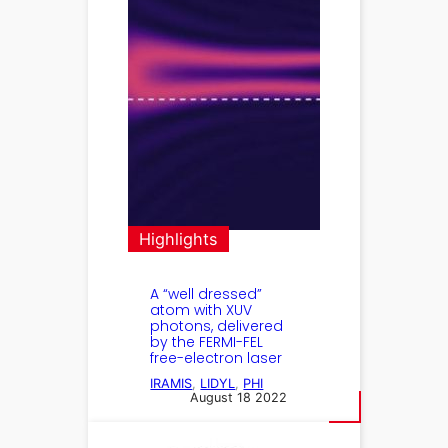
Highlights
A “well dressed”
atom with XUV
photons, delivered
by the FERMI-FEL
free-electron laser
IRAMIS
, 
LIDYL
, 
PHI
August 18 2022