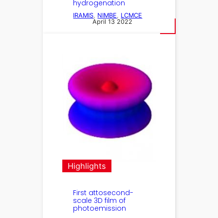
hydrogenation
IRAMIS
, 
NIMBE
, 
LCMCE
April 13 2022
Highlights
First attosecond-
scale 3D film of
photoemission