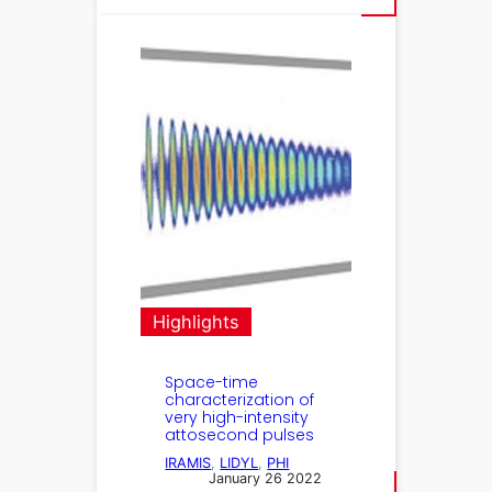
Highlights
Space-time
characterization of
very high-intensity
attosecond pulses
IRAMIS
, 
LIDYL
, 
PHI
January 26 2022