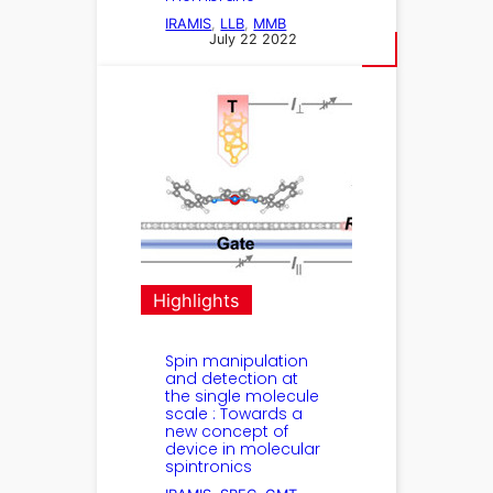
IRAMIS
, 
LLB
, 
MMB
July 22 2022
Highlights
Spin manipulation
and detection at
the single molecule
scale : Towards a
new concept of
device in molecular
spintronics