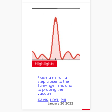
Highlights
Plasma mirror: a
step closer to the
Schwinger limit and
to probing the
vacuum
IRAMIS
, 
LIDYL
, 
PHI
January 26 2022