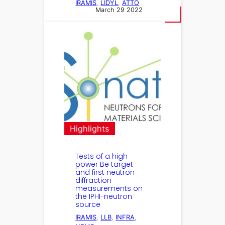
IRAMIS
, 
LIDYL
, 
ATTO
March 29 2022
Highlights
Tests of a high
power Be target
and first neutron
diffraction
measurements on
the IPHI-neutron
source
IRAMIS
, 
LLB
, 
INFRA
, 