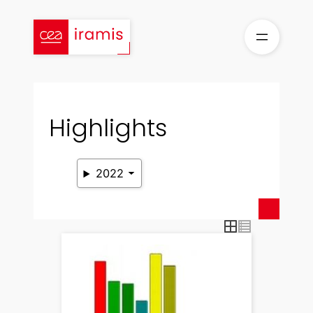
Skip
to
content
Highlights
2022