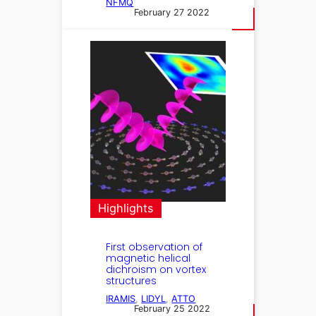
NFMQ
February 27 2022
Highlights
First observation of
magnetic helical
dichroism on vortex
structures
IRAMIS
, 
LIDYL
, 
ATTO
February 25 2022