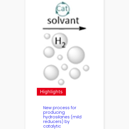
Highlights
New process for
producing
hydrosilanes (mild
reducers) by
catalytic