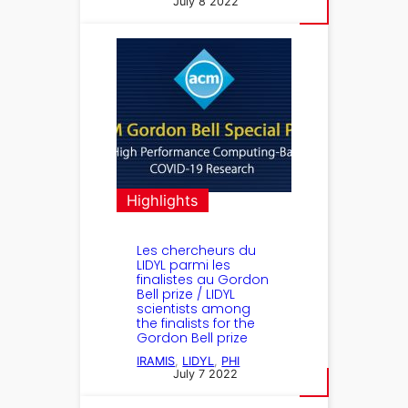
July 8 2022
Highlights
Les chercheurs du
LIDYL parmi les
finalistes au Gordon
Bell prize / LIDYL
scientists among
the finalists for the
Gordon Bell prize
IRAMIS
, 
LIDYL
, 
PHI
July 7 2022