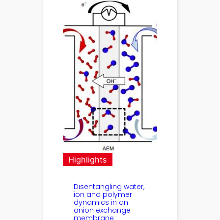
Highlights
Disentangling water,
ion and polymer
dynamics in an
anion exchange
membrane