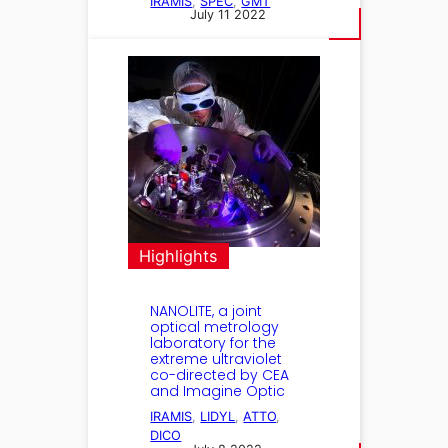
IRAMIS
, 
SPEC
, 
GMT
July 11 2022
Highlights
NANOLITE, a joint
optical metrology
laboratory for the
extreme ultraviolet
co-directed by CEA
and Imagine Optic
IRAMIS
, 
LIDYL
, 
ATTO
, 
DICO