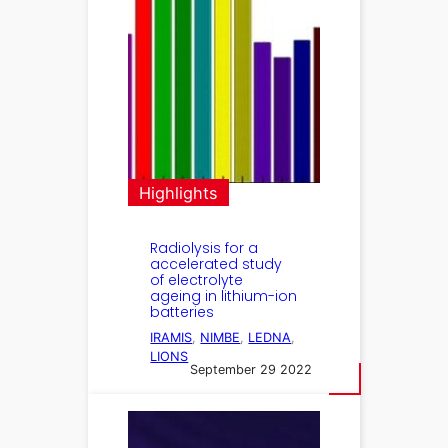
Highlights
Radiolysis for a
accelerated study
of electrolyte
ageing in lithium-ion
batteries
IRAMIS
, 
NIMBE
, 
LEDNA
, 
LIONS
September 29 2022