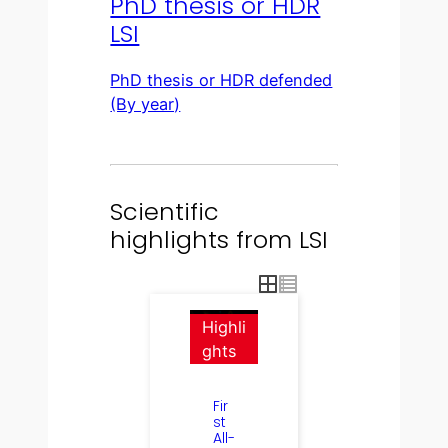
PhD thesis or HDR
LSI
PhD thesis or HDR defended
(By year)
Scientific
highlights from LSI
Highli
ghts
Fir
st
All-