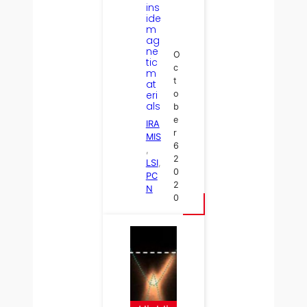
ins
ide
m
ag
ne
O
tic
c
m
t
at
eri
o
als
b
e
IRA
r
MIS
6
, 
2
LSI
, 
0
PC
2
N
0