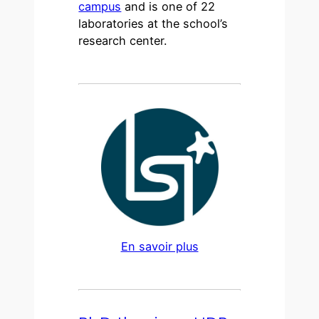
campus
and is one of 22
laboratories at the school’s
research center.
En savoir plus