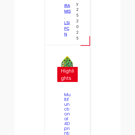
y
IRA
2
MIS
5
, 
2
LSI
, 
0
PC
2
N
5
Highli
ghts
Mu
ltif
un
cti
on
al
4D
pri
nti