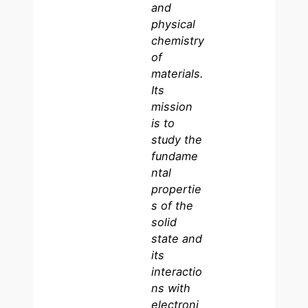
and
physical
chemistry
of
materials.
Its
mission
is to
study the
fundame
ntal
propertie
s of the
solid
state and
its
interactio
ns with
electroni