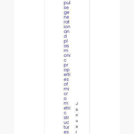
pul
se
ge
ne
rat
ion
an
d
pl
as
m
oni
c
pr
op
erti
es
of
mi
cr
o
m
J
etri
a
c
n
str
u
uc
tur
a
es
r