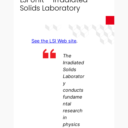
Solids Laboratory
See the LSI Web site
.
The
Irradiated
Solids
Laborator
y
conducts
fundame
ntal
research
in
physics