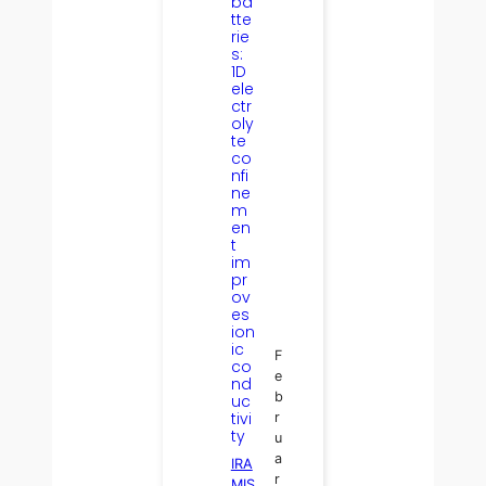
ba
tte
rie
s:
1D
ele
ctr
oly
te
co
nfi
ne
m
en
t
im
pr
ov
es
ion
ic
F
co
e
nd
b
uc
tivi
r
ty
u
a
IRA
r
MIS