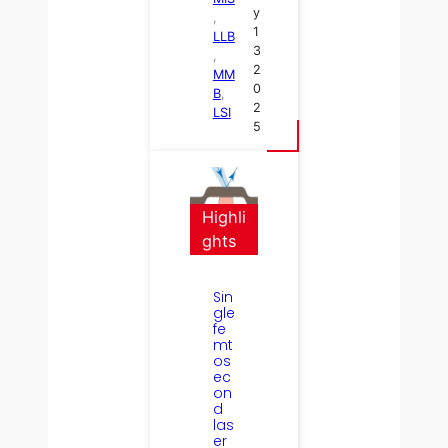
y
, 
1
LLB
3
, 
2
MM
0
B
, 
2
LSI
5
Highli
ghts
Sin
gle
fe
mt
os
ec
on
d
las
er