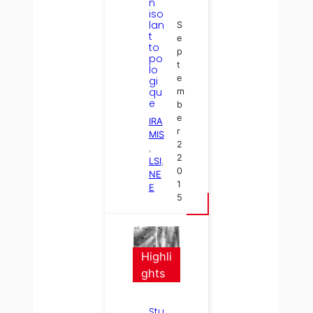
n
iso
lan
S
t
e
to
p
po
t
lo
e
gi
qu
m
e
b
e
IRA
r
MIS
2
, 
2
LSI
, 
0
NE
1
E
5
Highli
ghts
Stu