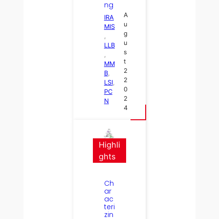
ng
A
IRA
u
MIS
g
, 
u
LLB
s
, 
t
MM
2
B
, 
2
LSI
, 
0
PC
2
N
4
Highli
ghts
Ch
ar
ac
teri
zin