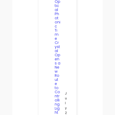
Op
tic
al
Ph
ot
oni
c
Ti
m
e
Cr
yst
al
Op
en
s a
Ne
w
Ro
ut
e
to
Co
J
ntr
u
olli
l
ng
Lig
y
ht
2