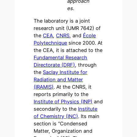
approach
es.
The laboratory is a joint
research unit (UMR 7642) of
the
CEA
,
CNRS
, and
École
Polytechnique
since 2000. At
the CEA, it is attached to the
Fundamental Research
Directorate (DRF)
, through
the
Saclay Institute for
Radiation and Matter
(IRAMIS)
. At the CNRS, it
reports primarily to the
Institute of Physics (INP)
and
secondarily to the
Institute
of Chemistry (INC)
. Its main
section is “Condensed
Matter, Organization and