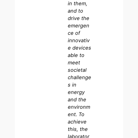
in them,
and to
drive the
emergen
ce of
innovativ
e devices
able to
meet
societal
challenge
s in
energy
and the
environm
ent. To
achieve
this, the
laborator