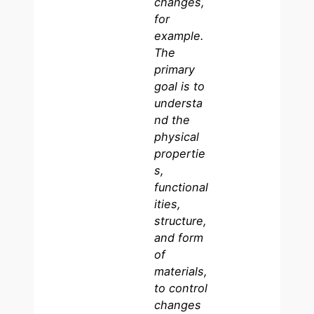
changes,
for
example.
The
primary
goal is to
understa
nd the
physical
propertie
s,
functional
ities,
structure,
and form
of
materials,
to control
changes