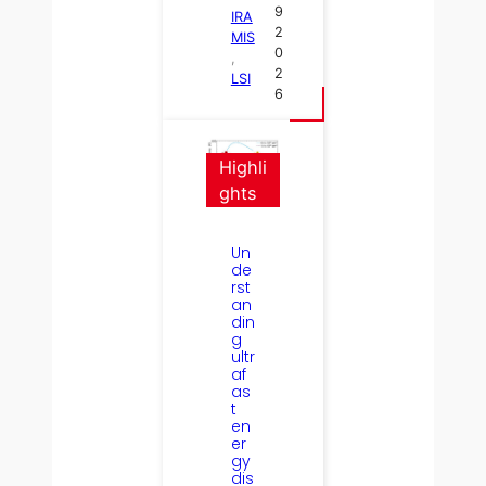
9
IRA
2
MIS
0
, 
2
LSI
6
Highli
ghts
Un
de
rst
an
din
g
ultr
af
as
t
en
er
gy
dis