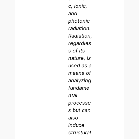
c, ionic,
and
photonic
radiation.
Radiation,
regardles
s of its
nature, is
used as a
means of
analyzing
fundame
ntal
processe
s but can
also
induce
structural