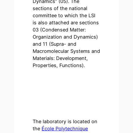
Dynamics” (05). The
sections of the national
committee to which the LSI
is also attached are sections
03 (Condensed Matter:
Organization and Dynamics)
and 11 (Supra- and
Macromolecular Systems and
Materials: Development,
Properties, Functions).
The laboratory is located on
the
École Polytechnique