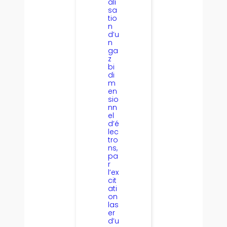
ali
sa
tio
n
d’u
n
ga
z
bi
di
m
en
sio
nn
el
d’é
lec
tro
ns,
pa
r
l’ex
cit
ati
on
las
er
d’u