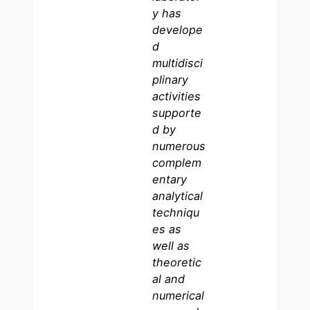
y has
develope
d
multidisci
plinary
activities
supporte
d by
numerous
complem
entary
analytical
techniqu
es as
well as
theoretic
al and
numerical