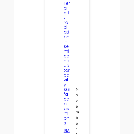
Ter
aH
ert
z
ra
di
ati
on
in
se
mi
co
nd
uc
tor
ca
vit
y
sur
N
fa
o
ce
v
pl
e
as
m
m
on
b
s
e
r
IRA