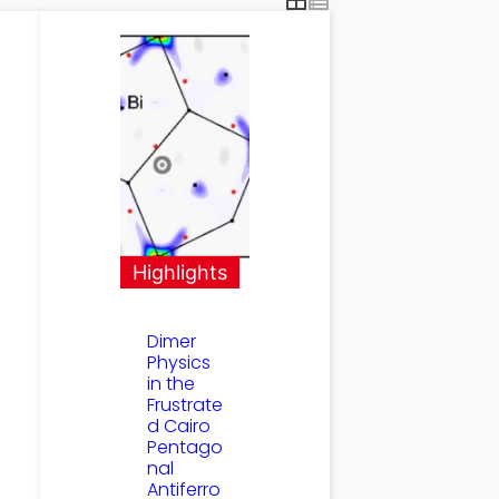
Highlights
Dimer
Physics
in the
Frustrate
d Cairo
Pentago
nal
Antiferro