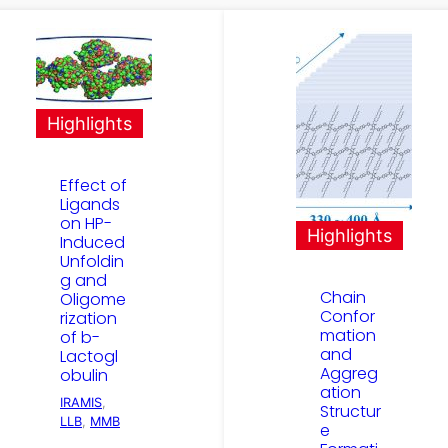
Highlights
Effect of
Ligands
on HP-
Highlights
Induced
Unfoldin
g and
Chain
Oligome
Confor
rization
mation
of b-
and
Lactogl
Aggreg
obulin
ation
IRAMIS
, 
Structur
LLB
, 
MMB
e