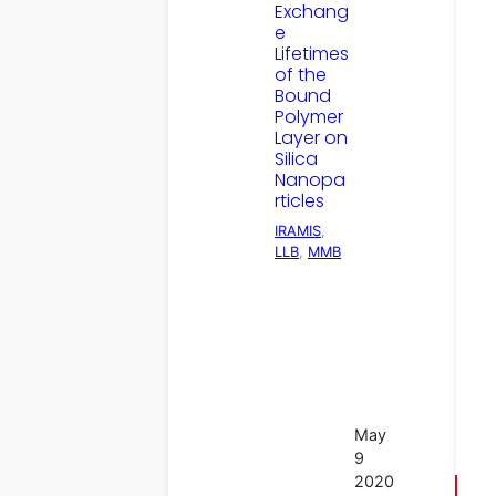
Exchang
e
Lifetimes
of the
Bound
Polymer
Layer on
Silica
Nanopa
rticles
IRAMIS
, 
LLB
, 
MMB
May
9
2020