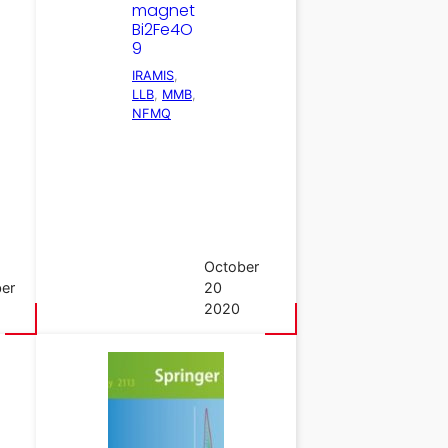
magnet
Bi2Fe4O
9
IRAMIS
, 
LLB
, 
MMB
, 
NFMQ
October
er
20
2020