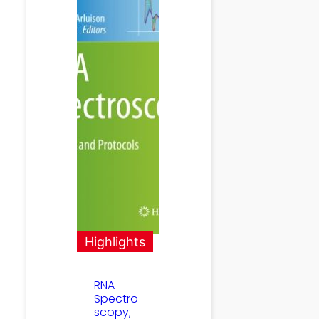
Highlights
RNA
Spectro
scopy;