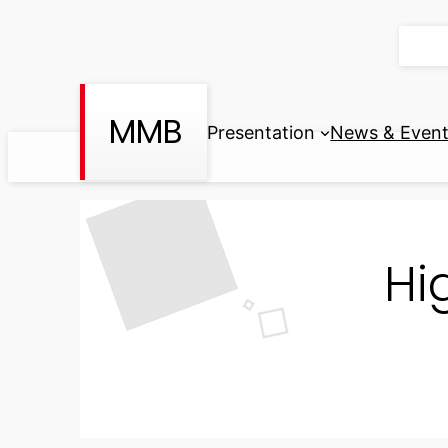
Skip
to
content
MMB
Presentation
News & Even
Hi