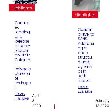
Highlights
Highlights
Controll
ed
Couplin
Loading
g NMR to
and
SANS:
Release
Addressi
of Beta-
ng at
Lactogl
once
obulin in
structur
Calcium
e and
-
dynami
Polygala
cs in
cturona
soft
te
matter
Hydroge
ls
IRAMIS
, 
LLB
, 
MMB
IRAMIS
, 
April
LLB
, 
MMB
8
Februar
2020
13 2020