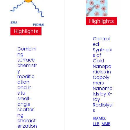
Highlights
Highlights
Controll
ed
Combini
Synthesi
ng
s of
surface
Gold
chemistr
Nanopa
y
rticles in
modific
Copoly
ation
mers
and in
Nanomo
situ
lds by X-
small-
ray
angle
Radiolysi
scatteri
s
ng
IRAMIS
, 
charact
LLB
, 
MMB
erization