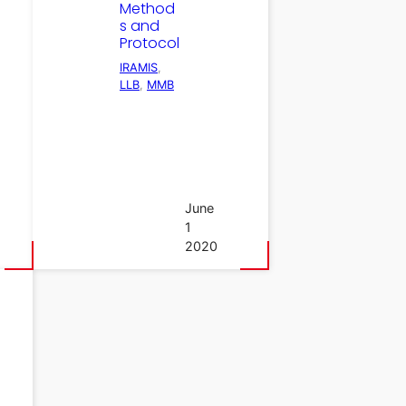
Method
s and
Protocol
IRAMIS
, 
LLB
, 
MMB
June
1
2020