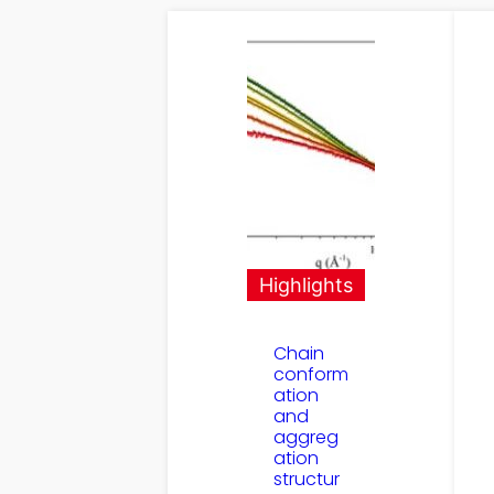
Highlights
Chain
conform
ation
and
aggreg
ation
structur