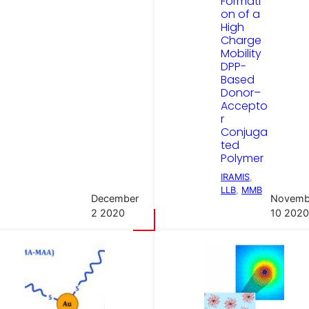
Formati
on of a
High
Charge
Mobility
DPP-
Based
Donor–
Accepto
r
Conjuga
ted
Polymer
IRAMIS
, 
LLB
, 
MMB
December
Novemb
2 2020
10 2020