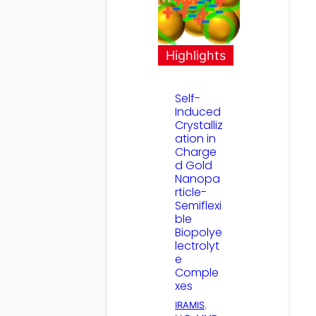
Highlights
Self-
Induced
Crystalliz
ation in
Charge
d Gold
Nanopa
rticle-
Semiflexi
ble
Biopolye
lectrolyt
e
Comple
xes
IRAMIS
, 