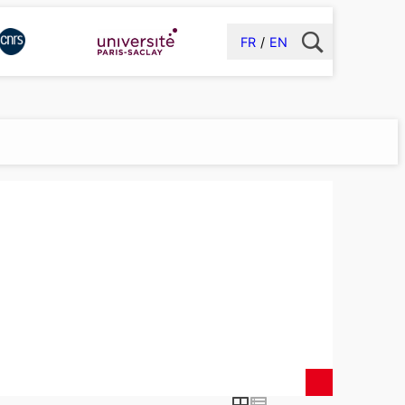
FR
EN