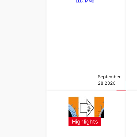
LLB
, 
MMB
September
28 2020
Highlights