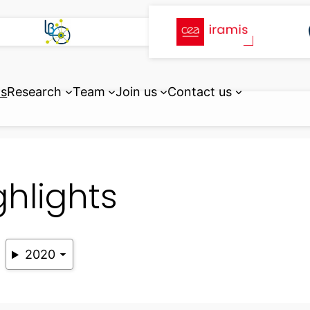
ts
Research
Team
Join us
Contact us
ghlights
2020