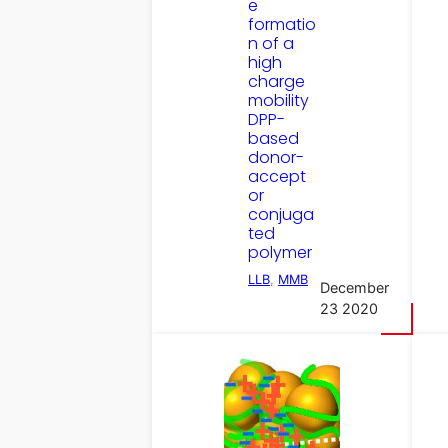
e
formatio
n of a
high
charge
mobility
DPP-
based
donor-
accept
or
conjuga
ted
polymer
LLB
, 
MMB
December
23 2020