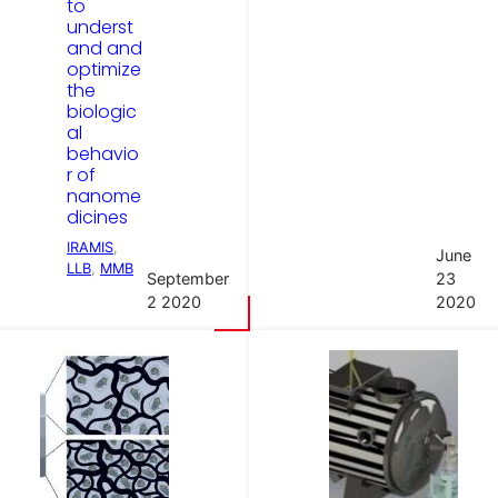
to
underst
and and
optimize
the
biologic
al
behavio
r of
nanome
dicines
IRAMIS
, 
June
LLB
, 
MMB
September
23
2 2020
2020