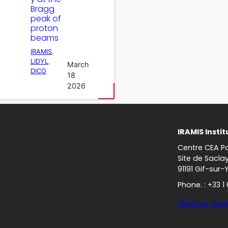
Bragg
peak of
proton
beams
IRAMIS
, 
LIDYL
, 
March
DICO
18
2026
IRAMIS Instit
Centre CEA Pa
Site de Sacla
91191 Gif-sur-
Phone. : +33 1
Mentions légal