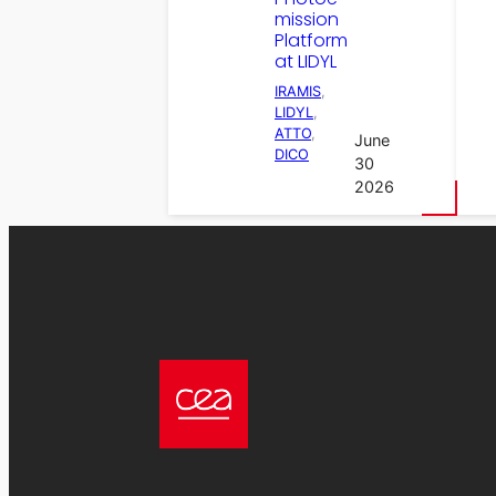
mission
Platform
at LIDYL
IRAMIS
, 
LIDYL
, 
ATTO
, 
June
DICO
30
2026