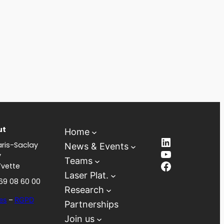
ut
Home
LinkedIn
ris-Saclay
News & Events
YouTube
y
Teams
Facebook
Yvette
Laser Plat.
 69 08 60 00
Research
es
–
RGPD
Partnerships
Join us