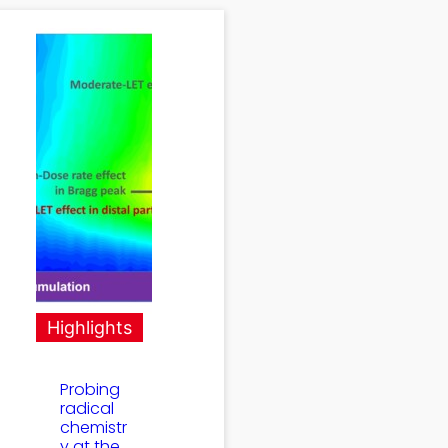
Highlights
Probing
radical
chemistr
y at the