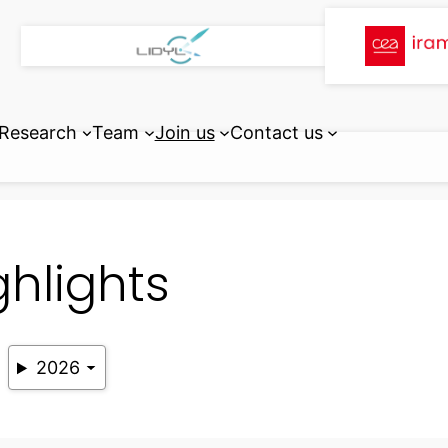
Research
Team
Join us
Contact us
ghlights
2026