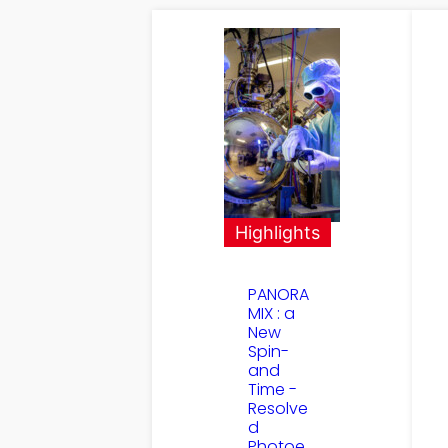
Highlights
PANORA
MIX : a
New
Spin-
and
Time -
Resolve
d
Photoe