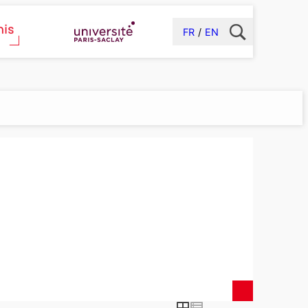
FR
EN