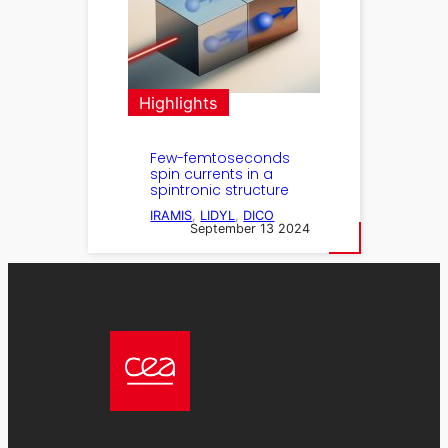
Highlights
Few-femtoseconds
spin currents in a
spintronic structure
IRAMIS
, 
LIDYL
, 
DICO
September 13 2024