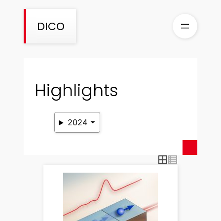
Skip
to
DICO
content
Highlights
2024